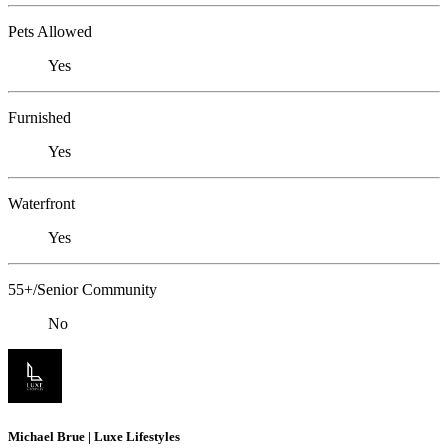
Pets Allowed
Yes
Furnished
Yes
Waterfront
Yes
55+/Senior Community
No
Michael Brue | Luxe Lifestyles