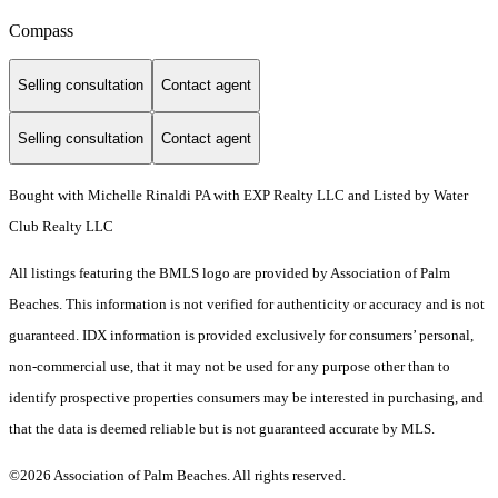
Compass
Selling consultation
Contact agent
Selling consultation
Contact agent
Bought with Michelle Rinaldi PA with EXP Realty LLC and Listed by Water
Club Realty LLC
All listings featuring the BMLS logo are provided by Association of Palm
Beaches. This information is not verified for authenticity or accuracy and is not
guaranteed.
IDX information is provided exclusively for consumers’ personal,
non-commercial use, that it may not be used for any purpose other than to
identify prospective properties consumers may be interested in purchasing, and
that the data is deemed reliable but is not guaranteed accurate by MLS.
©2026 Association of Palm Beaches. All rights reserved.