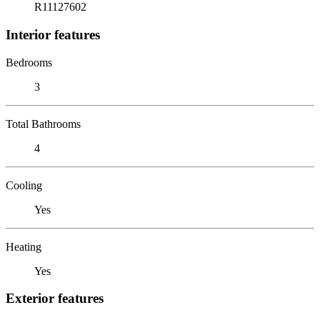
R11127602
Interior features
Bedrooms
3
Total Bathrooms
4
Cooling
Yes
Heating
Yes
Exterior features