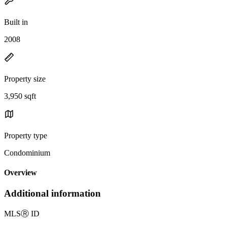
Built in
2008
Property size
3,950 sqft
Property type
Condominium
Overview
Additional information
MLS
Ⓡ
ID