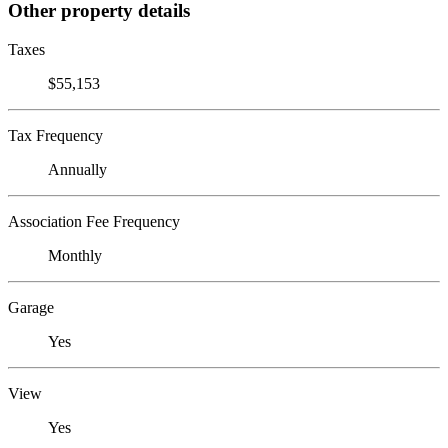
Other property details
Taxes
$55,153
Tax Frequency
Annually
Association Fee Frequency
Monthly
Garage
Yes
View
Yes