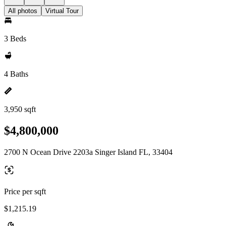
All photos
Virtual Tour
3 Beds
4 Baths
3,950 sqft
$4,800,000
2700 N Ocean Drive 2203a Singer Island FL, 33404
Price per sqft
$1,215.19