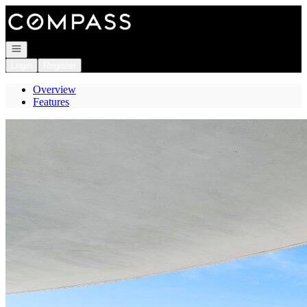
Go to: Homepage
Open navigation
Login
Register
Overview
Features