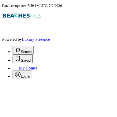
Data last updated 7:59 PM UTC, 7/9/2026
Powered by
Luxury Presence
Search
Saved
My Homes
Log in