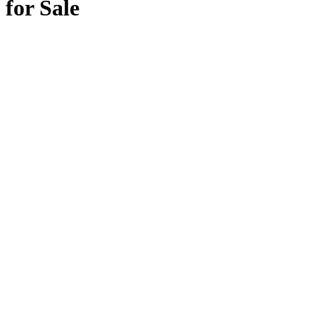
for Sale