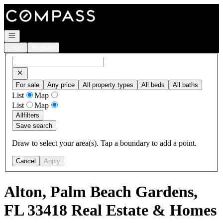
Go to: Homepage
Open navigation
Login
Register
For sale
Any price
All property types
All beds
All baths
List
Map
List
Map
All
filters
Save search
Draw to select your area(s). Tap a boundary to add a point.
Cancel
Apply
Alton, Palm Beach Gardens,
FL 33418 Real Estate & Homes