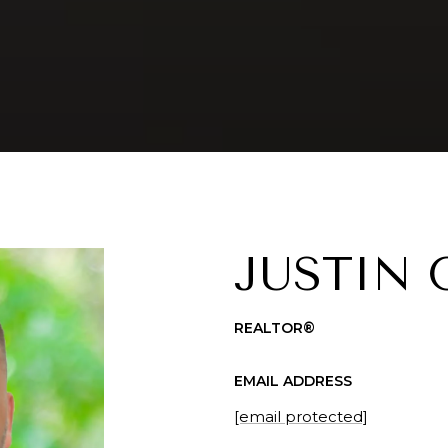
JUSTIN
REALTOR®
EMAIL ADDRESS
[email protected]