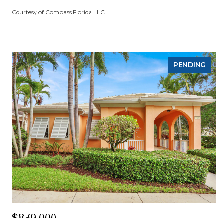
Courtesy of Compass Florida LLC
PENDING
$879,000