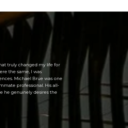
WHAT PEOPLE
hat truly changed my life for
Michael brings hom
were the same, I was
attainable and measu
erences. Michael Brue was one
situations he maste
mmate professional. His all-
is truly inspiring. 
ere he genuinely desires the
Michael exhibits ext
(and wishes...
— JESSE S.