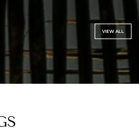
VIEW ALL
GS