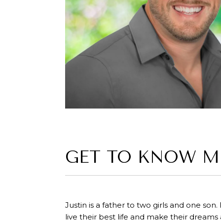
GET TO KNOW M
Justin is a father to two girls and one son.
live their best life and make their dreams 