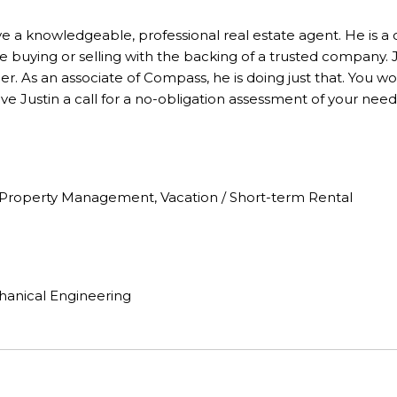
ve a knowledgeable, professional real estate agent. He is a
e buying or selling with the backing of a trusted company. Ju
r. As an associate of Compass, he is doing just that. You wo
e Justin a call for a no-obligation assessment of your need
n, Property Management, Vacation / Short-term Rental
hanical Engineering