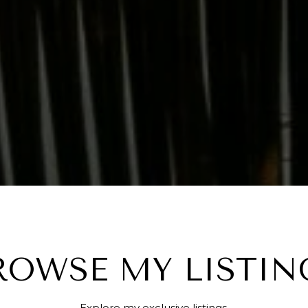
ROWSE MY LISTIN
Explore my exclusive listings.