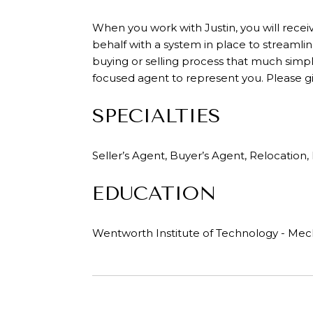
When you work with Justin, you will recei
behalf with a system in place to streamlin
buying or selling process that much simple
focused agent to represent you. Please giv
SPECIALTIES
Seller’s Agent, Buyer’s Agent, Relocatio
EDUCATION
Wentworth Institute of Technology - Mec