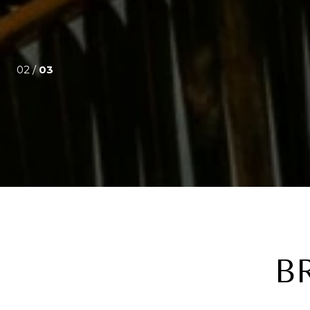
02 /
03
B