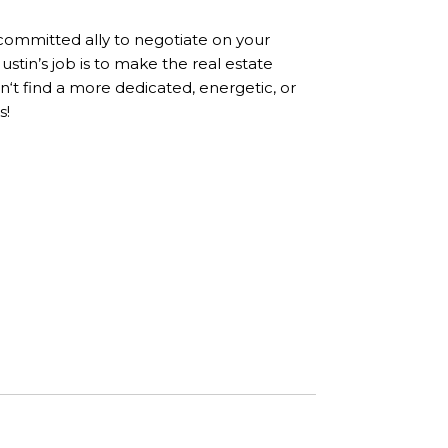
 committed ally to negotiate on your
stin’s job is to make the real estate
n‘t find a more dedicated, energetic, or
s!