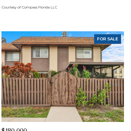
Courtesy of Compass Florida LLC
FOR SALE
$180,000