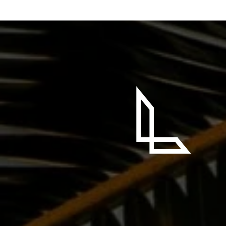
 SAYING
Brue! Truly the most influential person I have ever
l at a very low point in my life. He quickly became my
lieved in me, encouraged me, and motivated me, when
h or energy to move forward. One of my favorite quotes
0 second version.” He is full of passion, drive, and most