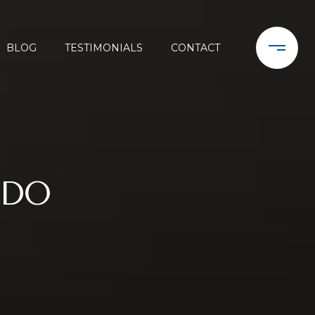
BLOG
TESTIMONIALS
CONTACT
NDO