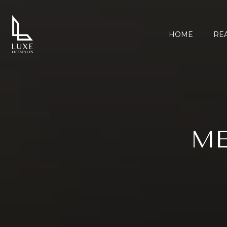
HOME
REA
ME