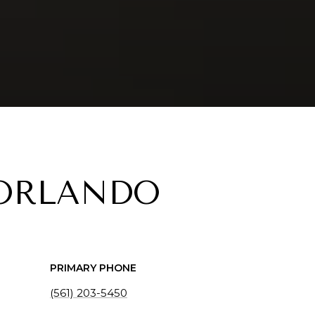
 ORLANDO
PRIMARY PHONE
(561) 203-5450