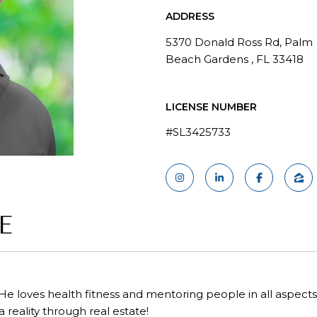
ADDRESS
5370 Donald Ross Rd, Palm
Beach Gardens , FL 33418
LICENSE NUMBER
#SL3425733
E
 He loves health fitness and mentoring people in all aspects of
a reality through real estate!