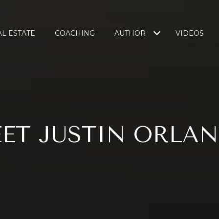
L ESTATE
COACHING
AUTHOR
VIDEOS
ET JUSTIN ORLA