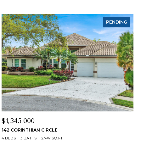
PENDING
$1,345,000
142 CORINTHIAN CIRCLE
4 BEDS
3 BATHS
2,747 SQ.FT.