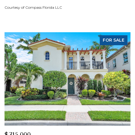
Courtesy of Compass Florida LLC
FOR SALE
$715,000