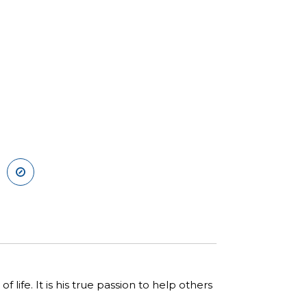
 life. It is his true passion to help others