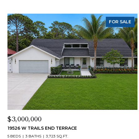
FOR SALE
$3,000,000
19526 W TRAILS END TERRACE
5 BEDS
3 BATHS
3,723 SQ.FT.