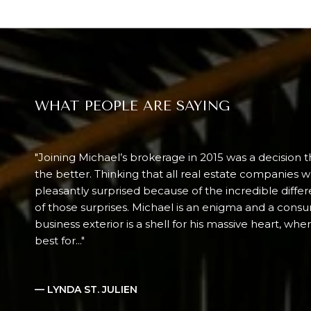
WHAT PEOPLE ARE SAYING
Joining Michael’s brokerage in 2015 was a decision t
the better. Thinking that all real estate companies 
pleasantly surprised because of the incredible diff
of those surprises. Michael is an enigma and a consu
business exterior is a shell for his massive heart, wh
best for...
— LYNDA ST. JULIEN