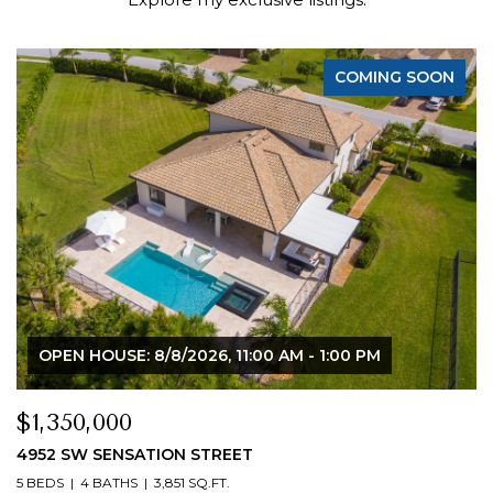
COMING SOON
OPEN HOUSE: 8/8/2026, 11:00 AM - 1:00 PM
$1,350,000
4952 SW SENSATION STREET
5 BEDS
4 BATHS
3,851 SQ.FT.