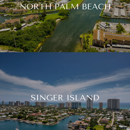
NORTH PALM BEACH
SINGER ISLAND