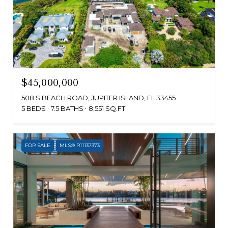
$45,000,000
508 S BEACH ROAD, JUPITER ISLAND, FL 33455
5 BEDS
7.5 BATHS
8,551 SQ.FT.
FOR SALE
MLS® R11137373