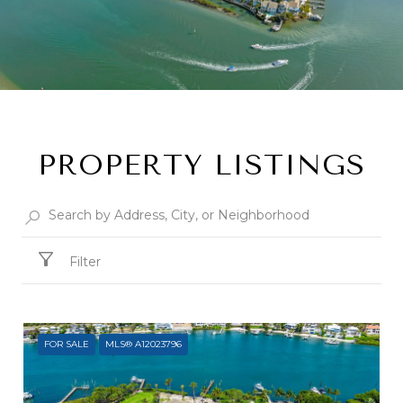
PROPERTY LISTINGS
Filter
FOR SALE
MLS® A12023796