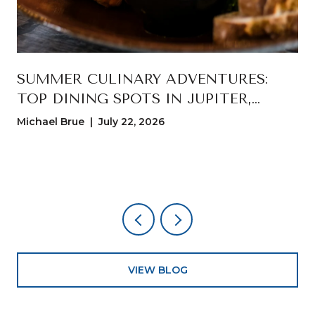
T
SUMMER CULINARY ADVENTURES:
TOP DINING SPOTS IN JUPITER,
FLORIDA
Michael Brue | July 22, 2026
VIEW BLOG