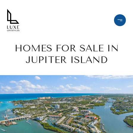
HOMES FOR SALE IN
JUPITER ISLAND