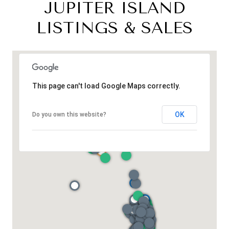
JUPITER ISLAND
LISTINGS & SALES
This page can't load Google Maps correctly.
OK
Do you own this website?