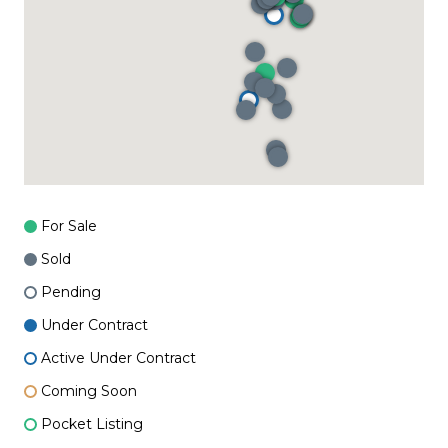
For Sale
Sold
Pending
Under Contract
Active Under Contract
Coming Soon
Pocket Listing