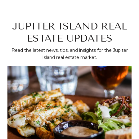
JUPITER ISLAND REAL
ESTATE UPDATES
Read the latest news, tips, and insights for the Jupiter
Island real estate market.