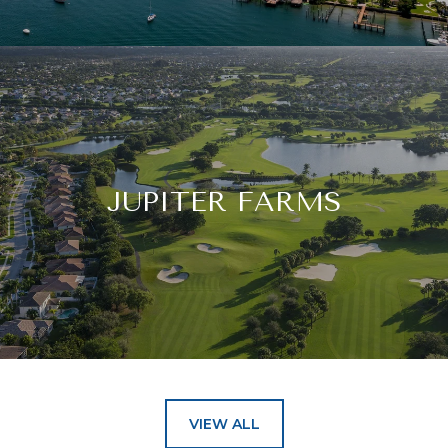
JUPITER FARMS
VIEW ALL