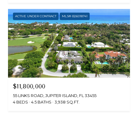
ACTIVE UNDER CONTRACT
MLS® B26018741
$11,800,000
55 LINKS ROAD, JUPITER ISLAND, FL 33455
4 BEDS
4.5 BATHS
3,938 SQ.FT.