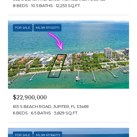
8 BEDS
10.5 BATHS
12,253 SQ.FT.
FOR SALE
MLS® R11125711
$22,900,000
613 S BEACH ROAD, JUPITER, FL 33469
6 BEDS
6.5 BATHS
5,829 SQ.FT.
FOR SALE
MLS® R11166173