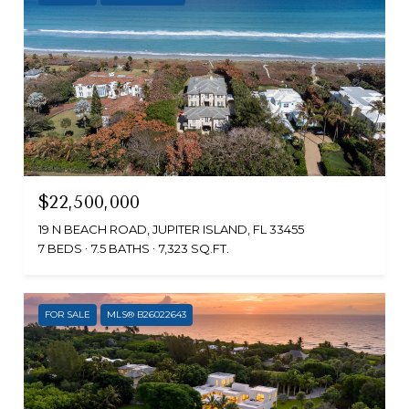
$22,500,000
19 N BEACH ROAD, JUPITER ISLAND, FL 33455
7 BEDS
7.5 BATHS
7,323 SQ.FT.
FOR SALE
MLS® B26022643