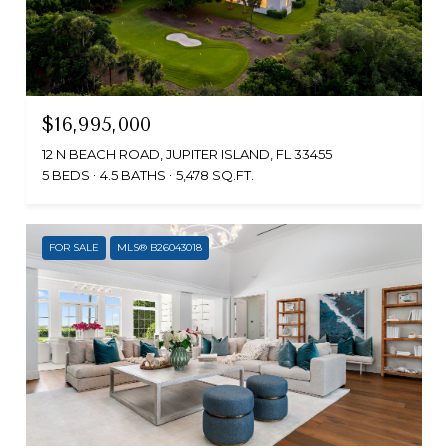
$16,995,000
12 N BEACH ROAD, JUPITER ISLAND, FL 33455
5 BEDS
4.5 BATHS
5,478 SQ.FT.
FOR SALE
MLS® B26043018