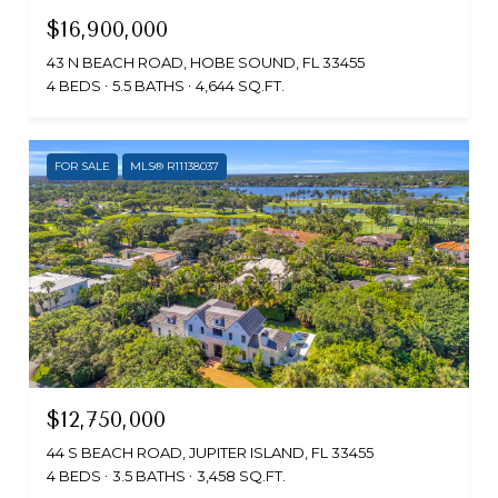
$16,900,000
43 N BEACH ROAD, HOBE SOUND, FL 33455
4 BEDS
5.5 BATHS
4,644 SQ.FT.
FOR SALE
MLS® R11138037
$12,750,000
44 S BEACH ROAD, JUPITER ISLAND, FL 33455
4 BEDS
3.5 BATHS
3,458 SQ.FT.