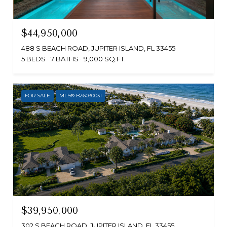
$44,950,000
488 S BEACH ROAD, JUPITER ISLAND, FL 33455
5 BEDS
7 BATHS
9,000 SQ.FT.
FOR SALE
MLS® B26030031
$39,950,000
302 S BEACH ROAD, JUPITER ISLAND, FL 33455