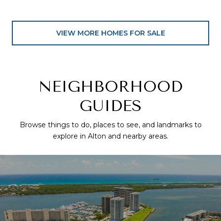
VIEW MORE HOMES FOR SALE
NEIGHBORHOOD
GUIDES
Browse things to do, places to see, and landmarks to
explore in Alton and nearby areas.