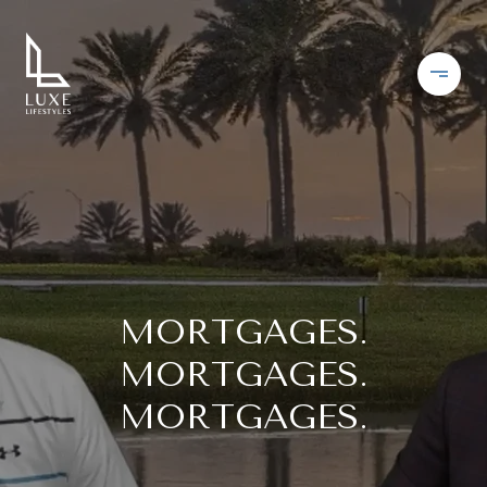
MORTGAGES.
MORTGAGES.
MORTGAGES.