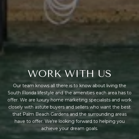
WORK WITH US
Our team knows all there is to know about living the
South Florida lifestyle and the amenities each area has to
offer. We are luxury home marketing specialists and work
closely with astute buyers and sellers who want the best
that Palm Beach Gardens and the surrounding areas
have to offer. We're looking forward to helping you
achieve your dream goals.