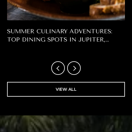
SUMMER CULINARY ADVENTURES:
TOP DINING SPOTS IN JUPITER,
FLORIDA
VIEW ALL