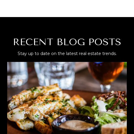
RECENT BLOG POSTS
Stay up to date on the latest real estate trends.