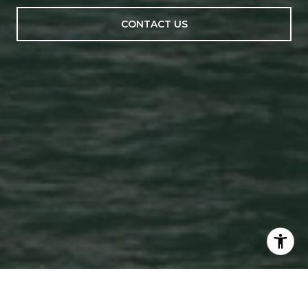
CONTACT US