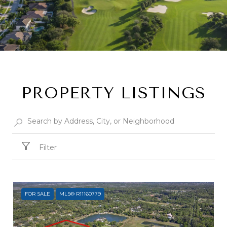
PROPERTY LISTINGS
Filter
FOR SALE
MLS® R11160779