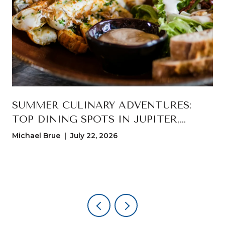
T
SUMMER CULINARY ADVENTURES:
TOP DINING SPOTS IN JUPITER,
FLORIDA
Michael Brue | July 22, 2026