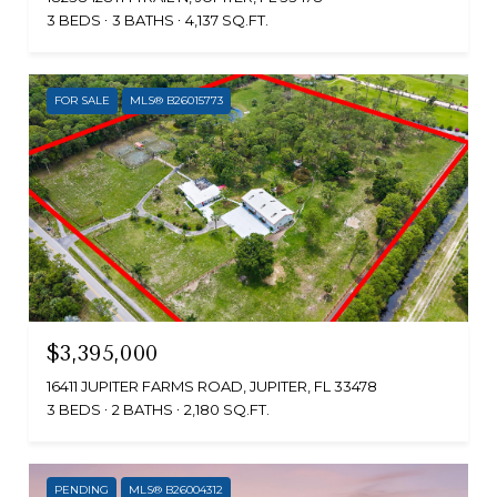
3 BEDS
3 BATHS
4,137 SQ.FT.
FOR SALE
MLS® B26015773
$3,395,000
16411 JUPITER FARMS ROAD, JUPITER, FL 33478
3 BEDS
2 BATHS
2,180 SQ.FT.
PENDING
MLS® B26004312