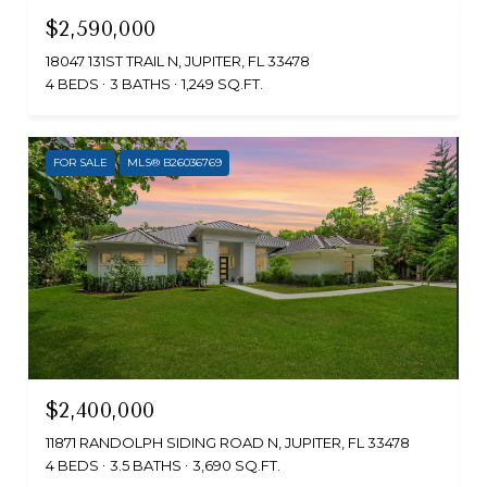
$2,590,000
18047 131ST TRAIL N, JUPITER, FL 33478
4 BEDS
3 BATHS
1,249 SQ.FT.
FOR SALE
MLS® B26036769
$2,400,000
11871 RANDOLPH SIDING ROAD N, JUPITER, FL 33478
4 BEDS
3.5 BATHS
3,690 SQ.FT.