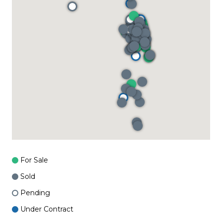
For Sale
Sold
Pending
Under Contract