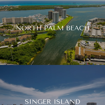
NORTH PALM BEACH
SINGER ISLAND