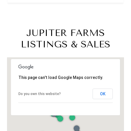
JUPITER FARMS
LISTINGS & SALES
This page can't load Google Maps correctly.
OK
Do you own this website?