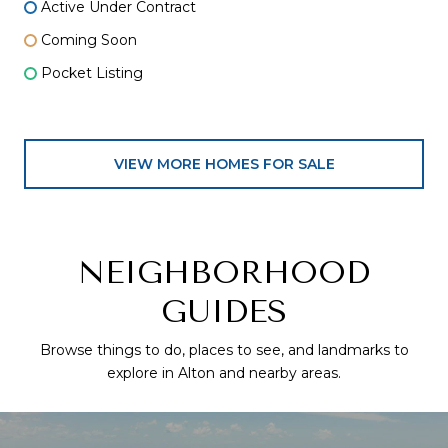
Active Under Contract
Coming Soon
Pocket Listing
VIEW MORE HOMES FOR SALE
NEIGHBORHOOD
GUIDES
Browse things to do, places to see, and landmarks to
explore in Alton and nearby areas.