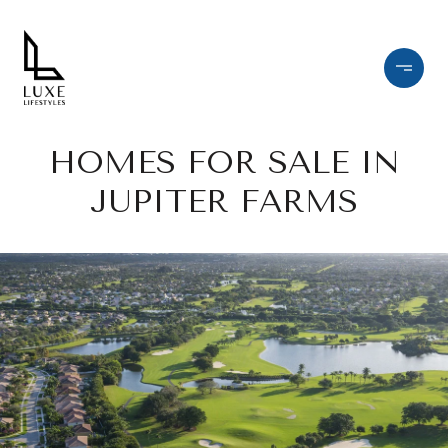
HOMES FOR SALE IN
JUPITER FARMS