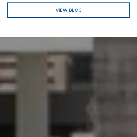
VIEW BLOG