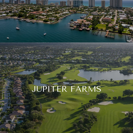
JUPITER FARMS