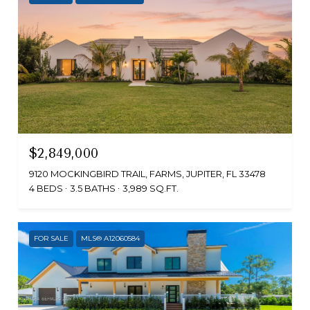
$2,849,000
9120 MOCKINGBIRD TRAIL, FARMS, JUPITER, FL 33478
4 BEDS
3.5 BATHS
3,989 SQ.FT.
FOR SALE
MLS® A12060584