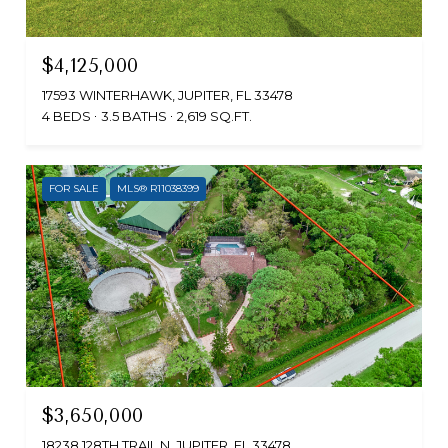
$4,125,000
17593 WINTERHAWK, JUPITER, FL 33478
4 BEDS
3.5 BATHS
2,619 SQ.FT.
FOR SALE
MLS® R11038399
$3,650,000
18238 128TH TRAIL N, JUPITER, FL 33478