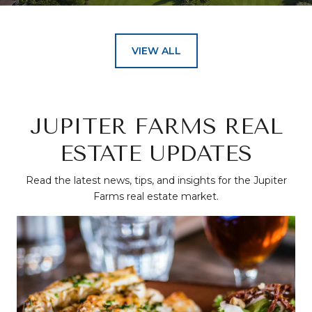
VIEW ALL
JUPITER FARMS REAL
ESTATE UPDATES
Read the latest news, tips, and insights for the Jupiter
Farms real estate market.