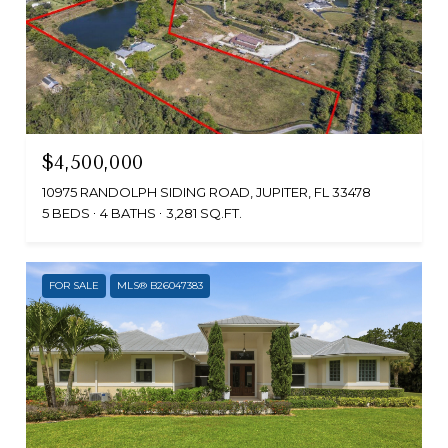
$4,500,000
10975 RANDOLPH SIDING ROAD, JUPITER, FL 33478
5 BEDS
4 BATHS
3,281 SQ.FT.
FOR SALE
MLS® B26047383