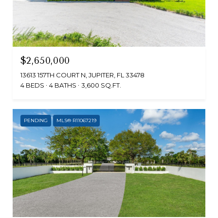
$2,650,000
13613 157TH COURT N, JUPITER, FL 33478
4 BEDS
4 BATHS
3,600 SQ.FT.
PENDING
MLS® R11067219