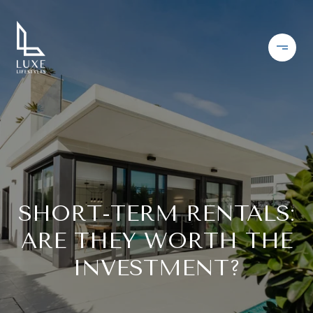
SHORT-TERM RENTALS:
ARE THEY WORTH THE
INVESTMENT?