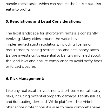
handle these tasks, which can reduce the hassle but also
eat into profits.
5. Regulations and Legal Considerations:
The legal landscape for short-term rentals is constantly
evolving. Many cities around the world have
implemented strict regulations, including licensing
requirements, zoning restrictions, and occupancy taxes.
Before investing, it’s essential to be fully informed about
the local laws and ensure compliance to avoid hefty fines
or forced closures.
6. Risk Management:
Like any real estate investment, short-term rentals carry
risks, including potential property damage, liability issues,
and fluctuating demand. While platforms like Airbnb
offer some protections, it's wise to have comprehensive