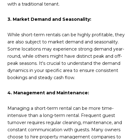
with a traditional tenant.
3. Market Demand and Seasonality:
While short-term rentals can be highly profitable, they
are also subject to market demand and seasonality.
Some locations may experience strong demand year-
round, while others might have distinct peak and off-
peak seasons. It's crucial to understand the demand
dynamics in your specific area to ensure consistent
bookings and steady cash flow.
4. Management and Maintenance:
Managing a short-term rental can be more time-
intensive than a long-term rental. Frequent guest
turnover requires regular cleaning, maintenance, and
constant communication with guests. Many owners
choose to hire property management companies to