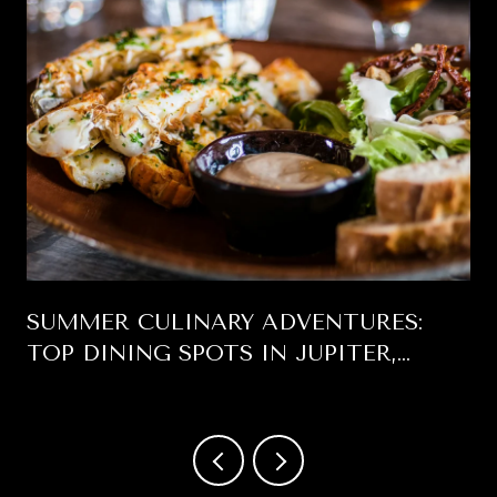
SUMMER CULINARY ADVENTURES:
TOP DINING SPOTS IN JUPITER,
FLORIDA