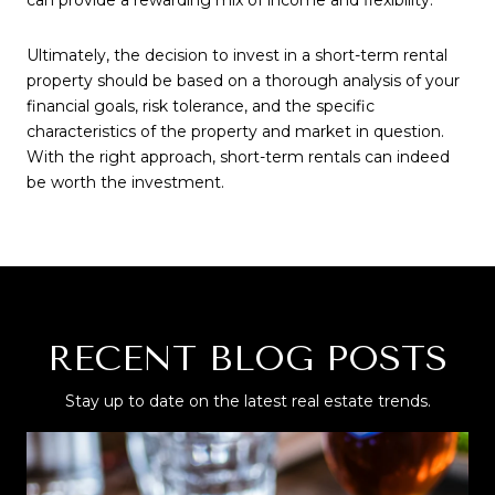
can provide a rewarding mix of income and flexibility.
Ultimately, the decision to invest in a short-term rental
property should be based on a thorough analysis of your
financial goals, risk tolerance, and the specific
characteristics of the property and market in question.
With the right approach, short-term rentals can indeed
be worth the investment.
RECENT BLOG POSTS
Stay up to date on the latest real estate trends.