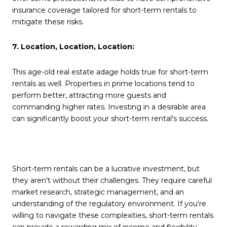
insurance coverage tailored for short-term rentals to
mitigate these risks.
7. Location, Location, Location:
This age-old real estate adage holds true for short-term
rentals as well. Properties in prime locations tend to
perform better, attracting more guests and
commanding higher rates. Investing in a desirable area
can significantly boost your short-term rental's success.
Short-term rentals can be a lucrative investment, but
they aren't without their challenges. They require careful
market research, strategic management, and an
understanding of the regulatory environment. If you're
willing to navigate these complexities, short-term rentals