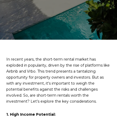
In recent years, the short-term rental market has
exploded in popularity, driven by the rise of platforms like
Airbnb and Vrbo. This trend presents a tantalizing
opportunity for property owners and investors. But as
with any investment, it's important to weigh the
potential benefits against the risks and challenges
involved. So, are short-term rentals worth the
investment? Let’s explore the key considerations.
1. High Income Potential: