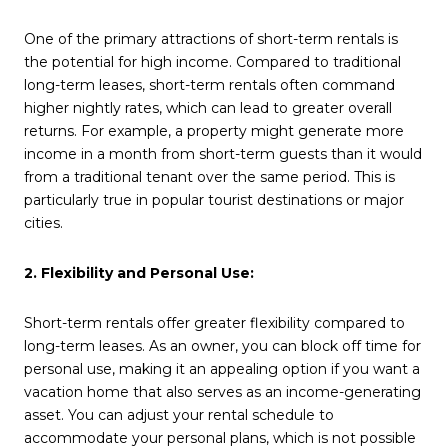
One of the primary attractions of short-term rentals is
the potential for high income. Compared to traditional
long-term leases, short-term rentals often command
higher nightly rates, which can lead to greater overall
returns. For example, a property might generate more
income in a month from short-term guests than it would
from a traditional tenant over the same period. This is
particularly true in popular tourist destinations or major
cities.
2. Flexibility and Personal Use:
Short-term rentals offer greater flexibility compared to
long-term leases. As an owner, you can block off time for
personal use, making it an appealing option if you want a
vacation home that also serves as an income-generating
asset. You can adjust your rental schedule to
accommodate your personal plans, which is not possible