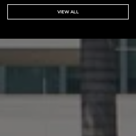
VIEW ALL