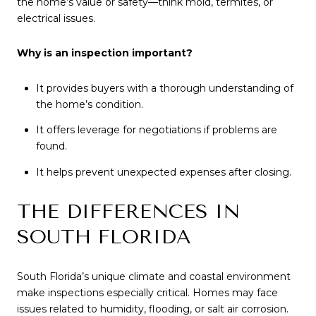
the home’s value or safety—think mold, termites, or
electrical issues.
Why is an inspection important?
It provides buyers with a thorough understanding of
the home’s condition.
It offers leverage for negotiations if problems are
found.
It helps prevent unexpected expenses after closing.
THE DIFFERENCES IN
SOUTH FLORIDA
South Florida’s unique climate and coastal environment
make inspections especially critical. Homes may face
issues related to humidity, flooding, or salt air corrosion.