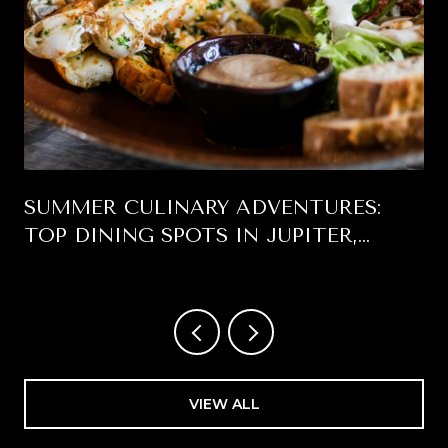
SUMMER CULINARY ADVENTURES:
TOP DINING SPOTS IN JUPITER,
FLORIDA
VIEW ALL