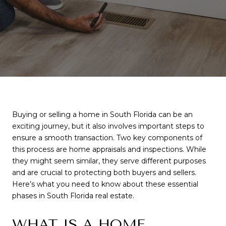
Buying or selling a home in South Florida can be an
exciting journey, but it also involves important steps to
ensure a smooth transaction. Two key components of
this process are home appraisals and inspections. While
they might seem similar, they serve different purposes
and are crucial to protecting both buyers and sellers.
Here’s what you need to know about these essential
phases in South Florida real estate.
WHAT IS A HOME