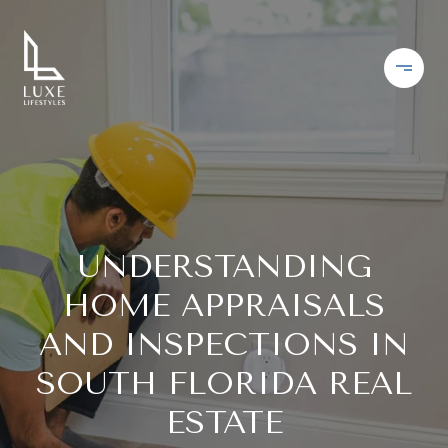
UNDERSTANDING
HOME APPRAISALS
AND INSPECTIONS IN
SOUTH FLORIDA REAL
ESTATE