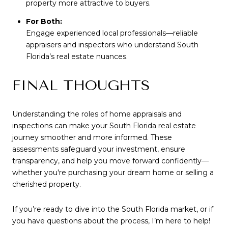
property more attractive to buyers.
For Both:
Engage experienced local professionals—reliable
appraisers and inspectors who understand South
Florida’s real estate nuances.
FINAL THOUGHTS
Understanding the roles of home appraisals and
inspections can make your South Florida real estate
journey smoother and more informed. These
assessments safeguard your investment, ensure
transparency, and help you move forward confidently—
whether you're purchasing your dream home or selling a
cherished property.
If you’re ready to dive into the South Florida market, or if
you have questions about the process, I’m here to help!