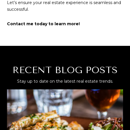
Let’s ensure your real estate experience is seamless and
successful.
Contact me today to learn more!
RECENT BLOG POSTS
Stay up to date on the latest real estate trends.