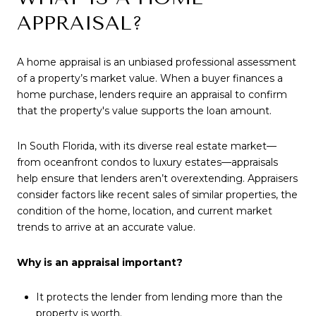
APPRAISAL?
A home appraisal is an unbiased professional assessment
of a property’s market value. When a buyer finances a
home purchase, lenders require an appraisal to confirm
that the property's value supports the loan amount.
In South Florida, with its diverse real estate market—
from oceanfront condos to luxury estates—appraisals
help ensure that lenders aren’t overextending. Appraisers
consider factors like recent sales of similar properties, the
condition of the home, location, and current market
trends to arrive at an accurate value.
Why is an appraisal important?
It protects the lender from lending more than the
property is worth.