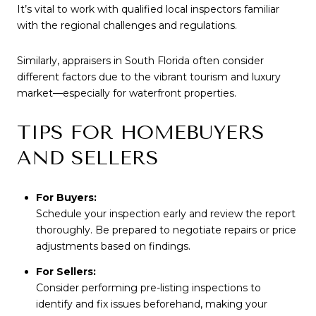
It’s vital to work with qualified local inspectors familiar
with the regional challenges and regulations.
Similarly, appraisers in South Florida often consider
different factors due to the vibrant tourism and luxury
market—especially for waterfront properties.
TIPS FOR HOMEBUYERS
AND SELLERS
For Buyers:
Schedule your inspection early and review the report
thoroughly. Be prepared to negotiate repairs or price
adjustments based on findings.
For Sellers:
Consider performing pre-listing inspections to
identify and fix issues beforehand, making your