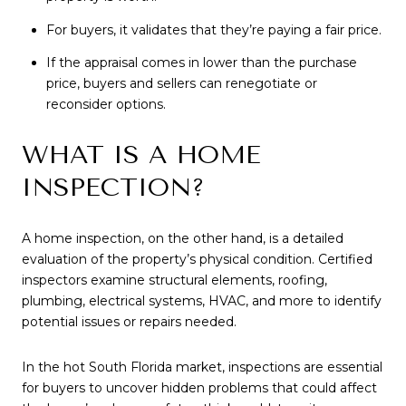
For buyers, it validates that they’re paying a fair price.
If the appraisal comes in lower than the purchase
price, buyers and sellers can renegotiate or
reconsider options.
WHAT IS A HOME
INSPECTION?
A home inspection, on the other hand, is a detailed
evaluation of the property’s physical condition. Certified
inspectors examine structural elements, roofing,
plumbing, electrical systems, HVAC, and more to identify
potential issues or repairs needed.
In the hot South Florida market, inspections are essential
for buyers to uncover hidden problems that could affect