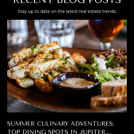
Stay up to date on the latest real estate trends.
SUMMER CULINARY ADVENTURES:
TOP DINING SPOTS IN JUPITER,