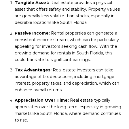
Tangible Asset:
Real estate provides a physical
asset that offers safety and stability. Property values
are generally less volatile than stocks, especially in
desirable locations like South Florida.
Passive Income:
Rental properties can generate a
consistent income stream, which can be particularly
appealing for investors seeking cash flow. With the
growing demand for rentals in South Florida, this
could translate to significant earnings.
Tax Advantages:
Real estate investors can take
advantage of tax deductions, including mortgage
interest, property taxes, and depreciation, which can
enhance overall returns.
Appreciation Over Time:
Real estate typically
appreciates over the long term, especially in growing
markets like South Florida, where demand continues
to rise.