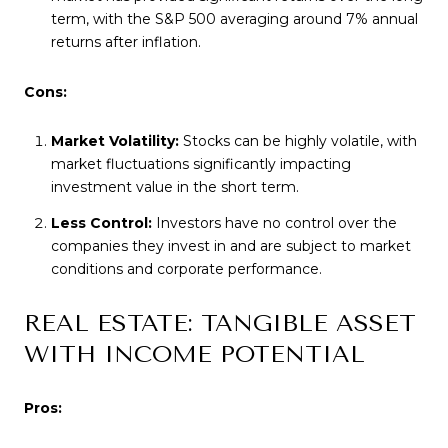
term, with the S&P 500 averaging around 7% annual
returns after inflation.
Cons:
Market Volatility:
Stocks can be highly volatile, with
market fluctuations significantly impacting
investment value in the short term.
Less Control:
Investors have no control over the
companies they invest in and are subject to market
conditions and corporate performance.
REAL ESTATE: TANGIBLE ASSET
WITH INCOME POTENTIAL
Pros: