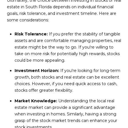
Ultimately, the choice between investing in stocks or real
estate in South Florida depends on individual financial
goals, risk tolerance, and investment timeline. Here are
some considerations:
Risk Tolerance:
If you prefer the stability of tangible
assets and are comfortable managing properties, real
estate might be the way to go. If you're willing to
take on more risk for potentially high rewards, stocks
could be more appealing.
Investment Horizon:
If you're looking for long-term
growth, both stocks and real estate can be excellent
choices. However, if you need quick access to cash,
stocks offer greater flexibility.
Market Knowledge:
Understanding the local real
estate market can provide a significant advantage
when investing in homes. Similarly, having a strong
grasp of the stock market trends can enhance your
stock investments.