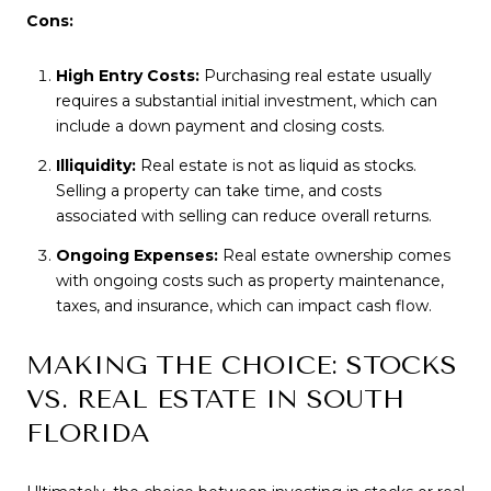
Cons:
High Entry Costs:
Purchasing real estate usually
requires a substantial initial investment, which can
include a down payment and closing costs.
Illiquidity:
Real estate is not as liquid as stocks.
Selling a property can take time, and costs
associated with selling can reduce overall returns.
Ongoing Expenses:
Real estate ownership comes
with ongoing costs such as property maintenance,
taxes, and insurance, which can impact cash flow.
MAKING THE CHOICE: STOCKS
VS. REAL ESTATE IN SOUTH
FLORIDA