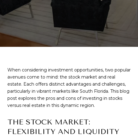
When considering investment opportunities, two popular
avenues come to mind: the stock market and real
estate. Each offers distinct advantages and challenges,
particularly in vibrant markets like South Florida. This blog
post explores the pros and cons of investing in stocks
versus real estate in this dynamic region.
THE STOCK MARKET:
FLEXIBILITY AND LIQUIDITY