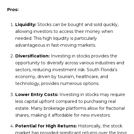
Pros:
Liquidity:
Stocks can be bought and sold quickly,
allowing investors to access their money when
needed. This high liquidity is particularly
advantageous in fast-moving markets.
Diversification:
Investing in stocks provides the
opportunity to diversify across various industries and
sectors, reducing investment risk. South Florida’s
economy, driven by tourism, healthcare, and
technology, provides numerous options.
Lower Entry Costs:
Investing in stocks may require
less capital upfront compared to purchasing real
estate. Many brokerage platforms allow for fractional
shares, making it affordable for new investors.
Potential for High Returns:
Historically, the stock
market has provided significant returns over the long