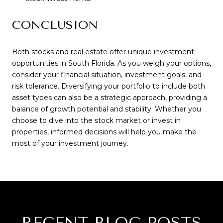
CONCLUSION
Both stocks and real estate offer unique investment
opportunities in South Florida. As you weigh your options,
consider your financial situation, investment goals, and
risk tolerance. Diversifying your portfolio to include both
asset types can also be a strategic approach, providing a
balance of growth potential and stability. Whether you
choose to dive into the stock market or invest in
properties, informed decisions will help you make the
most of your investment journey.
RECENT BLOG POSTS