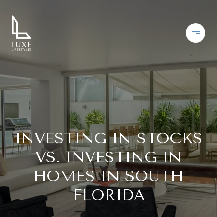
INVESTING IN STOCKS
VS. INVESTING IN
HOMES IN SOUTH
FLORIDA