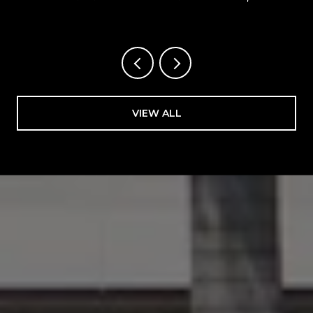
FLORIDA
VIEW ALL