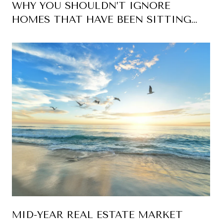
WHY YOU SHOULDN’T IGNORE
HOMES THAT HAVE BEEN SITTING
ON THE MARKET
MID-YEAR REAL ESTATE MARKET