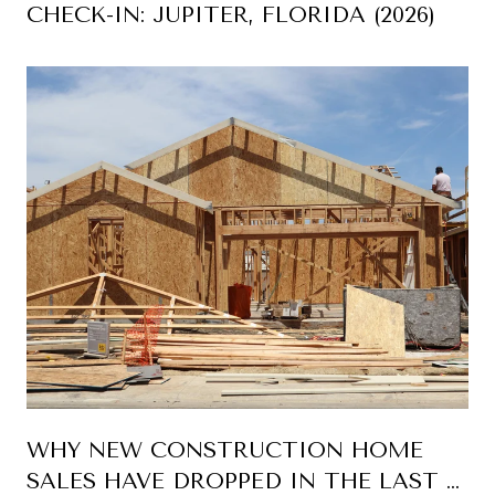
CHECK-IN: JUPITER, FLORIDA (2026)
WHY NEW CONSTRUCTION HOME
SALES HAVE DROPPED IN THE LAST 5