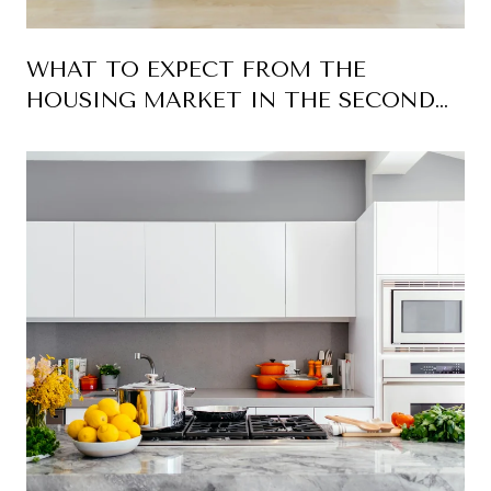
WHAT TO EXPECT FROM THE
HOUSING MARKET IN THE SECOND
HALF OF 2026 FOR PALM BEACH
COUNTY