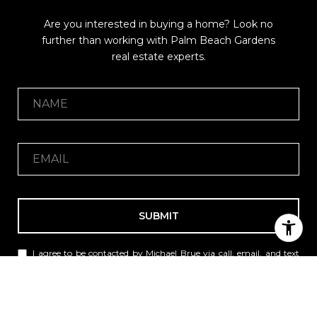
Are you interested in buying a home? Look no
further than working with Palm Beach Gardens
real estate experts.
SUBMIT
I agree to be contacted by Michael Brue via call, email, and text
for real estate services. To opt out, you can reply 'stop' at any time
or reply 'help' for assistance. You can also click the unsubscribe
link in the emails. Message and data rates may apply. Message
frequency may vary.
Privacy Policy
.