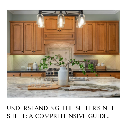
YEARS
UNDERSTANDING THE SELLER'S NET
SHEET: A COMPREHENSIVE GUIDE
FOR HOME SELLERS