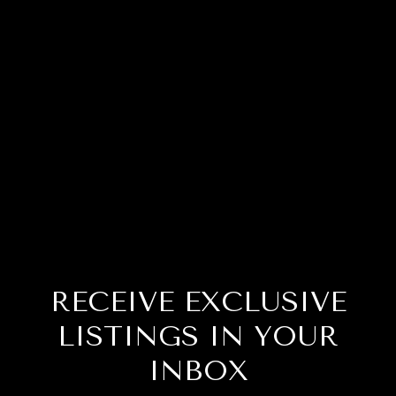
RECEIVE EXCLUSIVE
LISTINGS IN YOUR
INBOX