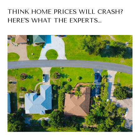
THINK HOME PRICES WILL CRASH?
HERE'S WHAT THE EXPERTS
ACTUALLY EXPECT