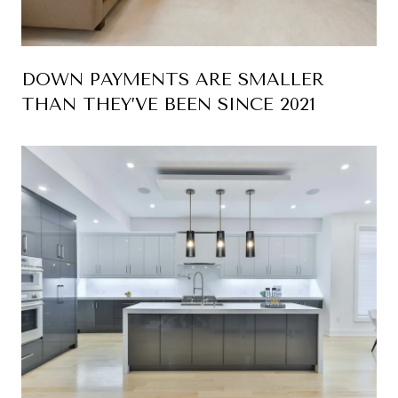
DOWN PAYMENTS ARE SMALLER
THAN THEY’VE BEEN SINCE 2021