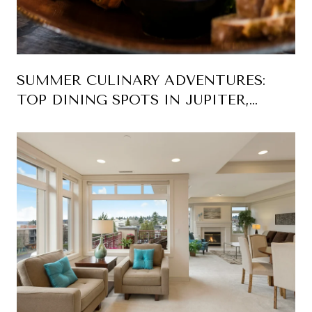
SUMMER CULINARY ADVENTURES:
TOP DINING SPOTS IN JUPITER,
FLORIDA