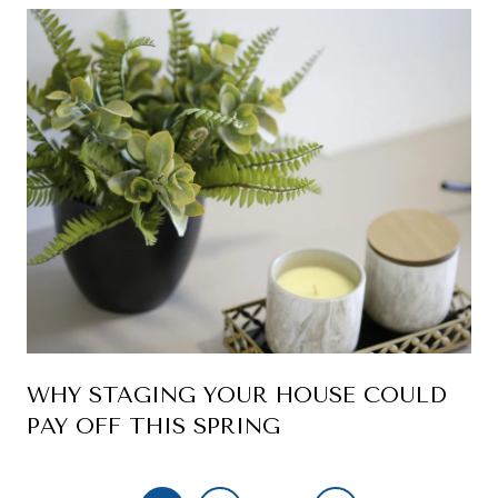
WHY STAGING YOUR HOUSE COULD
PAY OFF THIS SPRING