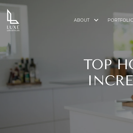
ABOUT
PORTFOLI
TOP H
INCRE