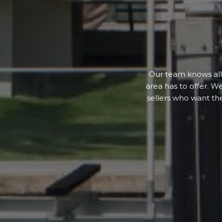
Our team knows all 
area has to offer. W
sellers who want th