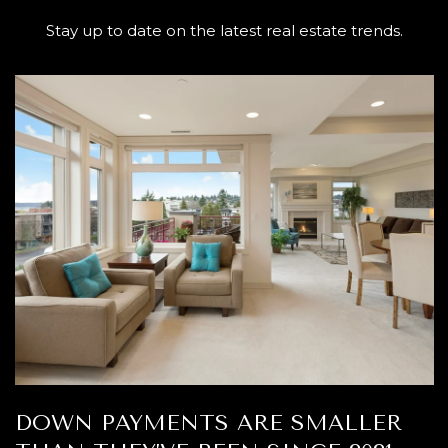
Stay up to date on the latest real estate trends.
DOWN PAYMENTS ARE SMALLER