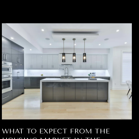
WHAT TO EXPECT FROM THE