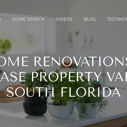
O
HOME SEARCH
VIDEOS
BLOG
TESTIMO
OME RENOVATION
ASE PROPERTY VA
SOUTH FLORIDA