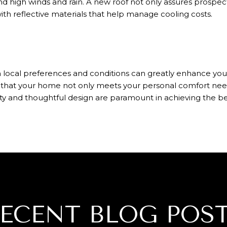
d high winds and rain. A new roof not only assures prospect
with reflective materials that help manage cooling costs.
h local preferences and conditions can greatly enhance your
 that your home not only meets your personal comfort need
ty and thoughtful design are paramount in achieving the be
ECENT BLOG POS