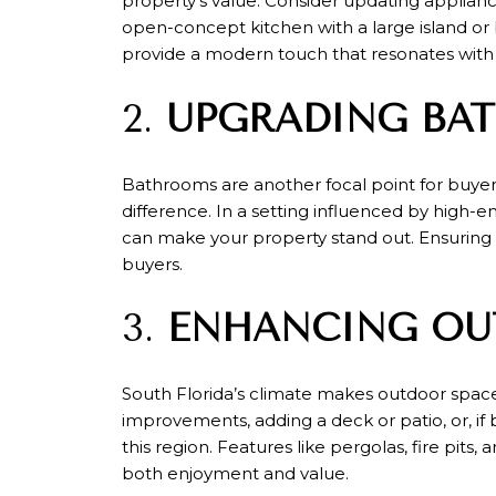
property's value. Consider updating appliance
open-concept kitchen with a large island or
provide a modern touch that resonates with
2.
UPGRADING BA
Bathrooms are another focal point for buyers.
difference. In a setting influenced by high-en
can make your property stand out. Ensuring t
buyers.
3.
ENHANCING OU
South Florida’s climate makes outdoor spac
improvements, adding a deck or patio, or, if 
this region. Features like pergolas, fire pit
both enjoyment and value.