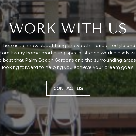
WORK WITH US
there is to know about living the South Florida lifestyle an
e are luxury home marketing specialists and work closely w
e best that Palm Beach Gardens and the surrounding areas 
looking forward to helping you achieve your dream goals.
CONTACT US