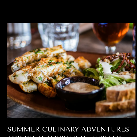
SUMMER CULINARY ADVENTURES: