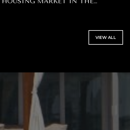
HOUSING MARKET IN THE
SECOND HALF OF 2026 FOR PALM
BEACH COUNTY
VIEW ALL