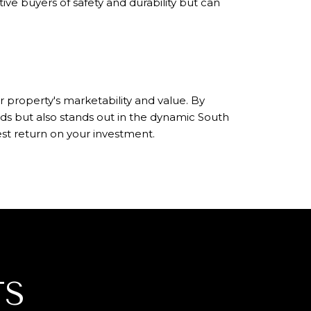
ive buyers of safety and durability but can
 property's marketability and value. By
s but also stands out in the dynamic South
st return on your investment.
TS