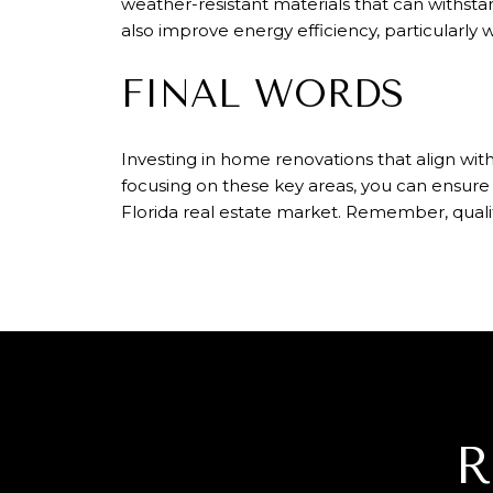
weather-resistant materials that can withstan
also improve energy efficiency, particularly 
FINAL WORDS
Investing in home renovations that align wit
focusing on these key areas, you can ensure
Florida real estate market. Remember, quali
R