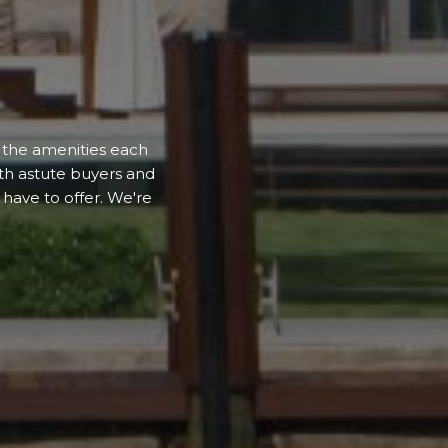
d the amenities each
ith astute buyers and
have to offer. We're