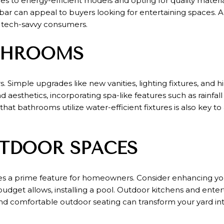
s to energy-efficient models and opting for quality materia
 bar can appeal to buyers looking for entertaining spaces. 
 tech-savvy consumers.
THROOMS
 Simple upgrades like new vanities, lighting fixtures, and h
d aesthetics, incorporating spa-like features such as rainfal
hat bathrooms utilize water-efficient fixtures is also key 
TDOOR SPACES
es a prime feature for homeowners. Consider enhancing yo
budget allows, installing a pool. Outdoor kitchens and ente
s, and comfortable outdoor seating can transform your yard i