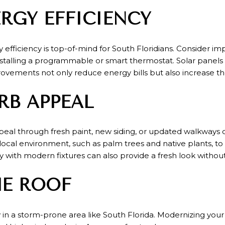
RGY EFFICIENCY
fficiency is top-of-mind for South Floridians. Consider im
nstalling a programmable or smart thermostat. Solar panels
ovements not only reduce energy bills but also increase t
RB APPEAL
peal through fresh paint, new siding, or updated walkways
ocal environment, such as palm trees and native plants, to
y with modern fixtures can also provide a fresh look without
HE ROOF
ly in a storm-prone area like South Florida. Modernizing you