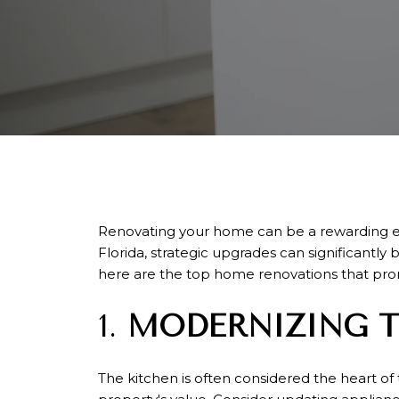
Renovating your home can be a rewarding ende
Florida, strategic upgrades can significantly
here are the top home renovations that prom
1.
MODERNIZING T
The kitchen is often considered the heart of 