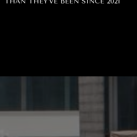
THAN THEY’VE BEEN SINCE 2021