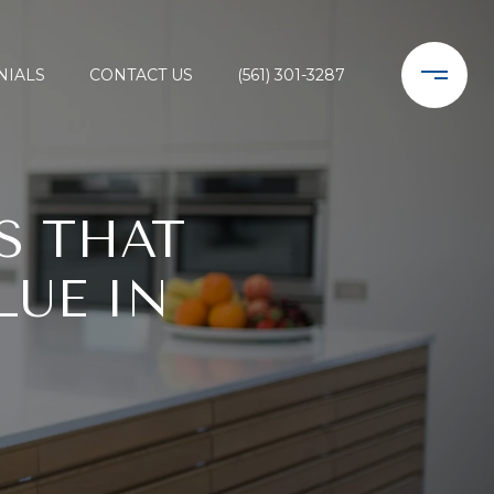
NIALS
CONTACT US
(561) 301-3287
S THAT
LUE IN