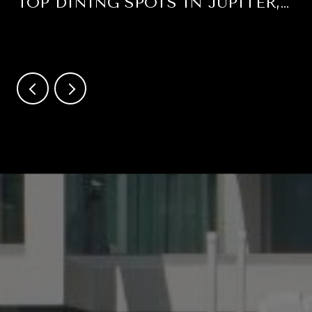
TOP DINING SPOTS IN JUPITER,
FLORIDA