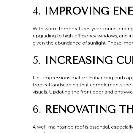
4.
IMPROVING ENE
With warm temperatures year-round, energy e
upgrading to high-efficiency windows, and i
given the abundance of sunlight. These impr
5.
INCREASING CU
First impressions matter. Enhancing curb ap
tropical landscaping that complements the l
visuals. Updating the front door and entrywa
6.
RENOVATING T
A well-maintained roof is essential, especial