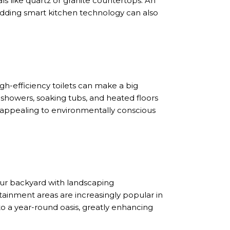
ls like quartz or granite countertops. An
Adding smart kitchen technology can also
igh-efficiency toilets can make a big
l showers, soaking tubs, and heated floors
to appealing to environmentally conscious
ur backyard with landscaping
rtainment areas are increasingly popular in
nto a year-round oasis, greatly enhancing