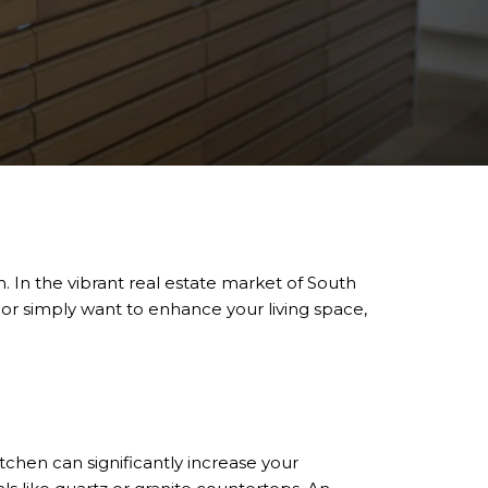
 In the vibrant real estate market of South
l or simply want to enhance your living space,
tchen can significantly increase your