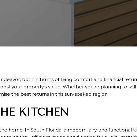
avor, both in terms of living comfort and financial return.
 boost your property's value. Whether you're planning to sel
ise the best returns in this sun-soaked region.
HE KITCHEN
the home. In South Florida, a modern, airy, and functional ki