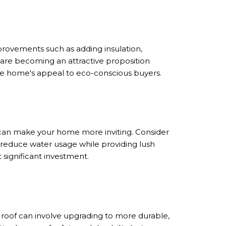
provements such as adding insulation,
 are becoming an attractive proposition
he home's appeal to eco-conscious buyers.
 can make your home more inviting. Consider
 reduce water usage while providing lush
 significant investment.
r roof can involve upgrading to more durable,