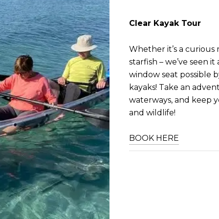
Clear Kayak Tour
Whether it’s a curious 
starfish – we’ve seen it
window seat possible by
kayaks! Take an adven
waterways, and keep y
and wildlife!
BOOK HERE