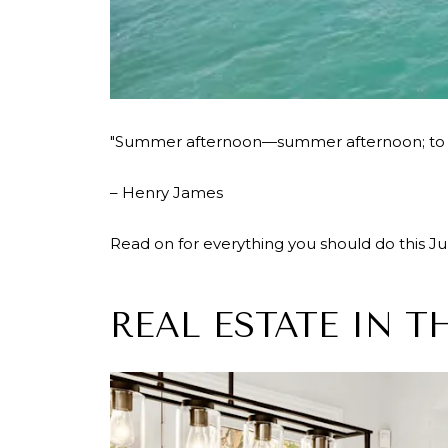
"Summer afternoon—summer afternoon; to me
– Henry James
Read on for everything you should do this July
REAL ESTATE IN T