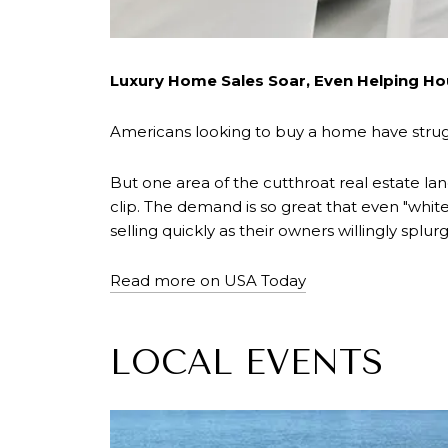
Luxury Home Sales Soar, Even Helping Ho
Americans looking to buy a home have strugg
But one area of the cutthroat real estate lan
clip. The demand is so great that even "wh
selling quickly as their owners willingly spl
Read more on USA Today
LOCAL EVENTS