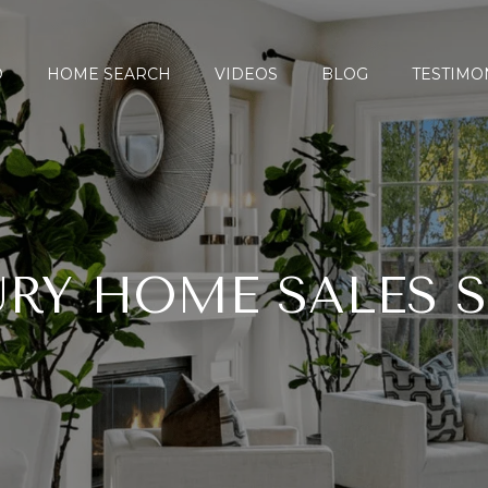
O
HOME SEARCH
VIDEOS
BLOG
TESTIMO
RY HOME SALES 