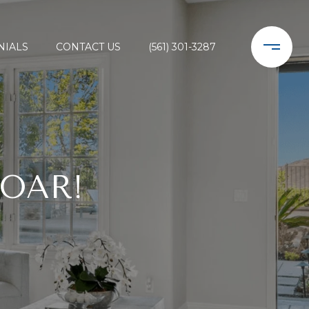
NIALS
CONTACT US
(561) 301-3287
SOAR!