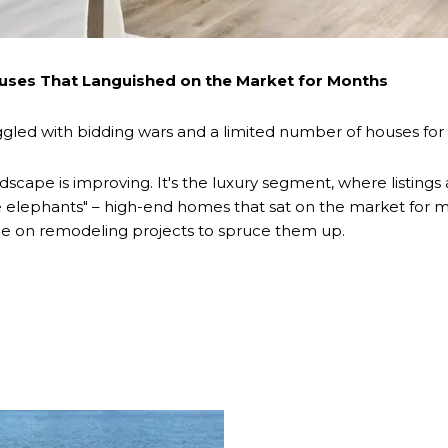
uses That Languished on the Market for Months
led with bidding wars and a limited number of houses for 
dscape is improving. It's the luxury segment, where listings
ite elephants" – high-end homes that sat on the market fo
urge on remodeling projects to spruce them up.