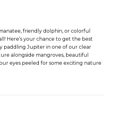
manatee, friendly dolphin, or colorful
 all! Here’s your chance to get the best
 paddling Jupiter in one of our clear
ture alongside mangroves, beautiful
our eyes peeled for some exciting nature