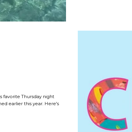
 favorite Thursday night
ed earlier this year. Here's