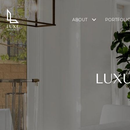
ABOUT
PORTFOLI
LUXU