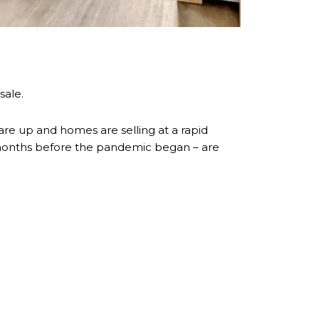
sale.
 are up and homes are selling at a rapid
r months before the pandemic began – are