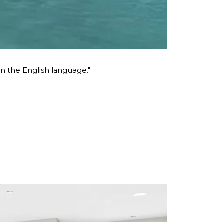
 the English language."