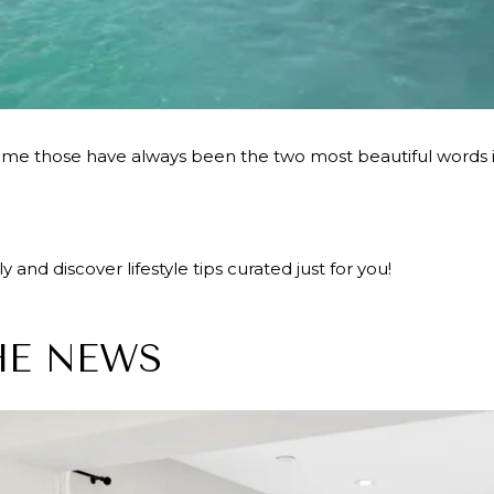
 those have always been the two most beautiful words in
 and discover lifestyle tips curated just for you!
HE NEWS