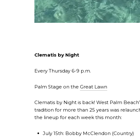
Clematis by Night
Every Thursday 6-9 p.m.
Palm Stage on the
Great Lawn
Clematis by Night is back! West Palm Beach’s
tradition for more than 25 years was relaunch
the lineup for each week this month:
July 15th: Bobby McClendon (Country)