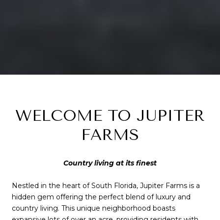
WELCOME TO JUPITER
FARMS
Country living at its finest
Nestled in the heart of South Florida, Jupiter Farms is a
hidden gem offering the perfect blend of luxury and
country living. This unique neighborhood boasts
expansive lots of over an acre, providing residents with