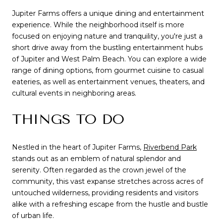
Jupiter Farms offers a unique dining and entertainment
experience. While the neighborhood itself is more
focused on enjoying nature and tranquility, you're just a
short drive away from the bustling entertainment hubs
of Jupiter and West Palm Beach. You can explore a wide
range of dining options, from gourmet cuisine to casual
eateries, as well as entertainment venues, theaters, and
cultural events in neighboring areas.
THINGS TO DO
Nestled in the heart of Jupiter Farms,
Riverbend Park
stands out as an emblem of natural splendor and
serenity. Often regarded as the crown jewel of the
community, this vast expanse stretches across acres of
untouched wilderness, providing residents and visitors
alike with a refreshing escape from the hustle and bustle
of urban life.