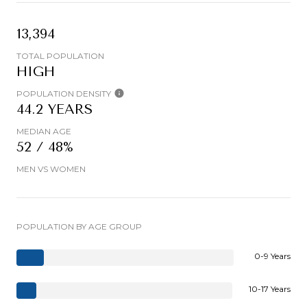
13,394
TOTAL POPULATION
HIGH
POPULATION DENSITY
44.2 YEARS
MEDIAN AGE
52 / 48%
MEN VS WOMEN
POPULATION BY AGE GROUP
0-9 Years
10-17 Years