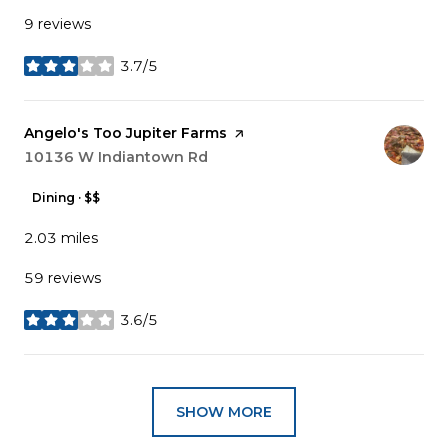
9 reviews
3.7/5
stars
Visit the
Angelo's Too Jupiter Farms
page on Yelp
Search
10136 W Indiantown Rd
on Google Maps
Dining · $$
2.03
miles
59 reviews
3.6/5
stars
SHOW MORE