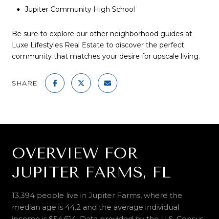
Jupiter Community High School
Be sure to explore our other
neighborhood guides
at
Luxe Lifestyles Real Estate to discover the perfect
community that matches your desire for upscale living.
SHARE
OVERVIEW FOR
JUPITER FARMS, FL
13,394 people live in Jupiter Farms, where the
median age is 44.2 and the average individual
income is $54,614. Data provided by the U.S. Census