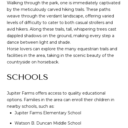
Walking through the park, one is immediately captivated
by the meticulously carved hiking trails. These paths
weave through the verdant landscape, offering varied
levels of difficulty to cater to both casual strollers and
avid hikers. Along these trails, tall, whispering trees cast
dappled shadows on the ground, making every step a
dance between light and shade.
Horse lovers can explore the many equestrian trails and
facilities in the area, taking in the scenic beauty of the
countryside on horseback.
SCHOOLS
Jupiter Farms offers access to quality educational
options. Families in the area can enroll their children in
nearby schools, such as:
Jupiter Farms Elementary School
Watson B. Duncan Middle School