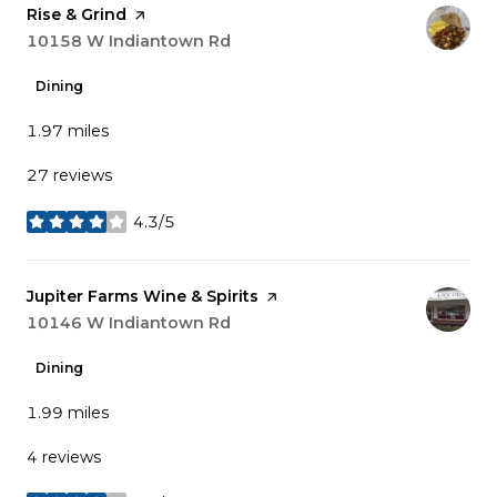
Visit the
Rise & Grind
page on Yelp
Search
10158 W Indiantown Rd
on Google Maps
Dining
1.97
miles
27 reviews
4.3/5
stars
Visit the
Jupiter Farms Wine & Spirits
page on Yelp
Search
10146 W Indiantown Rd
on Google Maps
Dining
1.99
miles
4 reviews