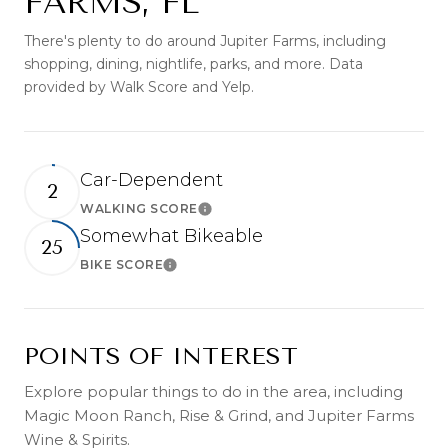
FARMS, FL
There's plenty to do around Jupiter Farms, including
shopping, dining, nightlife, parks, and more. Data
provided by Walk Score and Yelp.
Car-Dependent
2
WALKING SCORE
Learn More
Somewhat Bikeable
25
BIKE SCORE
Learn More
POINTS OF INTEREST
Explore popular things to do in the area, including
Magic Moon Ranch, Rise & Grind, and Jupiter Farms
Wine & Spirits.