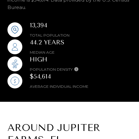
Bureau.
13,394
TOTAL POPULATION
44.2 YEARS
MEDIAN AGE
HIGH
POPULATION DENSITY
$54,614
AVERAGE INDIVIDUAL INCOME
AROUND JUPITER