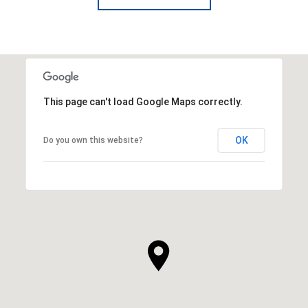
This page can't load Google Maps correctly.
OK
Do you own this website?