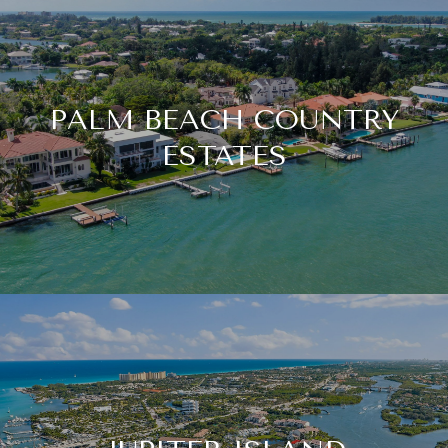
PALM BEACH COUNTRY
ESTATES