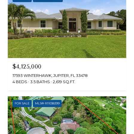
$4,125,000
17593 WINTERHAWK, JUPITER, FL 33478
4 BEDS
3.5 BATHS
2,619 SQ.FT.
FOR SALE
MLS® R11038399