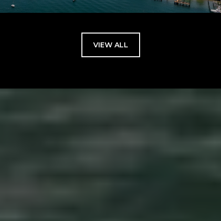
VIEW ALL