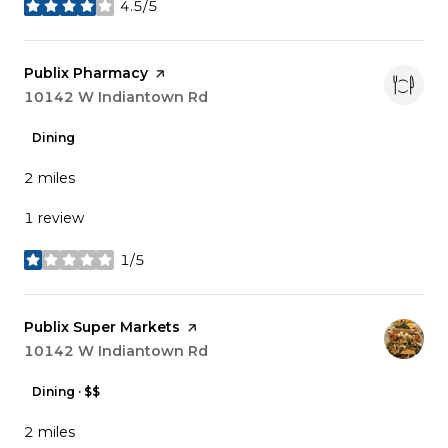
4.5/5
stars
Visit the
Publix Pharmacy
page on Yelp
Search
10142 W Indiantown Rd
on Google Maps
Dining
2
miles
1 review
1/5
stars
Visit the
Publix Super Markets
page on Yelp
Search
10142 W Indiantown Rd
on Google Maps
Dining · $$
2
miles