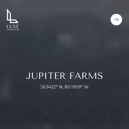
JUPITER FARMS
26.9422° N, 80.1909° W