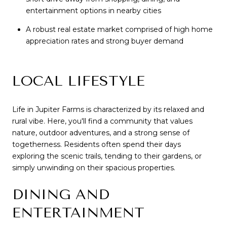
entertainment options in nearby cities
A robust real estate market comprised of high home
appreciation rates and strong buyer demand
LOCAL LIFESTYLE
Life in Jupiter Farms is characterized by its relaxed and
rural vibe. Here, you'll find a community that values
nature, outdoor adventures, and a strong sense of
togetherness. Residents often spend their days
exploring the scenic trails, tending to their gardens, or
simply unwinding on their spacious properties.
DINING AND
ENTERTAINMENT