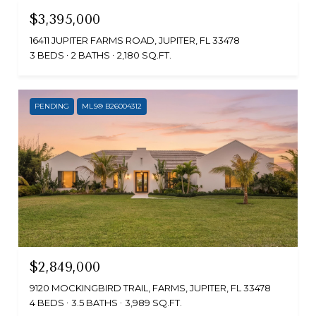
$3,395,000
16411 JUPITER FARMS ROAD, JUPITER, FL 33478
3 BEDS
2 BATHS
2,180 SQ.FT.
PENDING
MLS® B26004312
$2,849,000
9120 MOCKINGBIRD TRAIL, FARMS, JUPITER, FL 33478
4 BEDS
3.5 BATHS
3,989 SQ.FT.