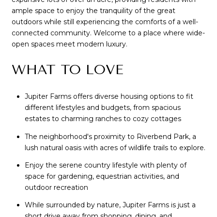
ample space to enjoy the tranquility of the great
outdoors while still experiencing the comforts of a well-
connected community. Welcome to a place where wide-
open spaces meet modern luxury.
WHAT TO LOVE
Jupiter Farms offers diverse housing options to fit
different lifestyles and budgets, from spacious
estates to charming ranches to cozy cottages
The neighborhood's proximity to Riverbend Park, a
lush natural oasis with acres of wildlife trails to explore.
Enjoy the serene country lifestyle with plenty of
space for gardening, equestrian activities, and
outdoor recreation
While surrounded by nature, Jupiter Farms is just a
short drive away from shopping, dining, and