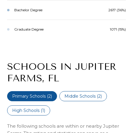
Bachelor Degree
2617 (36%)
Graduate Degree
1071 (15%)
SCHOOLS IN JUPITER
FARMS, FL
Primary Schools (
2
)
Middle Schools (
2
)
High Schools (
1
)
The following schools are within or nearby Jupiter