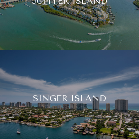
JUPITER ISLAND
SINGER ISLAND