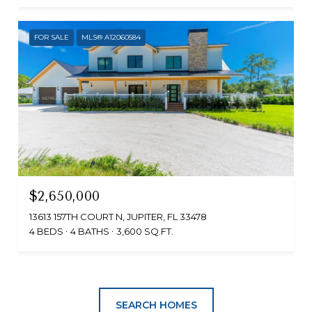
FOR SALE
MLS® A12060584
$2,650,000
13613 157TH COURT N, JUPITER, FL 33478
4 BEDS
4 BATHS
3,600 SQ.FT.
SEARCH HOMES