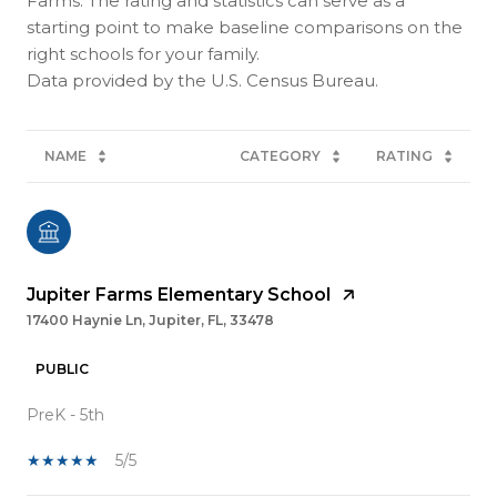
Farms. The rating and statistics can serve as a
starting point to make baseline comparisons on the
right schools for your family.
NAME
CATEGORY
RATING
Jupiter Farms Elementary School
17400 Haynie Ln, Jupiter, FL, 33478
PUBLIC
PreK - 5th
5/5