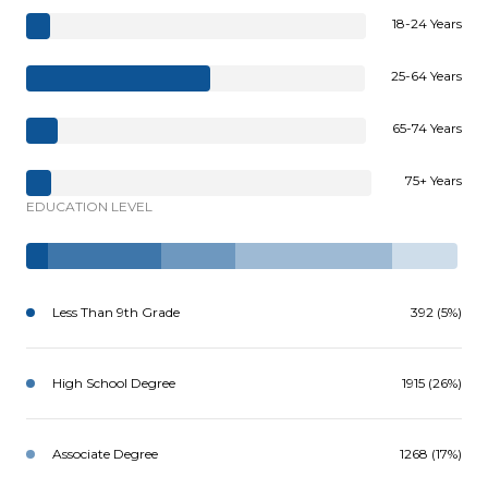
18-24 Years
25-64 Years
65-74 Years
75+ Years
EDUCATION LEVEL
Less Than 9th Grade
392 (5%)
High School Degree
1915 (26%)
Associate Degree
1268 (17%)