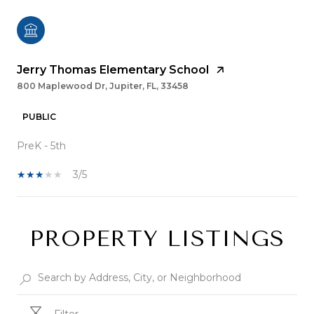
Jerry Thomas Elementary School
800 Maplewood Dr, Jupiter, FL, 33458
PUBLIC
PreK - 5th
3/5
PROPERTY LISTINGS
SHOW MORE