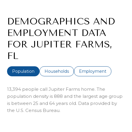
DEMOGRAPHICS AND
EMPLOYMENT DATA
FOR JUPITER FARMS,
FL
Population
Households
Employment
13,394 people call Jupiter Farms home. The
population density is 888 and the largest age group
is
between 25 and 64 years old.
Data provided by
the U.S. Census Bureau.