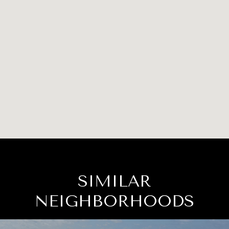
SIMILAR
NEIGHBORHOODS