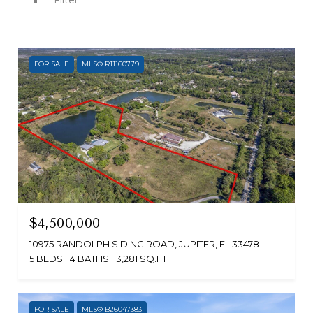
Filter
FOR SALE
MLS® R11160779
$4,500,000
10975 RANDOLPH SIDING ROAD, JUPITER, FL 33478
5 BEDS
4 BATHS
3,281 SQ.FT.
FOR SALE
MLS® B26047383