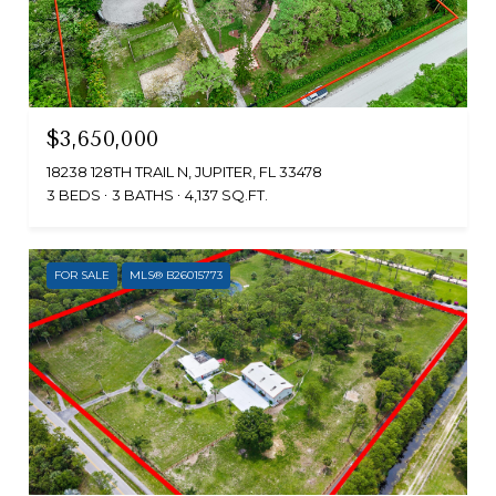
$3,650,000
18238 128TH TRAIL N, JUPITER, FL 33478
3 BEDS
3 BATHS
4,137 SQ.FT.
FOR SALE
MLS® B26015773