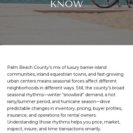
KNOW
Palm Beach County’s mix of luxury barrier-island
communities, inland equestrian towns, and fast-growing
urban centers means seasonal forces affect different
neighborhoods in different ways. Still, the county’s broad
seasonal rhythms—winter “snowbird” demand, a hot
rainy/summer period, and hurricane season—drive
predictable changes in inventory, pricing, buyer profiles,
insurance, and operations for rental owners.
Understanding those rhythms helps you price, market,
inspect, insure, and time transactions smartly.