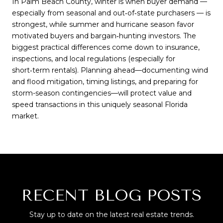
In Palm Beach County, winter is when buyer demand —
especially from seasonal and out‑of‑state purchasers — is
strongest, while summer and hurricane season favor
motivated buyers and bargain‑hunting investors. The
biggest practical differences come down to insurance,
inspections, and local regulations (especially for
short‑term rentals). Planning ahead—documenting wind
and flood mitigation, timing listings, and preparing for
storm-season contingencies—will protect value and
speed transactions in this uniquely seasonal Florida
market.
RECENT BLOG POSTS
Stay up to date on the latest real estate trends.