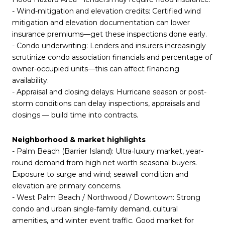
- Wind-mitigation and elevation credits: Certified wind
mitigation and elevation documentation can lower
insurance premiums—get these inspections done early.
- Condo underwriting: Lenders and insurers increasingly
scrutinize condo association financials and percentage of
owner-occupied units—this can affect financing
availability.
- Appraisal and closing delays: Hurricane season or post-
storm conditions can delay inspections, appraisals and
closings — build time into contracts.
Neighborhood & market highlights
- Palm Beach (Barrier Island): Ultra‑luxury market, year-
round demand from high net worth seasonal buyers.
Exposure to surge and wind; seawall condition and
elevation are primary concerns.
- West Palm Beach / Northwood / Downtown: Strong
condo and urban single-family demand, cultural
amenities, and winter event traffic. Good market for