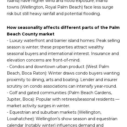
Island) have higher wind and flood exposure; inland
towns (Wellington, Royal Palm Beach) face less surge
risk but still heavy rainfall and potential flooding.
How seasonality affects different parts of the Palm
Beach County market
- Luxury waterfront and barrier island homes: Peak selling
season is winter; these properties attract wealthy
seasonal buyers and international interest. Insurance and
elevation concerns are front‑of‑mind.
- Condos and downtown urban product (West Palm
Beach, Boca Raton): Winter draws condo buyers wanting
proximity to dining, arts and boating. Lender and insurer
scrutiny on condo associations can intensify year‑round.
- Golf and gated communities (Palm Beach Gardens,
Jupiter, Boca): Popular with retirees/seasonal residents —
market activity surges in winter.
- Equestrian and suburban markets (Wellington,
Loxahatchee): Wellington’s show season and equestrian
calendar (notably winter) influences demand and