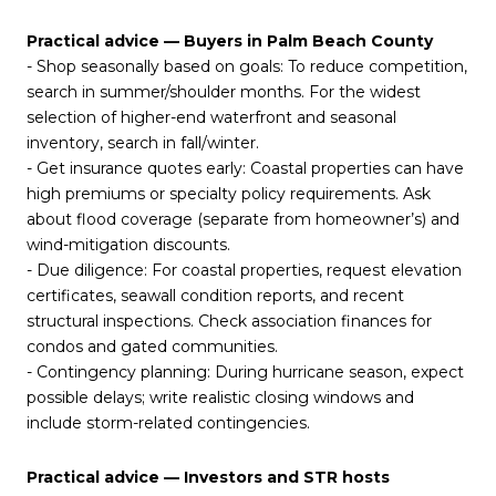
Practical advice — Buyers in Palm Beach County
- Shop seasonally based on goals: To reduce competition,
search in summer/shoulder months. For the widest
selection of higher-end waterfront and seasonal
inventory, search in fall/winter.
- Get insurance quotes early: Coastal properties can have
high premiums or specialty policy requirements. Ask
about flood coverage (separate from homeowner’s) and
wind-mitigation discounts.
- Due diligence: For coastal properties, request elevation
certificates, seawall condition reports, and recent
structural inspections. Check association finances for
condos and gated communities.
- Contingency planning: During hurricane season, expect
possible delays; write realistic closing windows and
include storm-related contingencies.
Practical advice — Investors and STR hosts