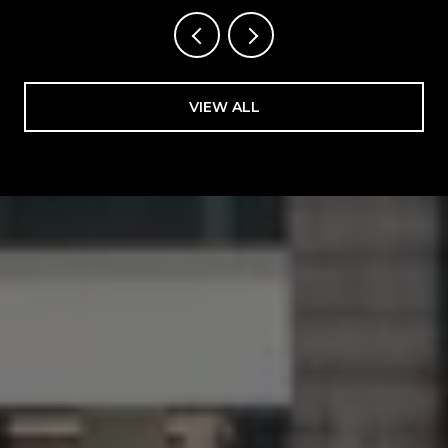
VIEW ALL