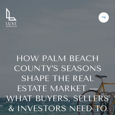
HOW PALM BEACH
COUNTY’S SEASONS
SHAPE THE REAL
ESTATE MARKET —
WHAT BUYERS, SELLERS
& INVESTORS NEED TO