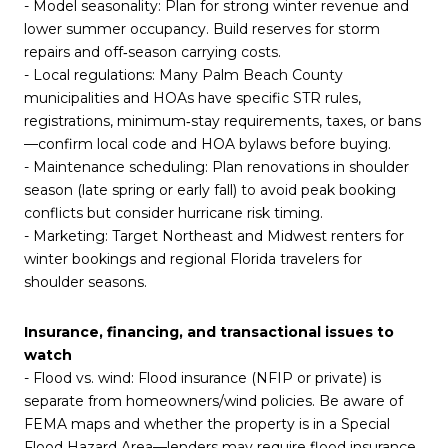
- Model seasonality: Plan for strong winter revenue and
lower summer occupancy. Build reserves for storm
repairs and off‑season carrying costs.
- Local regulations: Many Palm Beach County
municipalities and HOAs have specific STR rules,
registrations, minimum‑stay requirements, taxes, or bans
—confirm local code and HOA bylaws before buying.
- Maintenance scheduling: Plan renovations in shoulder
season (late spring or early fall) to avoid peak booking
conflicts but consider hurricane risk timing.
- Marketing: Target Northeast and Midwest renters for
winter bookings and regional Florida travelers for
shoulder seasons.
Insurance, financing, and transactional issues to
watch
- Flood vs. wind: Flood insurance (NFIP or private) is
separate from homeowners/wind policies. Be aware of
FEMA maps and whether the property is in a Special
Flood Hazard Area—lenders may require flood insurance.