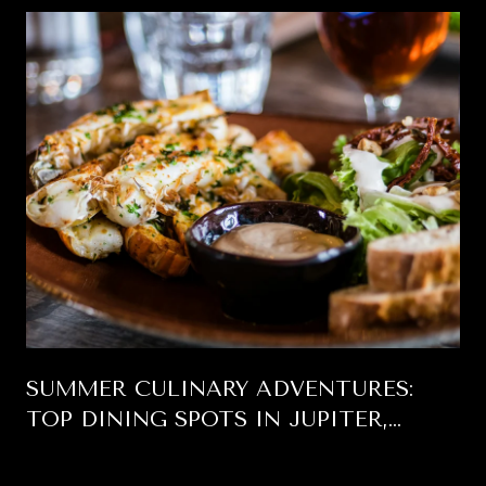
SUMMER CULINARY ADVENTURES:
TOP DINING SPOTS IN JUPITER,
FLORIDA