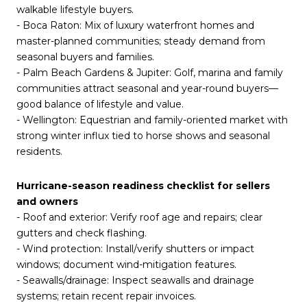
walkable lifestyle buyers.
- Boca Raton: Mix of luxury waterfront homes and
master-planned communities; steady demand from
seasonal buyers and families.
- Palm Beach Gardens & Jupiter: Golf, marina and family
communities attract seasonal and year-round buyers—
good balance of lifestyle and value.
- Wellington: Equestrian and family-oriented market with
strong winter influx tied to horse shows and seasonal
residents.
Hurricane-season readiness checklist for sellers
and owners
- Roof and exterior: Verify roof age and repairs; clear
gutters and check flashing.
- Wind protection: Install/verify shutters or impact
windows; document wind-mitigation features.
- Seawalls/drainage: Inspect seawalls and drainage
systems; retain recent repair invoices.