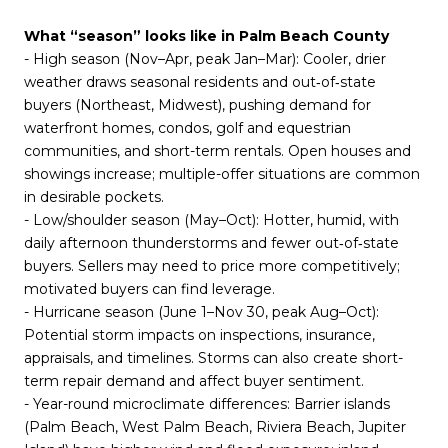
What “season” looks like in Palm Beach County
- High season (Nov–Apr, peak Jan–Mar): Cooler, drier
weather draws seasonal residents and out‑of‑state
buyers (Northeast, Midwest), pushing demand for
waterfront homes, condos, golf and equestrian
communities, and short-term rentals. Open houses and
showings increase; multiple-offer situations are common
in desirable pockets.
- Low/shoulder season (May–Oct): Hotter, humid, with
daily afternoon thunderstorms and fewer out‑of‑state
buyers. Sellers may need to price more competitively;
motivated buyers can find leverage.
- Hurricane season (June 1–Nov 30, peak Aug–Oct):
Potential storm impacts on inspections, insurance,
appraisals, and timelines. Storms can also create short-
term repair demand and affect buyer sentiment.
- Year-round microclimate differences: Barrier islands
(Palm Beach, West Palm Beach, Riviera Beach, Jupiter