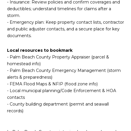
- Insurance: Review policies and confirm coverages and
deductibles; understand timelines for claims after a
storm.
- Emergency plan: Keep property contact lists, contractor
and public adjuster contacts, and a secure place for key
documents.
Local resources to bookmark
- Palm Beach County Property Appraiser (parcel &
homestead info)
- Palm Beach County Emergency Management (storm
alerts & preparedness)
- FEMA Flood Maps & NFIP (flood zone info)
- Local municipal planning/Code Enforcement & HOA
contacts
- County building department (permit and seawall
records)