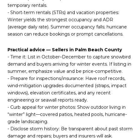
temporary rentals.
- Short‑term rentals (STRs) and vacation properties:
Winter yields the strongest occupancy and ADR
(average daily rate). Summer occupancy falls; hurricane
season can reduce bookings or prompt cancellations.
Practical advice — Sellers in Palm Beach County
- Time it: List in October–December to capture snowbird
demand and buyers arriving for winter events. If listing in
summer, emphasize value and be price-competitive.
- Prepare for inspections/insurance: Have roof records,
wind-mitigation upgrades documented (straps, impact
windows), elevation certificates, and any recent
engineering or seawall reports ready.
- Curb appeal for winter photos: Show outdoor living in
“winter” light—covered patios, heated pools, hurricane-
grade landscaping.
- Disclose storm history: Be transparent about past storm
damage and repairs; buyers and insurers will ask.