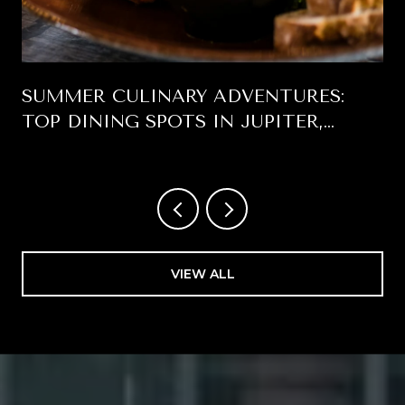
SUMMER CULINARY ADVENTURES:
TOP DINING SPOTS IN JUPITER,
FLORIDA
VIEW ALL