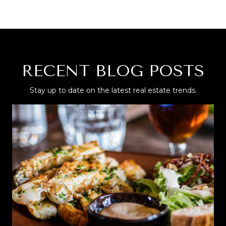
RECENT BLOG POSTS
Stay up to date on the latest real estate trends.