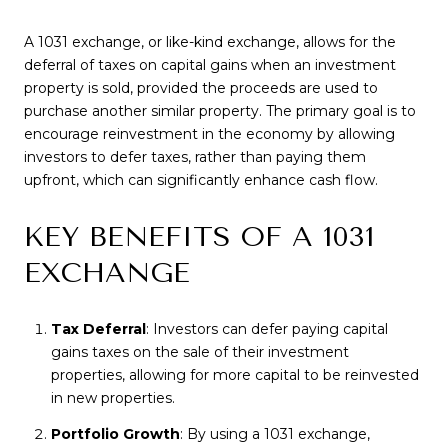
A 1031 exchange, or like-kind exchange, allows for the
deferral of taxes on capital gains when an investment
property is sold, provided the proceeds are used to
purchase another similar property. The primary goal is to
encourage reinvestment in the economy by allowing
investors to defer taxes, rather than paying them
upfront, which can significantly enhance cash flow.
KEY BENEFITS OF A 1031
EXCHANGE
Tax Deferral
: Investors can defer paying capital
gains taxes on the sale of their investment
properties, allowing for more capital to be reinvested
in new properties.
Portfolio Growth
: By using a 1031 exchange,