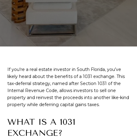
If you're a real estate investor in South Florida, you’ve
likely heard about the benefits of a 1031 exchange. This
tax-deferral strategy, named after Section 1031 of the
Internal Revenue Code, allows investors to sell one
property and reinvest the proceeds into another like-kind
property while deferring capital gains taxes.
WHAT IS A 1031
EXCHANGE?