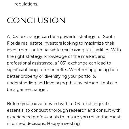
regulations.
CONCLUSION
A 1031 exchange can be a powerful strategy for South
Florida real estate investors looking to maximize their
investment potential while minimizing tax liabilities. With
the right strategy, knowledge of the market, and
professional assistance, a 1031 exchange can lead to
significant long-term benefits. Whether upgrading to a
better property or diversifying your portfolio,
understanding and leveraging this investment tool can
be a game-changer.
Before you move forward with a 1031 exchange, it’s
essential to conduct thorough research and consult with
experienced professionals to ensure you make the most
informed decisions. Happy investing!