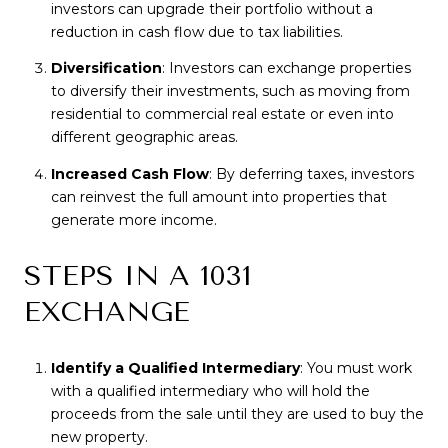
investors can upgrade their portfolio without a
reduction in cash flow due to tax liabilities.
Diversification
: Investors can exchange properties
to diversify their investments, such as moving from
residential to commercial real estate or even into
different geographic areas.
Increased Cash Flow
: By deferring taxes, investors
can reinvest the full amount into properties that
generate more income.
STEPS IN A 1031
EXCHANGE
Identify a Qualified Intermediary
: You must work
with a qualified intermediary who will hold the
proceeds from the sale until they are used to buy the
new property.