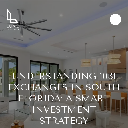
UNDERSTANDING 1031
EXCHANGES IN SOUTH
FLORIDA: A SMART
INVESTMENT
STRATEGY