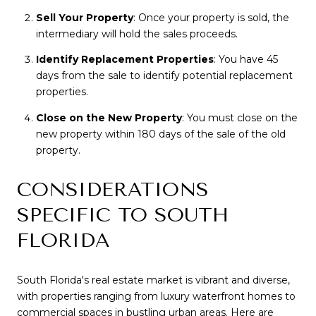
Sell Your Property
: Once your property is sold, the
intermediary will hold the sales proceeds.
Identify Replacement Properties
: You have 45
days from the sale to identify potential replacement
properties.
Close on the New Property
: You must close on the
new property within 180 days of the sale of the old
property.
CONSIDERATIONS
SPECIFIC TO SOUTH
FLORIDA
South Florida's real estate market is vibrant and diverse,
with properties ranging from luxury waterfront homes to
commercial spaces in bustling urban areas. Here are