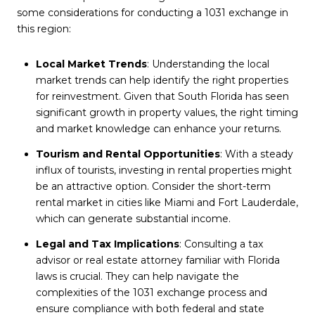
some considerations for conducting a 1031 exchange in
this region:
Local Market Trends
: Understanding the local
market trends can help identify the right properties
for reinvestment. Given that South Florida has seen
significant growth in property values, the right timing
and market knowledge can enhance your returns.
Tourism and Rental Opportunities
: With a steady
influx of tourists, investing in rental properties might
be an attractive option. Consider the short-term
rental market in cities like Miami and Fort Lauderdale,
which can generate substantial income.
Legal and Tax Implications
: Consulting a tax
advisor or real estate attorney familiar with Florida
laws is crucial. They can help navigate the
complexities of the 1031 exchange process and
ensure compliance with both federal and state