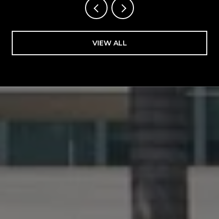
VIEW ALL