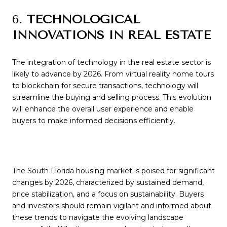
6.
TECHNOLOGICAL
INNOVATIONS IN REAL ESTATE
The integration of technology in the real estate sector is
likely to advance by 2026. From virtual reality home tours
to blockchain for secure transactions, technology will
streamline the buying and selling process. This evolution
will enhance the overall user experience and enable
buyers to make informed decisions efficiently.
The South Florida housing market is poised for significant
changes by 2026, characterized by sustained demand,
price stabilization, and a focus on sustainability. Buyers
and investors should remain vigilant and informed about
these trends to navigate the evolving landscape