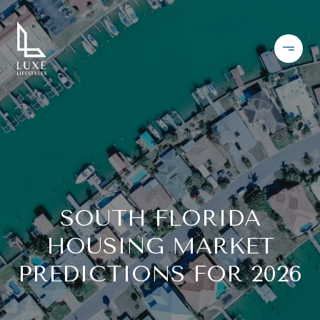
SOUTH FLORIDA
HOUSING MARKET
PREDICTIONS FOR 2026