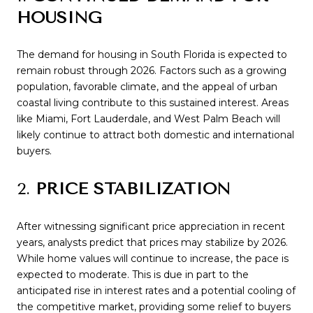
HOUSING
The demand for housing in South Florida is expected to
remain robust through 2026. Factors such as a growing
population, favorable climate, and the appeal of urban
coastal living contribute to this sustained interest. Areas
like Miami, Fort Lauderdale, and West Palm Beach will
likely continue to attract both domestic and international
buyers.
2.
PRICE STABILIZATION
After witnessing significant price appreciation in recent
years, analysts predict that prices may stabilize by 2026.
While home values will continue to increase, the pace is
expected to moderate. This is due in part to the
anticipated rise in interest rates and a potential cooling of
the competitive market, providing some relief to buyers