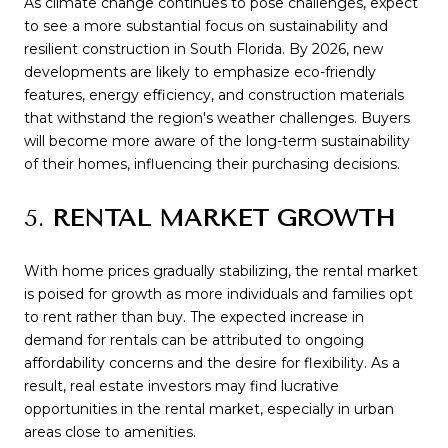
As climate change continues to pose challenges, expect
to see a more substantial focus on sustainability and
resilient construction in South Florida. By 2026, new
developments are likely to emphasize eco-friendly
features, energy efficiency, and construction materials
that withstand the region's weather challenges. Buyers
will become more aware of the long-term sustainability
of their homes, influencing their purchasing decisions.
5.
RENTAL MARKET GROWTH
With home prices gradually stabilizing, the rental market
is poised for growth as more individuals and families opt
to rent rather than buy. The expected increase in
demand for rentals can be attributed to ongoing
affordability concerns and the desire for flexibility. As a
result, real estate investors may find lucrative
opportunities in the rental market, especially in urban
areas close to amenities.