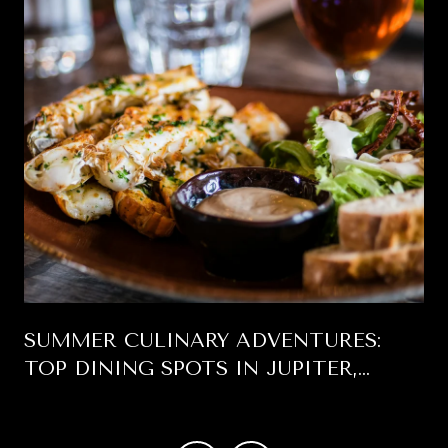
SUMMER CULINARY ADVENTURES:
TOP DINING SPOTS IN JUPITER,
FLORIDA