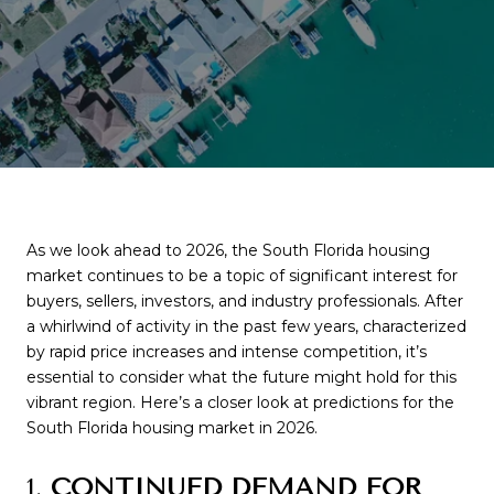
As we look ahead to 2026, the South Florida housing
market continues to be a topic of significant interest for
buyers, sellers, investors, and industry professionals. After
a whirlwind of activity in the past few years, characterized
by rapid price increases and intense competition, it’s
essential to consider what the future might hold for this
vibrant region. Here’s a closer look at predictions for the
South Florida housing market in 2026.
1.
CONTINUED DEMAND FOR