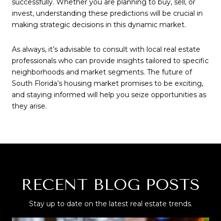
successfully. Whether you are planning to buy, sell, or
invest, understanding these predictions will be crucial in
making strategic decisions in this dynamic market.
As always, it’s advisable to consult with local real estate
professionals who can provide insights tailored to specific
neighborhoods and market segments. The future of
South Florida’s housing market promises to be exciting,
and staying informed will help you seize opportunities as
they arise.
RECENT BLOG POSTS
Stay up to date on the latest real estate trends.