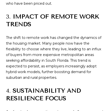
who have been priced out.
3.
IMPACT OF REMOTE WORK
TRENDS
The shift to remote work has changed the dynamics of
the housing market. Many people now have the
flexibility to choose where they live, leading to an influx
of buyers from more expensive metropolitan areas
seeking affordability in South Florida. This trend is
expected to persist, as employers increasingly adopt
hybrid work models, further boosting demand for
suburban and rural properties.
4.
SUSTAINABILITY AND
RESILIENCE FOCUS