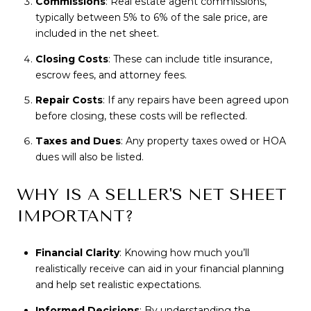
Commissions
: Real estate agent commissions,
typically between 5% to 6% of the sale price, are
included in the net sheet.
Closing Costs
: These can include title insurance,
escrow fees, and attorney fees.
Repair Costs
: If any repairs have been agreed upon
before closing, these costs will be reflected.
Taxes and Dues
: Any property taxes owed or HOA
dues will also be listed.
WHY IS A SELLER'S NET SHEET
IMPORTANT?
Financial Clarity
: Knowing how much you’ll
realistically receive can aid in your financial planning
and help set realistic expectations.
Informed Decisions
: By understanding the