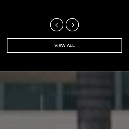
FLORIDA
VIEW ALL