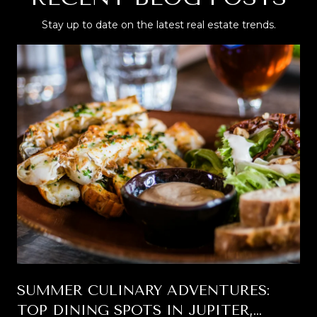
Stay up to date on the latest real estate trends.
SUMMER CULINARY ADVENTURES:
TOP DINING SPOTS IN JUPITER,