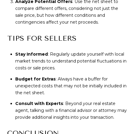
Analyze Potential Offers
: Use the net sheet to
compare different offers, considering not just the
sale price, but how different conditions and
contingencies affect your net proceeds.
TIPS FOR SELLERS
Stay Informed
: Regularly update yourself with local
market trends to understand potential fluctuations in
costs or sale prices.
Budget for Extras
: Always have a buffer for
unexpected costs that may not be initially included in
the net sheet.
Consult with Experts
: Beyond your real estate
agent, talking with a financial advisor or attorney may
provide additional insights into your transaction.
CONCLUSION