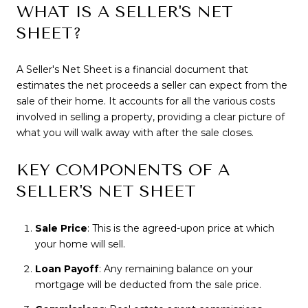
WHAT IS A SELLER'S NET
SHEET?
A Seller's Net Sheet is a financial document that
estimates the net proceeds a seller can expect from the
sale of their home. It accounts for all the various costs
involved in selling a property, providing a clear picture of
what you will walk away with after the sale closes.
KEY COMPONENTS OF A
SELLER'S NET SHEET
Sale Price
: This is the agreed-upon price at which
your home will sell.
Loan Payoff
: Any remaining balance on your
mortgage will be deducted from the sale price.