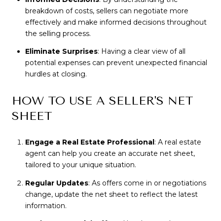
breakdown of costs, sellers can negotiate more
effectively and make informed decisions throughout
the selling process.
Eliminate Surprises
: Having a clear view of all
potential expenses can prevent unexpected financial
hurdles at closing.
HOW TO USE A SELLER'S NET
SHEET
Engage a Real Estate Professional
: A real estate
agent can help you create an accurate net sheet,
tailored to your unique situation.
Regular Updates
: As offers come in or negotiations
change, update the net sheet to reflect the latest
information.