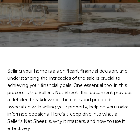
Selling your home is a significant financial decision, and
understanding the intricacies of the sale is crucial to
achieving your financial goals. One essential tool in this
process is the Seller's Net Sheet. This document provides
a detailed breakdown of the costs and proceeds
associated with selling your property, helping you make
informed decisions. Here’s a deep dive into what a
Seller's Net Sheet is, why it matters, and how to use it
effectively.