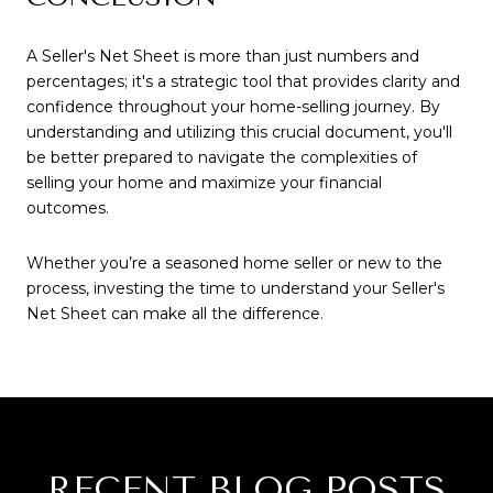
A Seller's Net Sheet is more than just numbers and
percentages; it's a strategic tool that provides clarity and
confidence throughout your home-selling journey. By
understanding and utilizing this crucial document, you'll
be better prepared to navigate the complexities of
selling your home and maximize your financial
outcomes.
Whether you’re a seasoned home seller or new to the
process, investing the time to understand your Seller's
Net Sheet can make all the difference.
RECENT BLOG POSTS