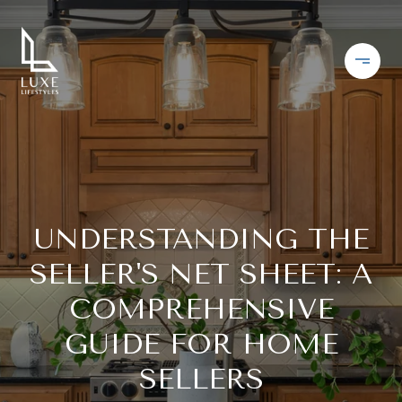
UNDERSTANDING THE
SELLER'S NET SHEET: A
COMPREHENSIVE
GUIDE FOR HOME
SELLERS