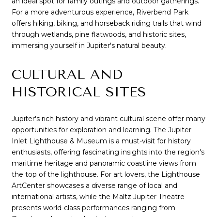
an ideal spot for family outings and outdoor gatherings.
For a more adventurous experience, Riverbend Park
offers hiking, biking, and horseback riding trails that wind
through wetlands, pine flatwoods, and historic sites,
immersing yourself in Jupiter's natural beauty.
CULTURAL AND
HISTORICAL SITES
Jupiter's rich history and vibrant cultural scene offer many
opportunities for exploration and learning. The Jupiter
Inlet Lighthouse & Museum is a must-visit for history
enthusiasts, offering fascinating insights into the region's
maritime heritage and panoramic coastline views from
the top of the lighthouse. For art lovers, the Lighthouse
ArtCenter showcases a diverse range of local and
international artists, while the Maltz Jupiter Theatre
presents world-class performances ranging from