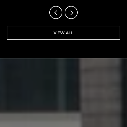
VIEW ALL