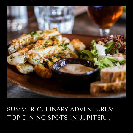
SUMMER CULINARY ADVENTURES:
TOP DINING SPOTS IN JUPITER,
FLORIDA