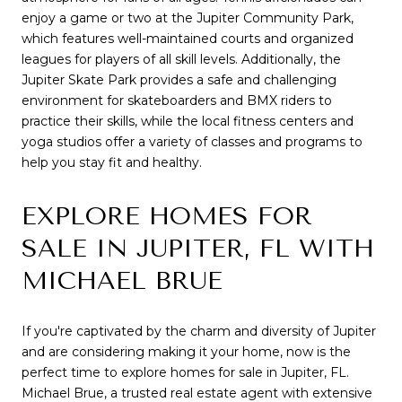
enjoy a game or two at the Jupiter Community Park,
which features well-maintained courts and organized
leagues for players of all skill levels. Additionally, the
Jupiter Skate Park provides a safe and challenging
environment for skateboarders and BMX riders to
practice their skills, while the local fitness centers and
yoga studios offer a variety of classes and programs to
help you stay fit and healthy.
EXPLORE HOMES FOR
SALE IN JUPITER, FL WITH
MICHAEL BRUE
If you're captivated by the charm and diversity of Jupiter
and are considering making it your home, now is the
perfect time to explore homes for sale in Jupiter, FL.
Michael Brue, a trusted real estate agent with extensive