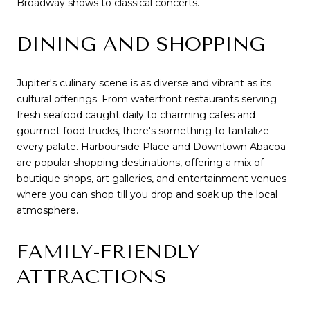
Broadway shows to classical concerts.
DINING AND SHOPPING
Jupiter's culinary scene is as diverse and vibrant as its
cultural offerings. From waterfront restaurants serving
fresh seafood caught daily to charming cafes and
gourmet food trucks, there's something to tantalize
every palate. Harbourside Place and Downtown Abacoa
are popular shopping destinations, offering a mix of
boutique shops, art galleries, and entertainment venues
where you can shop till you drop and soak up the local
atmosphere.
FAMILY-FRIENDLY
ATTRACTIONS