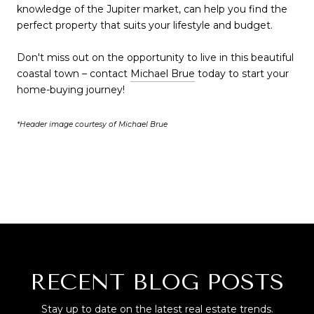
knowledge of the Jupiter market, can help you find the
perfect property that suits your lifestyle and budget.
Don't miss out on the opportunity to live in this beautiful
coastal town – contact
Michael Brue
today to start your
home-buying journey!
*Header image courtesy of Michael Brue
RECENT BLOG POSTS
Stay up to date on the latest real estate trends.