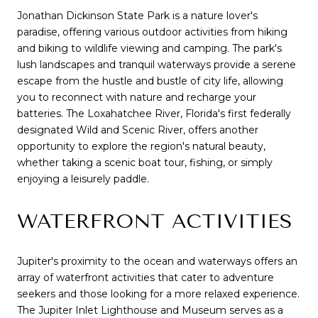
Jonathan Dickinson State Park is a nature lover's
paradise, offering various outdoor activities from hiking
and biking to wildlife viewing and camping. The park's
lush landscapes and tranquil waterways provide a serene
escape from the hustle and bustle of city life, allowing
you to reconnect with nature and recharge your
batteries. The Loxahatchee River, Florida's first federally
designated Wild and Scenic River, offers another
opportunity to explore the region's natural beauty,
whether taking a scenic boat tour, fishing, or simply
enjoying a leisurely paddle.
WATERFRONT ACTIVITIES
Jupiter's proximity to the ocean and waterways offers an
array of waterfront activities that cater to adventure
seekers and those looking for a more relaxed experience.
The Jupiter Inlet Lighthouse and Museum serves as a