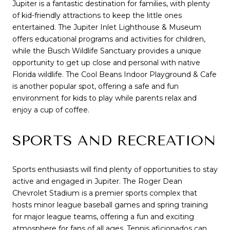
Jupiter is a fantastic destination for families, with plenty
of kid-friendly attractions to keep the little ones
entertained. The Jupiter Inlet Lighthouse & Museum
offers educational programs and activities for children,
while the Busch Wildlife Sanctuary provides a unique
opportunity to get up close and personal with native
Florida wildlife. The Cool Beans Indoor Playground & Cafe
is another popular spot, offering a safe and fun
environment for kids to play while parents relax and
enjoy a cup of coffee.
SPORTS AND RECREATION
Sports enthusiasts will find plenty of opportunities to stay
active and engaged in Jupiter. The Roger Dean
Chevrolet Stadium is a premier sports complex that
hosts minor league baseball games and spring training
for major league teams, offering a fun and exciting
atmosphere for fans of all ages. Tennis aficionados can