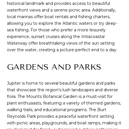
historical landmark and provides access to beautiful
waterfront views and a serene picnic area. Additionally,
local marinas offer boat rentals and fishing charters,
allowing you to explore the Atlantic waters or try deep-
sea fishing. For those who prefer a more leisurely
experience, sunset cruises along the Intracoastal
Waterway offer breathtaking views of the sun setting
over the water, creating a picture-perfect end to a day.
GARDENS AND PARKS
Jupiter is home to several beautiful gardens and parks
that showcase the region's lush landscapes and diverse
flora. The Mounts Botanical Garden is a must-visit for
plant enthusiasts, featuring a variety of themed gardens,
walking trails, and educational programs. The Burt
Reynolds Park provides a peaceful waterfront setting
with picnic areas, playgrounds, and boat ramps, making it