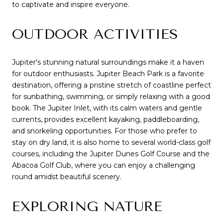
to captivate and inspire everyone.
OUTDOOR ACTIVITIES
Jupiter's stunning natural surroundings make it a haven
for outdoor enthusiasts. Jupiter Beach Park is a favorite
destination, offering a pristine stretch of coastline perfect
for sunbathing, swimming, or simply relaxing with a good
book. The Jupiter Inlet, with its calm waters and gentle
currents, provides excellent kayaking, paddleboarding,
and snorkeling opportunities. For those who prefer to
stay on dry land, it is also home to several world-class golf
courses, including the Jupiter Dunes Golf Course and the
Abacoa Golf Club, where you can enjoy a challenging
round amidst beautiful scenery.
EXPLORING NATURE