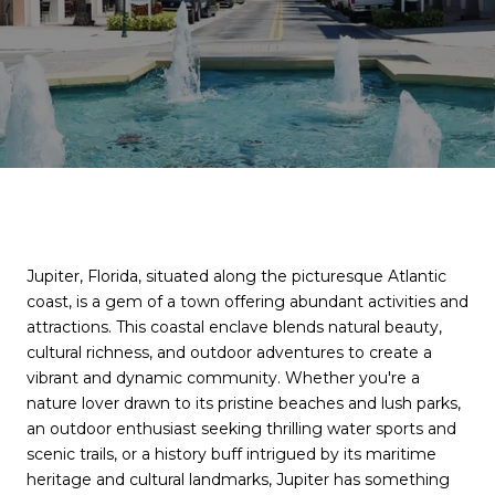
Jupiter, Florida, situated along the picturesque Atlantic
coast, is a gem of a town offering abundant activities and
attractions. This coastal enclave blends natural beauty,
cultural richness, and outdoor adventures to create a
vibrant and dynamic community. Whether you're a
nature lover drawn to its pristine beaches and lush parks,
an outdoor enthusiast seeking thrilling water sports and
scenic trails, or a history buff intrigued by its maritime
heritage and cultural landmarks, Jupiter has something