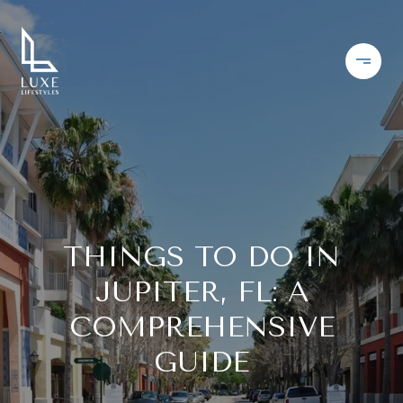
THINGS TO DO IN
JUPITER, FL: A
COMPREHENSIVE
GUIDE