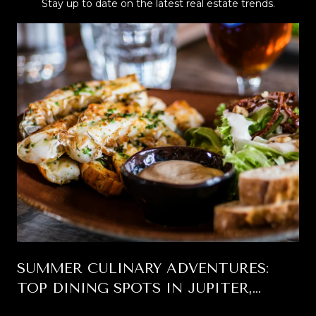
Stay up to date on the latest real estate trends.
SUMMER CULINARY ADVENTURES:
TOP DINING SPOTS IN JUPITER,
FLORIDA