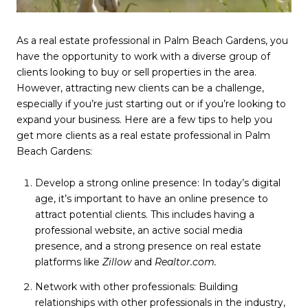
As a real estate professional in Palm Beach Gardens, you
have the opportunity to work with a diverse group of
clients looking to buy or sell properties in the area.
However, attracting new clients can be a challenge,
especially if you’re just starting out or if you’re looking to
expand your business. Here are a few tips to help you
get more clients as a real estate professional in Palm
Beach Gardens:
Develop a strong online presence: In today’s digital
age, it’s important to have an online presence to
attract potential clients. This includes having a
professional website, an active social media
presence, and a strong presence on real estate
platforms like
Zillow
and
Realtor.com.
Network with other professionals: Building
relationships with other professionals in the industry,