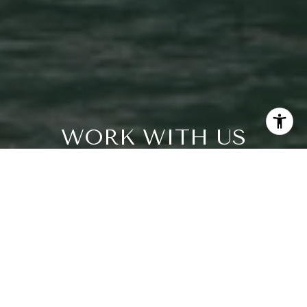
WORK WITH US
Our team knows all there is to know about living the
South Florida lifestyle and the amenities each area has to
offer. We are luxury home marketing specialists and work
closely with astute buyers and sellers who want the best
that Palm Beach Gardens and the surrounding areas
have to offer. We're looking forward to helping you
achieve your dream goals.
CONTACT US