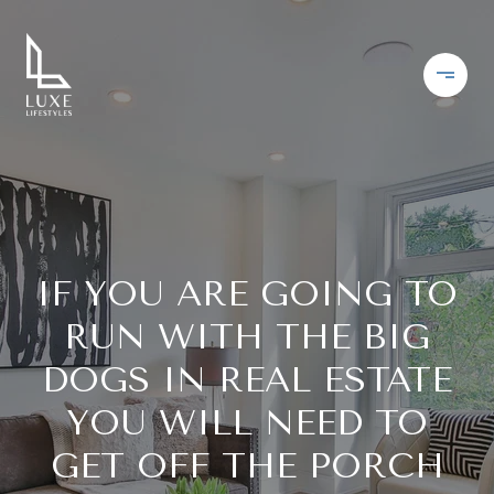
IF YOU ARE GOING TO
RUN WITH THE BIG
DOGS IN REAL ESTATE
YOU WILL NEED TO
GET OFF THE PORCH