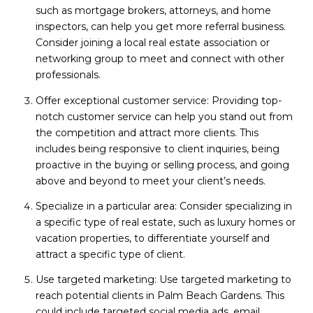
such as mortgage brokers, attorneys, and home
inspectors, can help you get more referral business.
Consider joining a local real estate association or
networking group to meet and connect with other
professionals.
Offer exceptional customer service: Providing top-
notch customer service can help you stand out from
the competition and attract more clients. This
includes being responsive to client inquiries, being
proactive in the buying or selling process, and going
above and beyond to meet your client’s needs.
Specialize in a particular area: Consider specializing in
a specific type of real estate, such as luxury homes or
vacation properties, to differentiate yourself and
attract a specific type of client.
Use targeted marketing: Use targeted marketing to
reach potential clients in Palm Beach Gardens. This
could include targeted social media ads, email