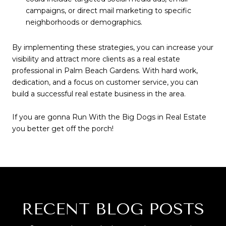
campaigns, or direct mail marketing to specific
neighborhoods or demographics.
By implementing these strategies, you can increase your
visibility and attract more clients as a real estate
professional in Palm Beach Gardens. With hard work,
dedication, and a focus on customer service, you can
build a successful real estate business in the area.
If you are gonna Run With the Big Dogs in Real Estate
you better get off the porch!
RECENT BLOG POSTS