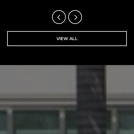
VIEW ALL