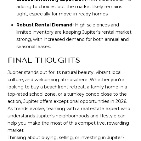
adding to choices, but the market likely remains
tight, especially for move-in-ready homes.
Robust Rental Demand:
High sale prices and
limited inventory are keeping Jupiter’s rental market
strong, with increased demand for both annual and
seasonal leases.
FINAL THOUGHTS
Jupiter stands out for its natural beauty, vibrant local 
culture, and welcoming atmosphere. Whether you’re 
looking to buy a beachfront retreat, a family home in a 
top-rated school zone, or a turnkey condo close to the 
action, Jupiter offers exceptional opportunities in 2026. 
As trends evolve, teaming with a real estate expert who 
understands Jupiter’s neighborhoods and lifestyle can 
help you make the most of this competitive, rewarding 
market.
Thinking about buying, selling, or investing in Jupiter? 