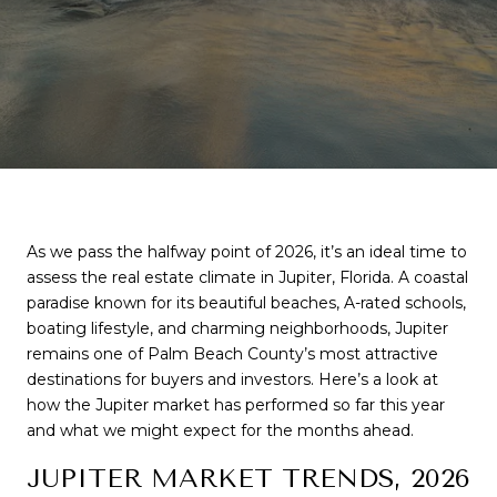
As we pass the halfway point of 2026, it’s an ideal time to 
assess the real estate climate in Jupiter, Florida. A coastal 
paradise known for its beautiful beaches, A-rated schools, 
boating lifestyle, and charming neighborhoods, Jupiter 
remains one of Palm Beach County’s most attractive 
destinations for buyers and investors. Here’s a look at 
how the Jupiter market has performed so far this year 
and what we might expect for the months ahead.
JUPITER MARKET TRENDS, 2026