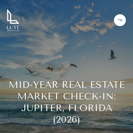
MID-YEAR REAL ESTATE
MARKET CHECK-IN:
JUPITER, FLORIDA
(2026)