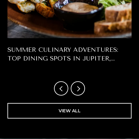
SUMMER CULINARY ADVENTURES:
TOP DINING SPOTS IN JUPITER,
FLORIDA
VIEW ALL