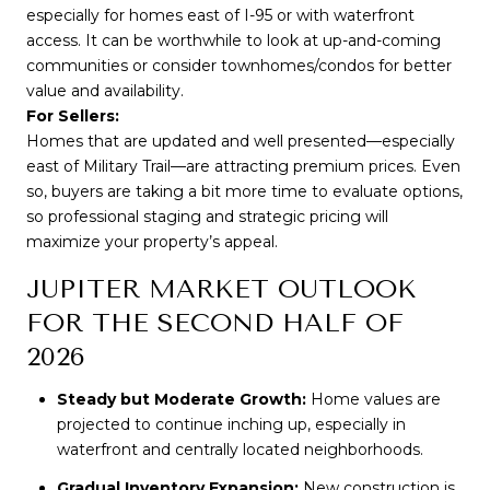
especially for homes east of I-95 or with waterfront 
access. It can be worthwhile to look at up-and-coming 
communities or consider townhomes/condos for better 
value and availability.
For Sellers:
Homes that are updated and well presented—especially 
east of Military Trail—are attracting premium prices. Even 
so, buyers are taking a bit more time to evaluate options, 
so professional staging and strategic pricing will 
maximize your property’s appeal.
JUPITER MARKET OUTLOOK
FOR THE SECOND HALF OF
2026
Steady but Moderate Growth:
Home values are
projected to continue inching up, especially in
waterfront and centrally located neighborhoods.
Gradual Inventory Expansion:
New construction is