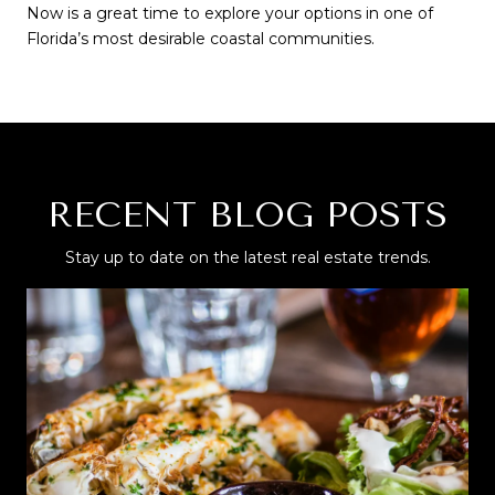
Now is a great time to explore your options in one of 
Florida’s most desirable coastal communities.
RECENT BLOG POSTS
Stay up to date on the latest real estate trends.