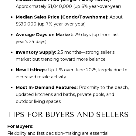
Approximately $1,040,000 (up 6% year-over-year)
Median Sales Price (Condo/Townhome):
About
$590,000 (up 7% year-over-year)
Average Days on Market:
29 days (up from last
year’s 24 days)
Inventory Supply:
2.3 months—strong seller’s
market but trending toward more balance
New Listings:
Up 11% over June 2025, largely due to
increased resale activity
Most In-Demand Features:
Proximity to the beach,
updated kitchens and baths, private pools, and
outdoor living spaces
TIPS FOR BUYERS AND SELLERS
For Buyers:
Flexibility and fast decision-making are essential, 