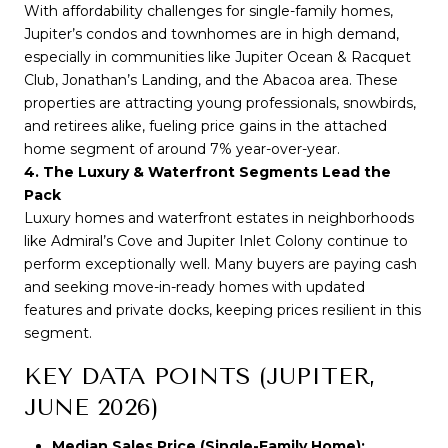
With affordability challenges for single-family homes, 
Jupiter’s condos and townhomes are in high demand, 
especially in communities like Jupiter Ocean & Racquet 
Club, Jonathan’s Landing, and the Abacoa area. These 
properties are attracting young professionals, snowbirds, 
and retirees alike, fueling price gains in the attached 
home segment of around 7% year-over-year.
4. The Luxury & Waterfront Segments Lead the 
Pack
Luxury homes and waterfront estates in neighborhoods 
like Admiral’s Cove and Jupiter Inlet Colony continue to 
perform exceptionally well. Many buyers are paying cash 
and seeking move-in-ready homes with updated 
features and private docks, keeping prices resilient in this 
segment.
KEY DATA POINTS (JUPITER,
JUNE 2026)
Median Sales Price (Single-Family Home):