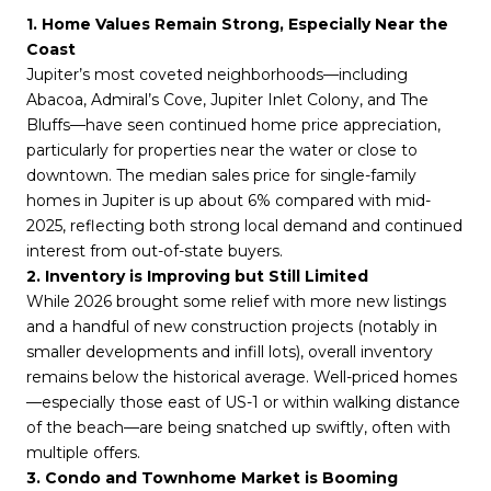
1. Home Values Remain Strong, Especially Near the 
Coast
Jupiter’s most coveted neighborhoods—including 
Abacoa, Admiral’s Cove, Jupiter Inlet Colony, and The 
Bluffs—have seen continued home price appreciation, 
particularly for properties near the water or close to 
downtown. The median sales price for single-family 
homes in Jupiter is up about 6% compared with mid-
2025, reflecting both strong local demand and continued 
interest from out-of-state buyers.
2. Inventory is Improving but Still Limited
While 2026 brought some relief with more new listings 
and a handful of new construction projects (notably in 
smaller developments and infill lots), overall inventory 
remains below the historical average. Well-priced homes
—especially those east of US-1 or within walking distance 
of the beach—are being snatched up swiftly, often with 
multiple offers.
3. Condo and Townhome Market is Booming