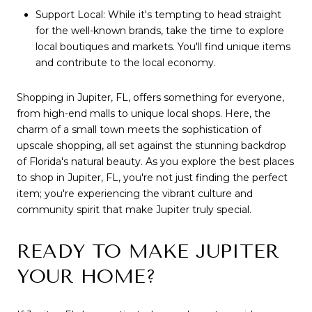
Support Local: While it's tempting to head straight
for the well-known brands, take the time to explore
local boutiques and markets. You'll find unique items
and contribute to the local economy.
Shopping in Jupiter, FL, offers something for everyone,
from high-end malls to unique local shops. Here, the
charm of a small town meets the sophistication of
upscale shopping, all set against the stunning backdrop
of Florida's natural beauty. As you explore the best places
to shop in Jupiter, FL, you're not just finding the perfect
item; you're experiencing the vibrant culture and
community spirit that make Jupiter truly special.
READY TO MAKE JUPITER
YOUR HOME?