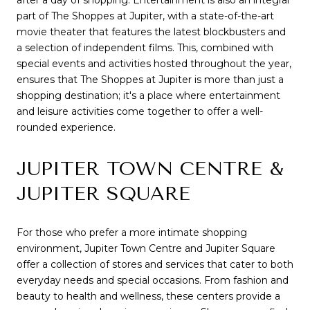
after a day of shopping. Entertainment is also an integral
part of The Shoppes at Jupiter, with a state-of-the-art
movie theater that features the latest blockbusters and
a selection of independent films. This, combined with
special events and activities hosted throughout the year,
ensures that The Shoppes at Jupiter is more than just a
shopping destination; it's a place where entertainment
and leisure activities come together to offer a well-
rounded experience.
JUPITER TOWN CENTRE &
JUPITER SQUARE
For those who prefer a more intimate shopping
environment, Jupiter Town Centre and Jupiter Square
offer a collection of stores and services that cater to both
everyday needs and special occasions. From fashion and
beauty to health and wellness, these centers provide a