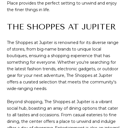
Place provides the perfect setting to unwind and enjoy
the finer things in life.
THE SHOPPES AT JUPITER
The Shoppes at Jupiter is renowned for its diverse range
of stores, from big-name brands to unique local
boutiques, ensuring a shopping experience that has
something for everyone. Whether you're searching for
the latest fashion trends, electronic gadgets, or outdoor
gear for your next adventure, The Shoppes at Jupiter
offers a curated selection that meets the community's
wide-ranging needs.
Beyond shopping, The Shoppes at Jupiter is a vibrant
social hub, boasting an array of dining options that cater
to all tastes and occasions. From casual eateries to fine
dining, the center offers a place to unwind and indulge