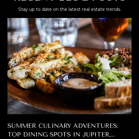
Stay up to date on the latest real estate trends.
SUMMER CULINARY ADVENTURES:
TOP DINING SPOTS IN JUPITER,