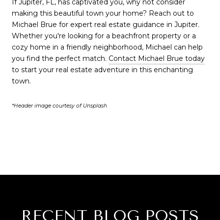
If Jupiter, FL, has captivated you, why not consider
making this beautiful town your home? Reach out to
Michael Brue for expert real estate guidance in Jupiter.
Whether you're looking for a beachfront property or a
cozy home in a friendly neighborhood, Michael can help
you find the perfect match.
Contact Michael Brue today
to start your real estate adventure in this enchanting
town.
*Header image courtesy of Unsplash
RECENT BLOG POSTS