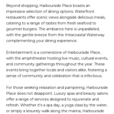
Beyond shopping, Harbourside Place boasts an
impressive selection of dining options. Waterfront
restaurants offer scenic views alongside delicious meals,
catering to a range of tastes from fresh seafood to
gourmet burgers. The ambiance here is unparalleled,
with the gentle breeze from the Intracoastal Waterway
complementing your dining experience.
Entertainment is a cornerstone of Harbourside Place,
with the amphitheater hosting live music, cultural events,
and community gatherings throughout the year. These
events bring together locals and visitors alike, fostering a
sense of community and celebration that is infectious.
For those seeking relaxation and pampering, Harbourside
Place does not disappoint. Luxury spas and beauty salons
offer a range of services designed to rejuvenate and
refresh. Whether it's a spa day, a yoga class by the water,
or simply a leisurely walk along the marina, Harbourside