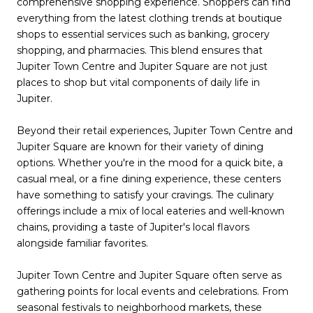
comprehensive shopping experience. Shoppers can find
everything from the latest clothing trends at boutique
shops to essential services such as banking, grocery
shopping, and pharmacies. This blend ensures that
Jupiter Town Centre and Jupiter Square are not just
places to shop but vital components of daily life in
Jupiter.
Beyond their retail experiences, Jupiter Town Centre and
Jupiter Square are known for their variety of dining
options. Whether you're in the mood for a quick bite, a
casual meal, or a fine dining experience, these centers
have something to satisfy your cravings. The culinary
offerings include a mix of local eateries and well-known
chains, providing a taste of Jupiter's local flavors
alongside familiar favorites.
Jupiter Town Centre and Jupiter Square often serve as
gathering points for local events and celebrations. From
seasonal festivals to neighborhood markets, these