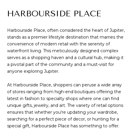
HARBOURSIDE PLACE
Harbourside Place, often considered the heart of Jupiter,
stands as a premier lifestyle destination that marries the
convenience of modern retail with the serenity of
waterfront living. This meticulously designed complex
serves as a shopping haven and a cultural hub, making it
a pivotal part of the community and a must-visit for
anyone exploring Jupiter.
At Harbourside Place, shoppers can peruse a wide array
of stores ranging from high-end boutiques offering the
latest in fashion to specialty shops where one can find
unique gifts, jewelry, and art. The variety of retail options
ensures that whether you're updating your wardrobe,
searching for a perfect piece of decor, or hunting for a
special gift, Harbourside Place has something to offer.