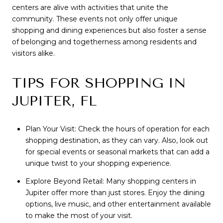
centers are alive with activities that unite the
community. These events not only offer unique
shopping and dining experiences but also foster a sense
of belonging and togetherness among residents and
visitors alike.
TIPS FOR SHOPPING IN
JUPITER, FL
Plan Your Visit: Check the hours of operation for each
shopping destination, as they can vary. Also, look out
for special events or seasonal markets that can add a
unique twist to your shopping experience.
Explore Beyond Retail: Many shopping centers in
Jupiter offer more than just stores. Enjoy the dining
options, live music, and other entertainment available
to make the most of your visit.