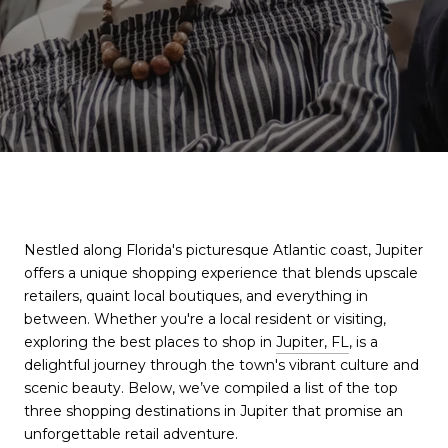
Nestled along Florida's picturesque Atlantic coast, Jupiter
offers a unique shopping experience that blends upscale
retailers, quaint local boutiques, and everything in
between. Whether you're a local resident or visiting,
exploring the best places to shop in
Jupiter, FL
, is a
delightful journey through the town's vibrant culture and
scenic beauty. Below, we’ve compiled a list of the top
three shopping destinations in Jupiter that promise an
unforgettable retail adventure.