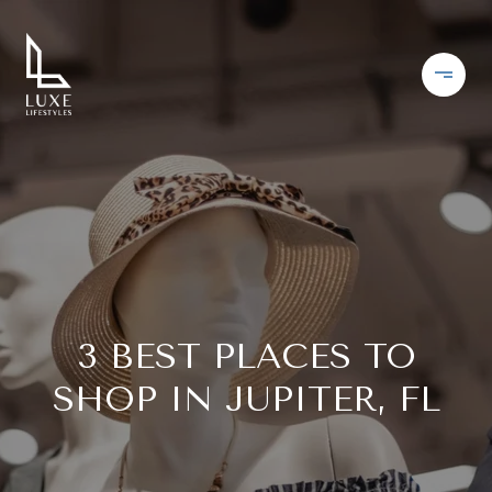
3 BEST PLACES TO
SHOP IN JUPITER, FL