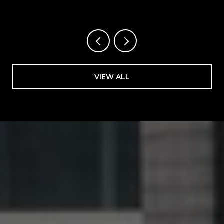
FLORIDA
VIEW ALL