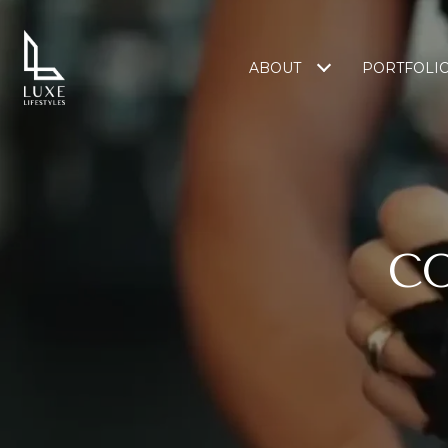
ABOUT
PORTFOLI
C