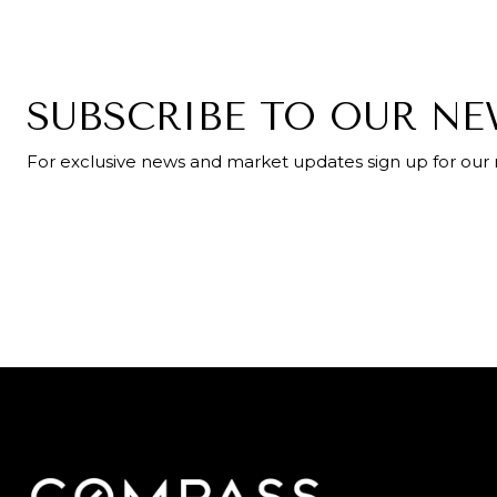
SUBSCRIBE TO OUR N
For exclusive news and market updates sign up for our 