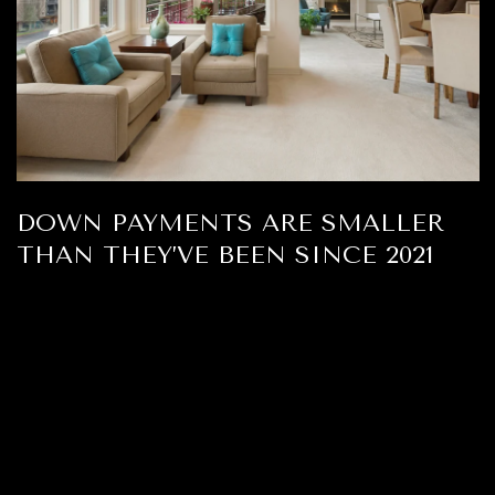
DOWN PAYMENTS ARE SMALLER
THAN THEY’VE BEEN SINCE 2021