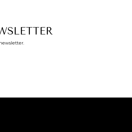
EWSLETTER
newsletter.