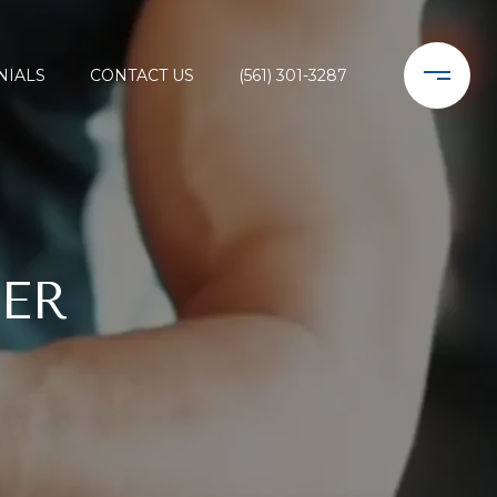
NIALS
CONTACT US
(561) 301-3287
ER