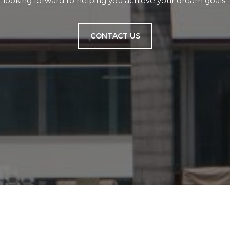
looking forward to helping you achieve your dream goals.
CONTACT US