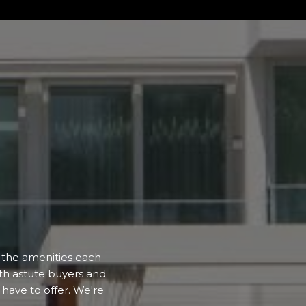
d the amenities each
ith astute buyers and
have to offer. We're