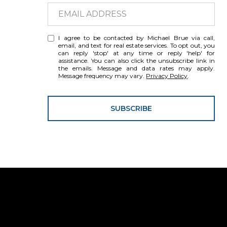
I agree to be contacted by Michael Brue via call,
email, and text for real estate services. To opt out, you
can reply 'stop' at any time or reply 'help' for
assistance. You can also click the unsubscribe link in
the emails. Message and data rates may apply.
Message frequency may vary.
Privacy Policy
.
SUBSCRIBE