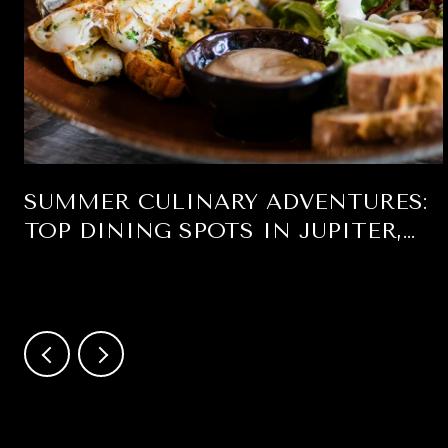
SUMMER CULINARY ADVENTURES:
TOP DINING SPOTS IN JUPITER,
FLORIDA