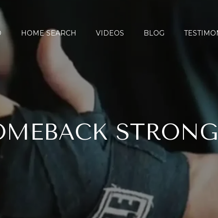
O
HOME SEARCH
VIDEOS
BLOG
TESTIMO
OMEBACK STRONG