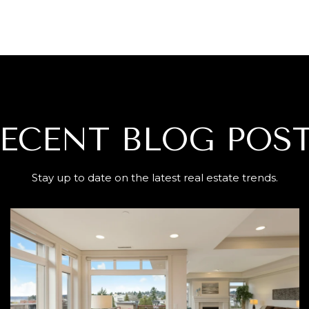
ECENT BLOG POS
Stay up to date on the latest real estate trends.