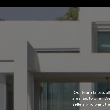
Our team knows all 
area has to offer. W
sellers who want th