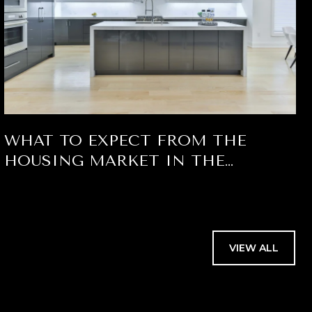
WHAT TO EXPECT FROM THE
HOUSING MARKET IN THE
SECOND HALF OF 2026 FOR PALM
BEACH COUNTY
VIEW ALL