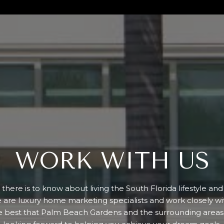
WORK WITH US
there is to know about living the South Florida lifestyle an
e are luxury home marketing specialists and work closely w
e best that Palm Beach Gardens and the surrounding areas 