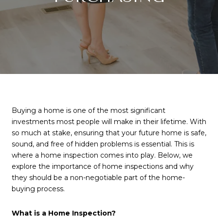
Buying a home is one of the most significant
investments most people will make in their lifetime. With
so much at stake, ensuring that your future home is safe,
sound, and free of hidden problems is essential. This is
where a home inspection comes into play. Below, we
explore the importance of home inspections and why
they should be a non-negotiable part of the home-
buying process.
What is a Home Inspection?