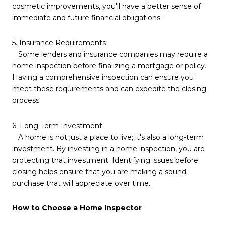
cosmetic improvements, you'll have a better sense of
immediate and future financial obligations.
5. Insurance Requirements
Some lenders and insurance companies may require a
home inspection before finalizing a mortgage or policy.
Having a comprehensive inspection can ensure you
meet these requirements and can expedite the closing
process.
6. Long-Term Investment
A home is not just a place to live; it's also a long-term
investment. By investing in a home inspection, you are
protecting that investment. Identifying issues before
closing helps ensure that you are making a sound
purchase that will appreciate over time.
How to Choose a Home Inspector