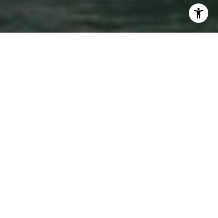
WORK WITH US