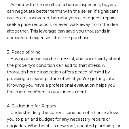
Armed with the results of a home inspection, buyers
can negotiate better terms with the seller. If significant
issues are uncovered, homebuyers can request repairs,
seek a price reduction, or even walk away from the deal
altogether. This leverage can save you thousands in
unexpected expenses after the purchase.
3. Peace of Mind
Buying a home can be stressful, and uncertainty about
the property's condition can add to that stress. A
thorough home inspection offers peace of mind by
providing a clearer picture of what you're getting into.
Knowing you have a professional evaluation helps you
feel more confident in your investment.
4. Budgeting for Repairs
Understanding the current condition of a home allows
you to plan and budget for any necessary repairs or
upgrades. Whether it's a new roof, updated plumbing, or