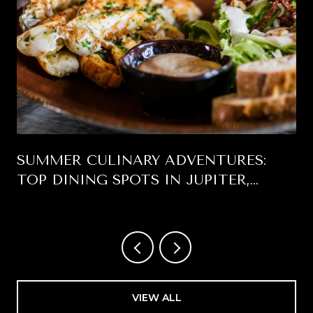
SUMMER CULINARY ADVENTURES:
TOP DINING SPOTS IN JUPITER,
FLORIDA
VIEW ALL