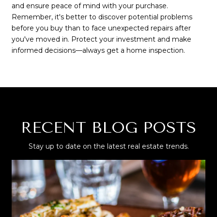
and ensure peace of mind with your purchase.
Remember, it's better to discover potential problems
before you buy than to face unexpected repairs after
you've moved in. Protect your investment and make
informed decisions—always get a home inspection.
RECENT BLOG POSTS
Stay up to date on the latest real estate trends.