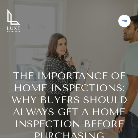
THE IMPORTANCE OF
HOME INSPECTIONS:
WHY BUYERS SHOULD
ALWAYS GET A HOME
INSPECTION BEFORE
PURCHASING