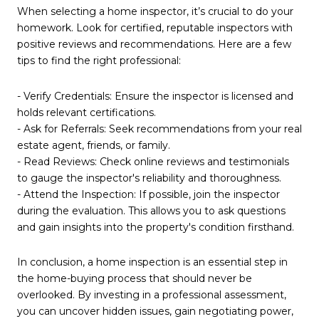
When selecting a home inspector, it’s crucial to do your
homework. Look for certified, reputable inspectors with
positive reviews and recommendations. Here are a few
tips to find the right professional:
- Verify Credentials: Ensure the inspector is licensed and
holds relevant certifications.
- Ask for Referrals: Seek recommendations from your real
estate agent, friends, or family.
- Read Reviews: Check online reviews and testimonials
to gauge the inspector's reliability and thoroughness.
- Attend the Inspection: If possible, join the inspector
during the evaluation. This allows you to ask questions
and gain insights into the property's condition firsthand.
In conclusion, a home inspection is an essential step in
the home-buying process that should never be
overlooked. By investing in a professional assessment,
you can uncover hidden issues, gain negotiating power,