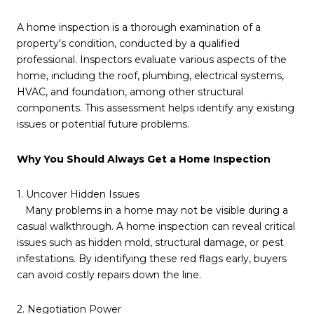
A home inspection is a thorough examination of a
property's condition, conducted by a qualified
professional. Inspectors evaluate various aspects of the
home, including the roof, plumbing, electrical systems,
HVAC, and foundation, among other structural
components. This assessment helps identify any existing
issues or potential future problems.
Why You Should Always Get a Home Inspection
1. Uncover Hidden Issues
Many problems in a home may not be visible during a
casual walkthrough. A home inspection can reveal critical
issues such as hidden mold, structural damage, or pest
infestations. By identifying these red flags early, buyers
can avoid costly repairs down the line.
2. Negotiation Power