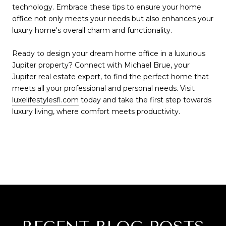
technology. Embrace these tips to ensure your home
office not only meets your needs but also enhances your
luxury home's overall charm and functionality.
Ready to design your dream home office in a luxurious
Jupiter property? Connect with Michael Brue, your
Jupiter real estate expert, to find the perfect home that
meets all your professional and personal needs. Visit
luxelifestylesfl.com
today and take the first step towards
luxury living, where comfort meets productivity.