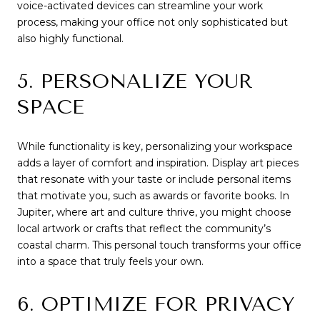
voice-activated devices can streamline your work
process, making your office not only sophisticated but
also highly functional.
5. PERSONALIZE YOUR
SPACE
While functionality is key, personalizing your workspace
adds a layer of comfort and inspiration. Display art pieces
that resonate with your taste or include personal items
that motivate you, such as awards or favorite books. In
Jupiter, where art and culture thrive, you might choose
local artwork or crafts that reflect the community’s
coastal charm. This personal touch transforms your office
into a space that truly feels your own.
6. OPTIMIZE FOR PRIVACY