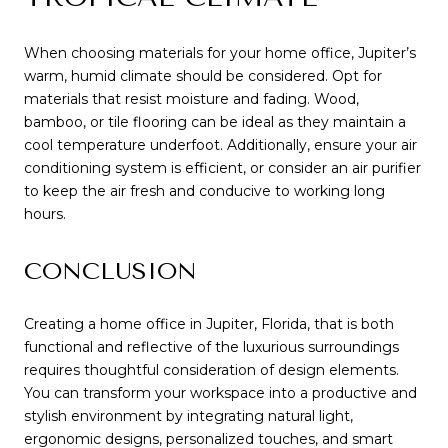
When choosing materials for your home office, Jupiter’s
warm, humid climate should be considered. Opt for
materials that resist moisture and fading. Wood,
bamboo, or tile flooring can be ideal as they maintain a
cool temperature underfoot. Additionally, ensure your air
conditioning system is efficient, or consider an air purifier
to keep the air fresh and conducive to working long
hours.
CONCLUSION
Creating a home office in Jupiter, Florida, that is both
functional and reflective of the luxurious surroundings
requires thoughtful consideration of design elements.
You can transform your workspace into a productive and
stylish environment by integrating natural light,
ergonomic designs, personalized touches, and smart