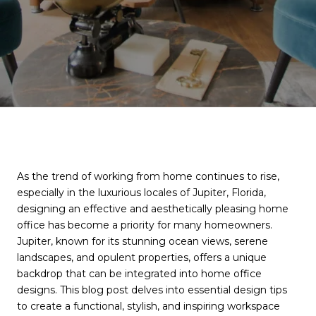
As the trend of working from home continues to rise,
especially in the luxurious locales of Jupiter, Florida,
designing an effective and aesthetically pleasing home
office has become a priority for many homeowners.
Jupiter, known for its stunning ocean views, serene
landscapes, and opulent properties, offers a unique
backdrop that can be integrated into home office
designs. This blog post delves into essential design tips
to create a functional, stylish, and inspiring workspace