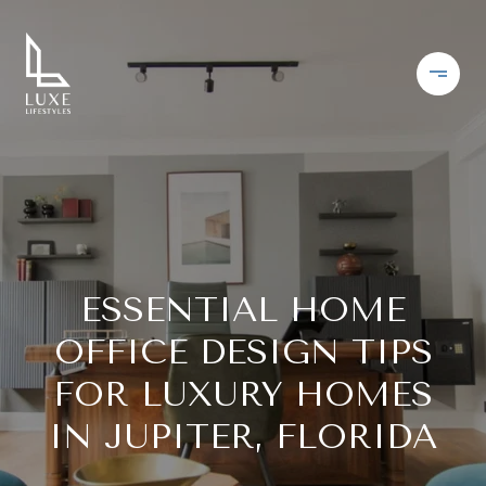
ESSENTIAL HOME
OFFICE DESIGN TIPS
FOR LUXURY HOMES
IN JUPITER, FLORIDA