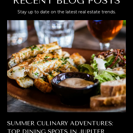
RECENT BLOG POSTS
Stay up to date on the latest real estate trends.
SUMMER CULINARY ADVENTURES:
TOP DINING SPOTS IN JUPITER,