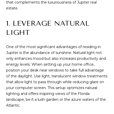
that complements the luxuriousness of Jupiter real
estate.
1. LEVERAGE NATURAL
LIGHT
One of the most significant advantages of residing in
Jupiter is the abundance of sunshine. Natural light not
only enhances mood but also increases productivity and
energy levels. When setting up your home office,
position your desk near windows to take full advantage
of the daylight. Use light, translucent window treatments
that allow light to pass through while reducing glare on
your computer screen. This setup optimizes natural
lighting and offers inspiring views of the Florida
landscape, be it a lush garden or the azure waters of the
Atlantic.