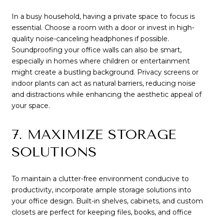
In a busy household, having a private space to focus is
essential. Choose a room with a door or invest in high-
quality noise-canceling headphones if possible.
Soundproofing your office walls can also be smart,
especially in homes where children or entertainment
might create a bustling background. Privacy screens or
indoor plants can act as natural barriers, reducing noise
and distractions while enhancing the aesthetic appeal of
your space.
7. MAXIMIZE STORAGE
SOLUTIONS
To maintain a clutter-free environment conducive to
productivity, incorporate ample storage solutions into
your office design. Built-in shelves, cabinets, and custom
closets are perfect for keeping files, books, and office