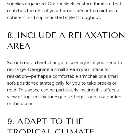
supplies organized. Opt for sleek, custom furniture that
matches the rest of your home’s décor to maintain a
coherent and sophisticated style throughout.
8. INCLUDE A RELAXATION
AREA
Sometimes, a brief change of scenery is all you need to
recharge. Designate a small area in your office for
relaxation—perhaps a comfortable armchair or a small
sofa positioned strategically for you to take breaks or
read. This space can be particularly inviting if it offers a
view of Jupiter’s picturesque settings, such as a garden
or the ocean.
9. ADAPT TO THE
TROPICAL CLIMATE