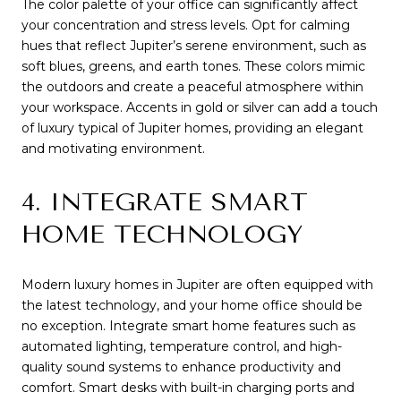
The color palette of your office can significantly affect
your concentration and stress levels. Opt for calming
hues that reflect Jupiter’s serene environment, such as
soft blues, greens, and earth tones. These colors mimic
the outdoors and create a peaceful atmosphere within
your workspace. Accents in gold or silver can add a touch
of luxury typical of Jupiter homes, providing an elegant
and motivating environment.
4. INTEGRATE SMART
HOME TECHNOLOGY
Modern luxury homes in Jupiter are often equipped with
the latest technology, and your home office should be
no exception. Integrate smart home features such as
automated lighting, temperature control, and high-
quality sound systems to enhance productivity and
comfort. Smart desks with built-in charging ports and