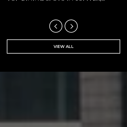
FLORIDA
VIEW ALL