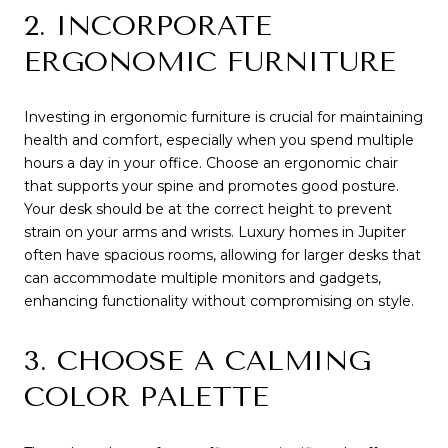
2. INCORPORATE
ERGONOMIC FURNITURE
Investing in ergonomic furniture is crucial for maintaining
health and comfort, especially when you spend multiple
hours a day in your office. Choose an ergonomic chair
that supports your spine and promotes good posture.
Your desk should be at the correct height to prevent
strain on your arms and wrists. Luxury homes in Jupiter
often have spacious rooms, allowing for larger desks that
can accommodate multiple monitors and gadgets,
enhancing functionality without compromising on style.
3. CHOOSE A CALMING
COLOR PALETTE