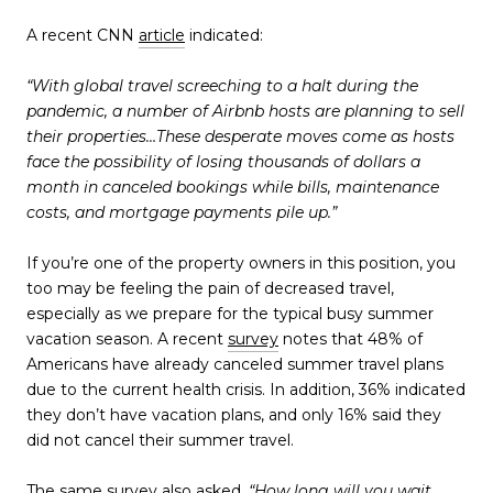
A recent CNN
article
indicated:
“With global travel screeching to a halt during the
pandemic, a number of Airbnb hosts are planning to sell
their properties…These desperate moves come as hosts
face the possibility of losing thousands of dollars a
month in canceled bookings while bills, maintenance
costs, and mortgage payments pile up.”
If you’re one of the property owners in this position, you
too may be feeling the pain of decreased travel,
especially as we prepare for the typical busy summer
vacation season. A recent
survey
notes that 48% of
Americans have already canceled summer travel plans
due to the current health crisis. In addition, 36% indicated
they don’t have vacation plans, and only 16% said they
did not cancel their summer travel.
The same survey also asked
, “How long will you wait