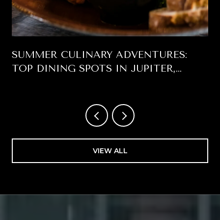
SUMMER CULINARY ADVENTURES:
TOP DINING SPOTS IN JUPITER,
FLORIDA
VIEW ALL