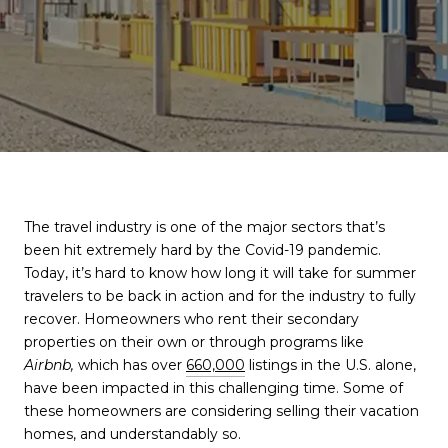
The travel industry is one of the major sectors that’s
been hit extremely hard by the Covid-19 pandemic.
Today, it’s hard to know how long it will take for summer
travelers to be back in action and for the industry to fully
recover. Homeowners who rent their secondary
properties on their own or through programs like
Airbnb,
which has over
660,000
listings in the U.S. alone,
have been impacted in this challenging time. Some of
these homeowners are considering selling their vacation
homes, and understandably so.