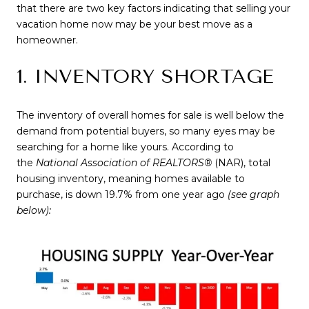
that there are two key factors indicating that selling your
vacation home now may be your best move as a
homeowner.
1. INVENTORY SHORTAGE
The inventory of overall homes for sale is well below the
demand from potential buyers, so many eyes may be
searching for a home like yours. According to
the
National Association of REALTORS®
(NAR), total
housing inventory, meaning homes available to
purchase, is down 19.7% from one year ago
(see graph
below):