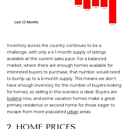
Inventory across the country continues to be a
challenge, with only a 4.1-month supply of listings
available at the current sales pace. For a balanced
market, where there are enough homes available for
interested buyers to purchase, that number would need
to bump up to a 6-month supply. This means we don’t
have enough inventory for the number of buyers looking
for homes, so selling in this scenario is ideal.
Buyers are
looking
now
, and some vacation homes make a great
primary residence or second home for those eager to
escape from more
populated
urban
areas.
2. HOME PRICES