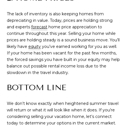
The lack of inventory is also keeping homes from
depreciating in value. Today, prices are holding strong
and expe
rts
forecast
home
price appreciation to
continue throughout this year. Selling your home while
prices are holding steady is a sound business move. You’ll
likely h
ave
equity
you’ve earned
working for you as well.
If your home has been vacant for the past few months,
the forced savings you have built in your equity may help
balance out possible rental income loss due to the
slowdown in the travel industry.
BOTTOM LINE
We don’t know exactly when heightened summer travel
will return or what it will look like when it does. If you’re
considering selling your vacation home, let’s connect
today to determine your options in the current market.