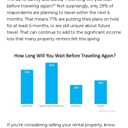
before traveling again?
” Not surprisingly, only 29% of
respondents are planning to travel within the next 6
months. That means 71% are putting their plans on hold
for at least 6 months, or are still unsure about future
travel. That can continue to add to the significant income
loss that many property renters felt this spring.
If you’re considering selling your rental property, know