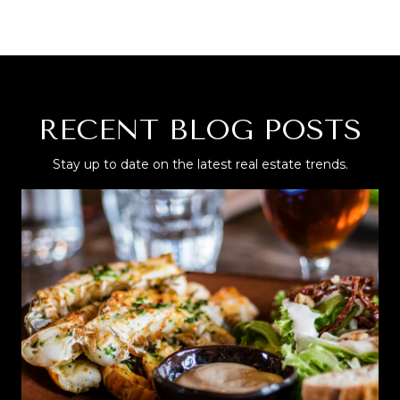
RECENT BLOG POSTS
Stay up to date on the latest real estate trends.