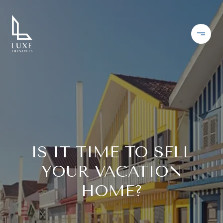
IS IT TIME TO SELL
YOUR VACATION
HOME?