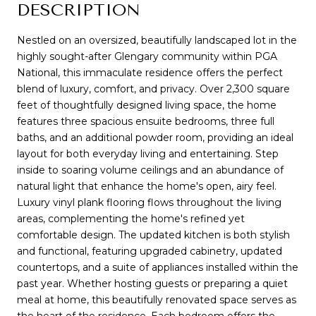
DESCRIPTION
Nestled on an oversized, beautifully landscaped lot in the
highly sought-after Glengary community within PGA
National, this immaculate residence offers the perfect
blend of luxury, comfort, and privacy. Over 2,300 square
feet of thoughtfully designed living space, the home
features three spacious ensuite bedrooms, three full
baths, and an additional powder room, providing an ideal
layout for both everyday living and entertaining. Step
inside to soaring volume ceilings and an abundance of
natural light that enhance the home's open, airy feel.
Luxury vinyl plank flooring flows throughout the living
areas, complementing the home's refined yet
comfortable design. The updated kitchen is both stylish
and functional, featuring upgraded cabinetry, updated
countertops, and a suite of appliances installed within the
past year. Whether hosting guests or preparing a quiet
meal at home, this beautifully renovated space serves as
the heart of the residence. Each bedroom offers the