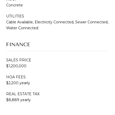
Concrete
UTILITIES
Cable Available, Electricity Connected, Sewer Connected,
Water Connected
FINANCE
SALES PRICE
$1,200,000
HOA FEES
$2,200 yearly
REAL ESTATE TAX
$8,889 yearly