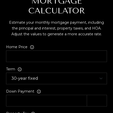
MORTGAGE
CALCULATOR
Estimate your monthly mortgage payment, including
the principal and interest, property taxes, and HOA.
Adjust the values to generate a more accurate rate.
Home Price
Term
Down Payment