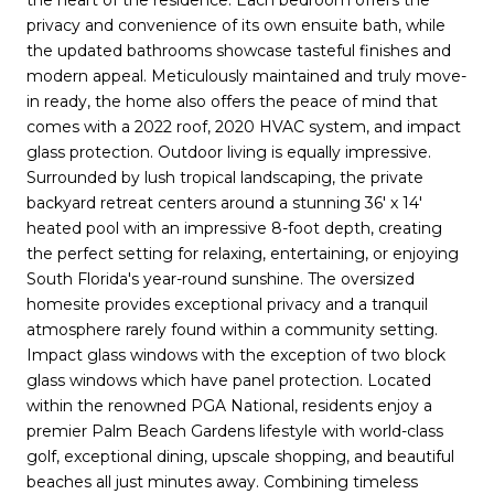
privacy and convenience of its own ensuite bath, while
the updated bathrooms showcase tasteful finishes and
modern appeal. Meticulously maintained and truly move-
in ready, the home also offers the peace of mind that
comes with a 2022 roof, 2020 HVAC system, and impact
glass protection. Outdoor living is equally impressive.
Surrounded by lush tropical landscaping, the private
backyard retreat centers around a stunning 36' x 14'
heated pool with an impressive 8-foot depth, creating
the perfect setting for relaxing, entertaining, or enjoying
South Florida's year-round sunshine. The oversized
homesite provides exceptional privacy and a tranquil
atmosphere rarely found within a community setting.
Impact glass windows with the exception of two block
glass windows which have panel protection. Located
within the renowned PGA National, residents enjoy a
premier Palm Beach Gardens lifestyle with world-class
golf, exceptional dining, upscale shopping, and beautiful
beaches all just minutes away. Combining timeless