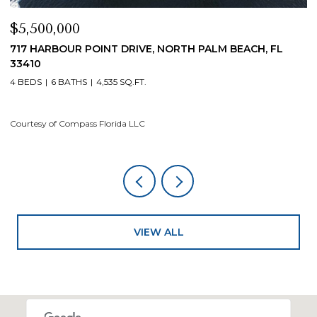
$4,200,000
$
19 ISLAND ROAD, SEWALLS POINT, FL 34996
1
4 BEDS
5 BATHS
4,200 SQ.FT.
4
Courtesy of Compass Florida LLC
Co
VIEW ALL