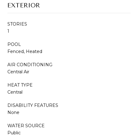
EXTERIOR
STORIES
1
POOL
Fenced, Heated
AIR CONDITIONING
Central Air
HEAT TYPE
Central
DISABILITY FEATURES
None
WATER SOURCE
Public