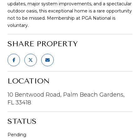
updates, major system improvements, and a spectacular
outdoor oasis, this exceptional home is a rare opportunity
not to be missed. Membership at PGA National is
voluntary.
SHARE PROPERTY
LOCATION
10 Bentwood Road, Palm Beach Gardens,
FL 33418
STATUS
Pending