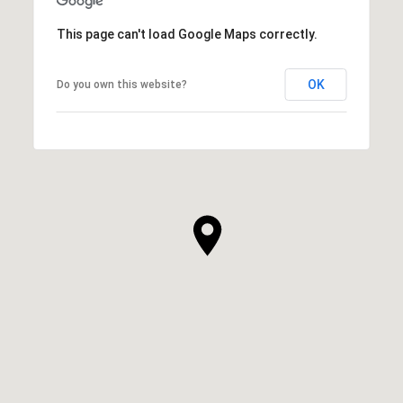
This page can't load Google Maps correctly.
OK
Do you own this website?