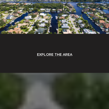
EXPLORE THE AREA