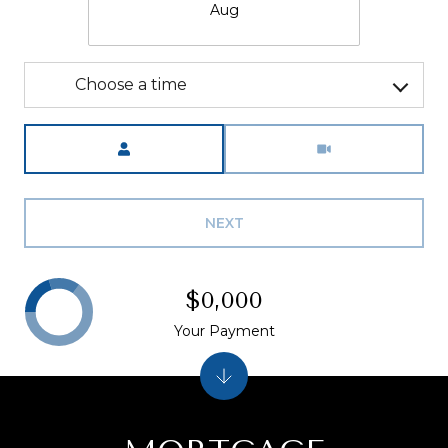
Aug
Choose a time
Meeting Type
NEXT
$0,000
Your Payment