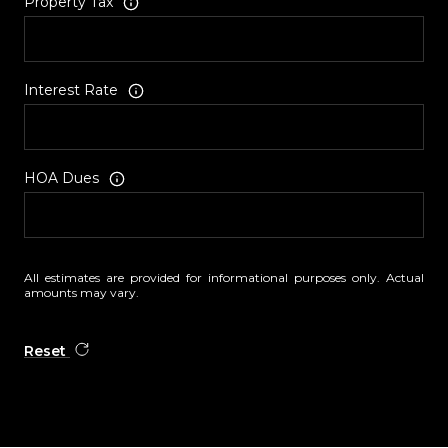
Property Tax
Interest Rate
HOA Dues
All estimates are provided for informational purposes only. Actual
amounts may vary.
Reset