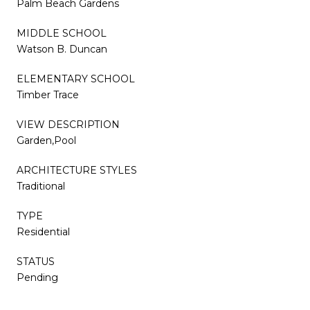
Palm Beach Gardens
MIDDLE SCHOOL
Watson B. Duncan
ELEMENTARY SCHOOL
Timber Trace
VIEW DESCRIPTION
Garden,Pool
ARCHITECTURE STYLES
Traditional
TYPE
Residential
STATUS
Pending