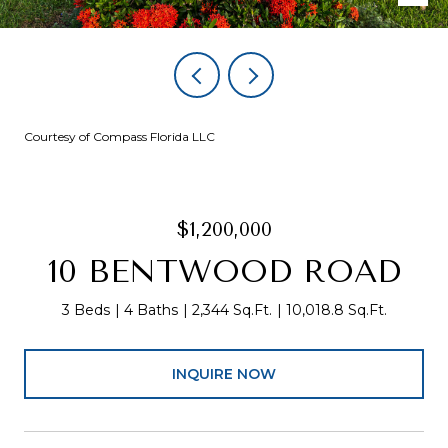
Courtesy of Compass Florida LLC
$1,200,000
10 BENTWOOD ROAD
3 Beds
4 Baths
2,344 Sq.Ft.
10,018.8 Sq.Ft.
INQUIRE NOW