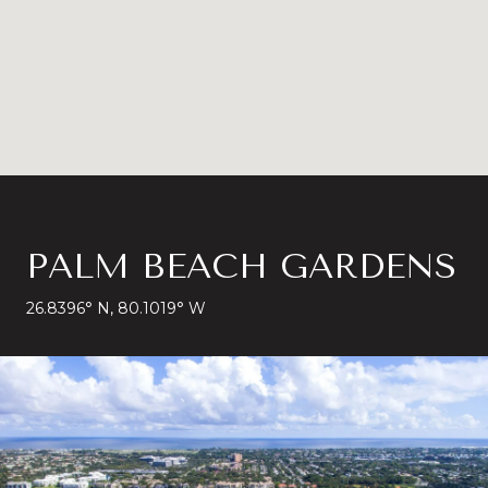
PALM BEACH GARDENS
26.8396° N, 80.1019° W