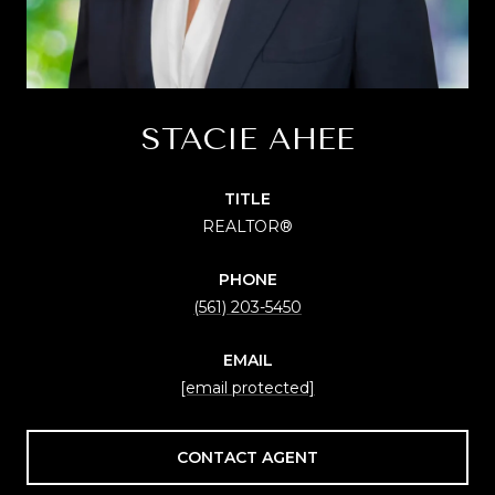
STACIE AHEE
TITLE
REALTOR®
PHONE
(561) 203-5450
EMAIL
[email protected]
CONTACT AGENT