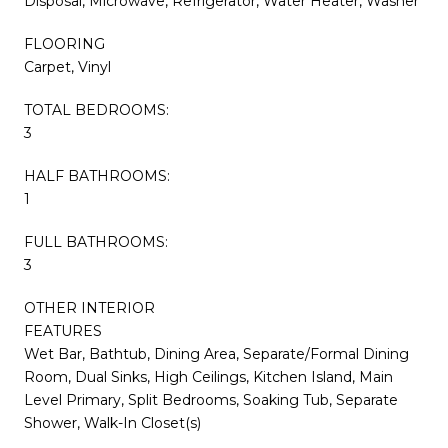
Disposal, Microwave, Refrigerator, Water Heater, Washer
FLOORING
Carpet, Vinyl
TOTAL BEDROOMS:
3
HALF BATHROOMS:
1
FULL BATHROOMS:
3
OTHER INTERIOR
FEATURES
Wet Bar, Bathtub, Dining Area, Separate/Formal Dining
Room, Dual Sinks, High Ceilings, Kitchen Island, Main
Level Primary, Split Bedrooms, Soaking Tub, Separate
Shower, Walk-In Closet(s)