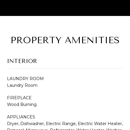
PROPERTY AMENITIES
INTERIOR
LAUNDRY ROOM
Laundry Room
FIREPLACE
Wood Burning
APPLIANCES
Dryer, Dishwasher, Electric Range, Electric Water Heater,