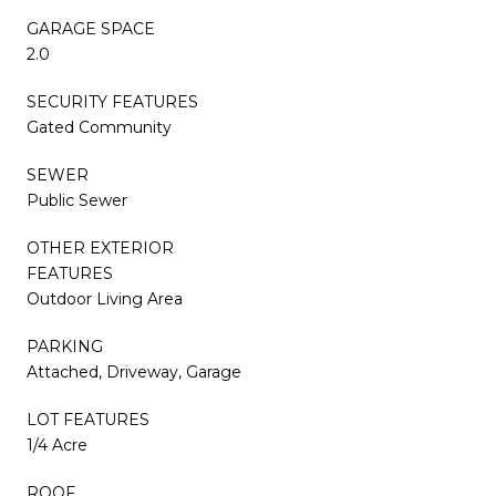
GARAGE SPACE
2.0
SECURITY FEATURES
Gated Community
SEWER
Public Sewer
OTHER EXTERIOR
FEATURES
Outdoor Living Area
PARKING
Attached, Driveway, Garage
LOT FEATURES
1/4 Acre
ROOF