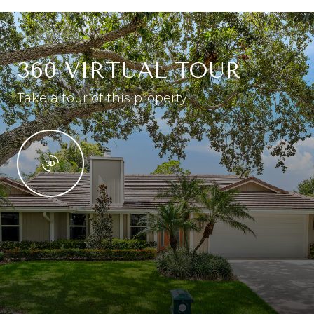
360 VIRTUAL TOUR
Take a tour of this property