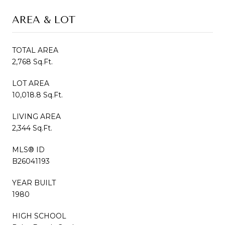
AREA & LOT
TOTAL AREA
2,768 Sq.Ft.
LOT AREA
10,018.8 Sq.Ft.
LIVING AREA
2,344 Sq.Ft.
MLS® ID
B26041193
YEAR BUILT
1980
HIGH SCHOOL