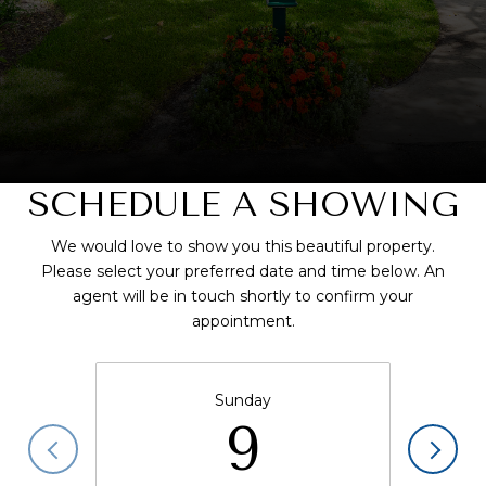
SCHEDULE A SHOWING
We would love to show you this beautiful property.
Please select your preferred date and time below. An
agent will be in touch shortly to confirm your
appointment.
Sunday
9