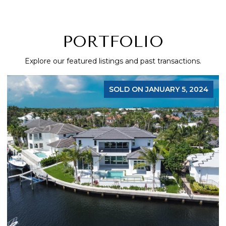
PORTFOLIO
Explore our featured listings and past transactions.
FOR SALE