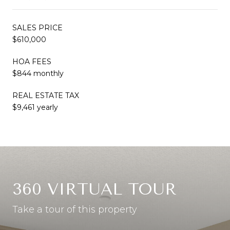
SALES PRICE
$610,000
HOA FEES
$844 monthly
REAL ESTATE TAX
$9,461 yearly
360 VIRTUAL TOUR
Take a tour of this property