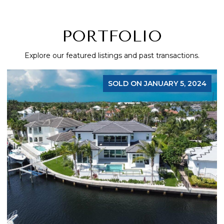
PORTFOLIO
Explore our featured listings and past transactions.
SOLD ON JANUARY 5, 2024