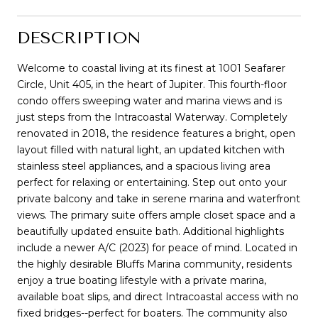
DESCRIPTION
Welcome to coastal living at its finest at 1001 Seafarer
Circle, Unit 405, in the heart of Jupiter. This fourth-floor
condo offers sweeping water and marina views and is
just steps from the Intracoastal Waterway. Completely
renovated in 2018, the residence features a bright, open
layout filled with natural light, an updated kitchen with
stainless steel appliances, and a spacious living area
perfect for relaxing or entertaining. Step out onto your
private balcony and take in serene marina and waterfront
views. The primary suite offers ample closet space and a
beautifully updated ensuite bath. Additional highlights
include a newer A/C (2023) for peace of mind. Located in
the highly desirable Bluffs Marina community, residents
enjoy a true boating lifestyle with a private marina,
available boat slips, and direct Intracoastal access with no
fixed bridges--perfect for boaters. The community also