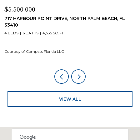
,500,000
$4,20
 HARBOUR POINT DRIVE, NORTH PALM BEACH, FL
19 ISL
410
4 BEDS
EDS
6 BATHS
4,535 SQ.FT.
Courtesy
tesy of Compass Florida LLC
VIEW ALL