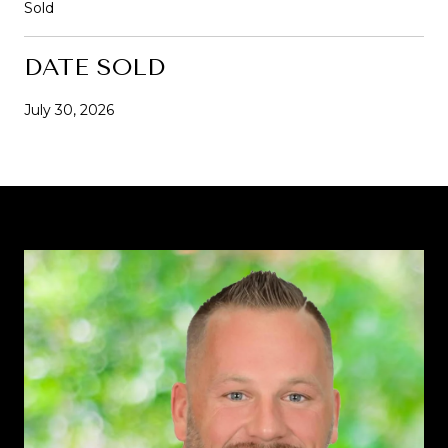
Sold
DATE SOLD
July 30, 2026