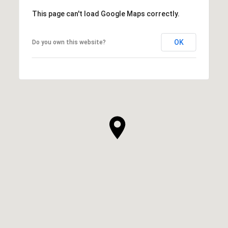
This page can't load Google Maps correctly.
OK
Do you own this website?