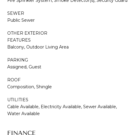
Fire Sprinkler System, Smoke Detector(s), Security Guard
SEWER
Public Sewer
OTHER EXTERIOR
FEATURES
Balcony, Outdoor Living Area
PARKING
Assigned, Guest
ROOF
Composition, Shingle
UTILITIES
Cable Available, Electricity Available, Sewer Available,
Water Available
FINANCE