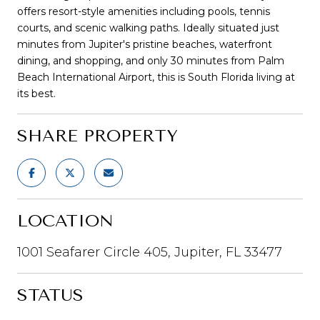
offers resort-style amenities including pools, tennis
courts, and scenic walking paths. Ideally situated just
minutes from Jupiter's pristine beaches, waterfront
dining, and shopping, and only 30 minutes from Palm
Beach International Airport, this is South Florida living at
its best.
SHARE PROPERTY
LOCATION
1001 Seafarer Circle 405, Jupiter, FL 33477
STATUS