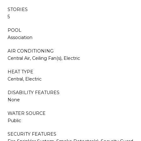
STORIES
5
POOL
Association
AIR CONDITIONING
Central Air, Ceiling Fan(s), Electric
HEAT TYPE
Central, Electric
DISABILITY FEATURES
None
WATER SOURCE
Public
SECURITY FEATURES