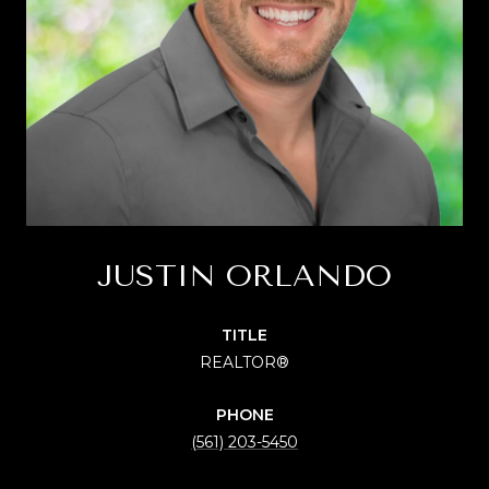
JUSTIN ORLANDO
TITLE
REALTOR®
PHONE
(561) 203-5450