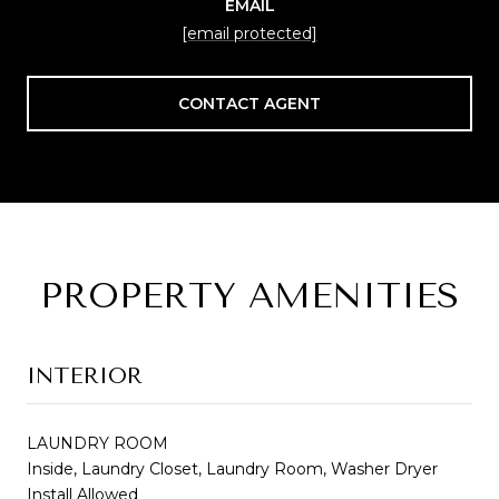
EMAIL
[email protected]
CONTACT AGENT
PROPERTY AMENITIES
INTERIOR
LAUNDRY ROOM
Inside, Laundry Closet, Laundry Room, Washer Dryer
Install Allowed