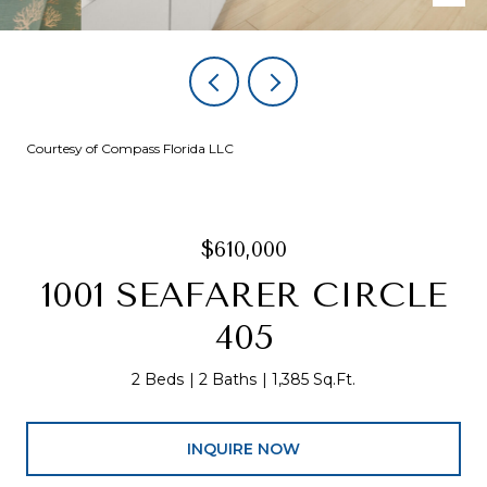
Courtesy of Compass Florida LLC
$610,000
1001 SEAFARER CIRCLE
405
2 Beds
2 Baths
1,385 Sq.Ft.
INQUIRE NOW