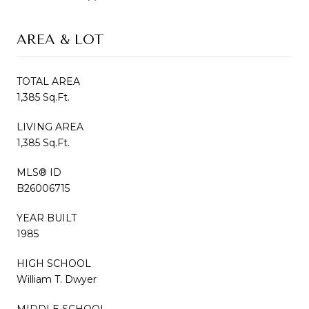
AREA & LOT
TOTAL AREA
1,385 Sq.Ft.
LIVING AREA
1,385 Sq.Ft.
MLS® ID
B26006715
YEAR BUILT
1985
HIGH SCHOOL
William T. Dwyer
MIDDLE SCHOOL