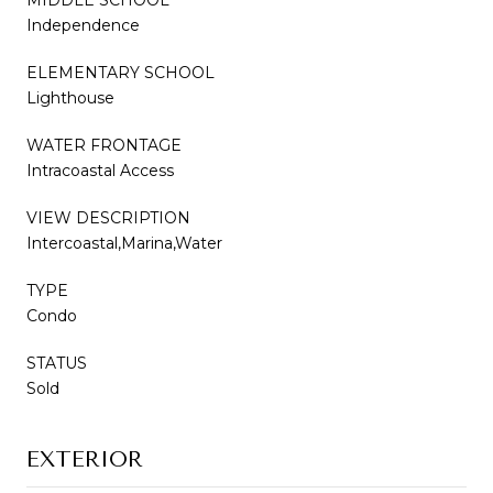
Independence
ELEMENTARY SCHOOL
Lighthouse
WATER FRONTAGE
Intracoastal Access
VIEW DESCRIPTION
Intercoastal,Marina,Water
TYPE
Condo
STATUS
Sold
EXTERIOR