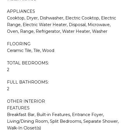
APPLIANCES
Cooktop, Dryer, Dishwasher, Electric Cooktop, Electric
Range, Electric Water Heater, Disposal, Microwave,
Oven, Range, Refrigerator, Water Heater, Washer
FLOORING
Ceramic Tile, Tile, Wood
TOTAL BEDROOMS:
2
FULL BATHROOMS:
2
OTHER INTERIOR
FEATURES
Breakfast Bar, Built-in Features, Entrance Foyer,
Living/Dining Room, Split Bedrooms, Separate Shower,
Walk-In Closet(s)