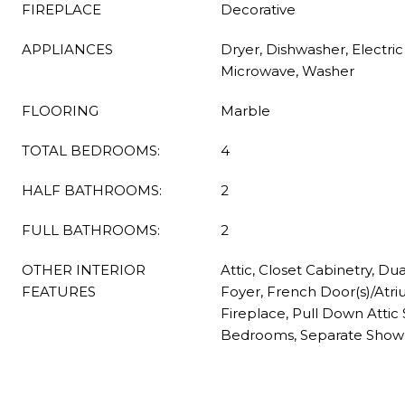
FIREPLACE
Decorative
APPLIANCES
Dryer, Dishwasher, Electri
Microwave, Washer
FLOORING
Marble
TOTAL BEDROOMS:
4
HALF BATHROOMS:
2
FULL BATHROOMS:
2
OTHER INTERIOR
Attic, Closet Cabinetry, Du
FEATURES
Foyer, French Door(s)/Atri
Fireplace, Pull Down Attic St
Bedrooms, Separate Shower