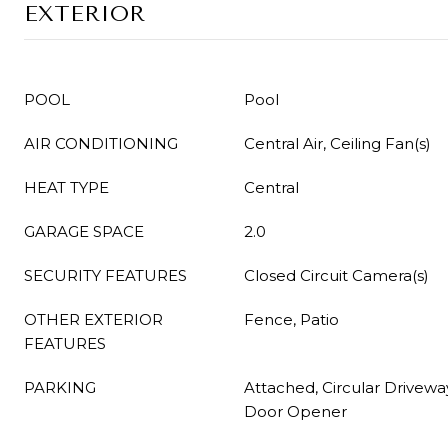
EXTERIOR
POOL
Pool
AIR CONDITIONING
Central Air, Ceiling Fan(s)
HEAT TYPE
Central
GARAGE SPACE
2.0
SECURITY FEATURES
Closed Circuit Camera(s)
OTHER EXTERIOR
Fence, Patio
FEATURES
PARKING
Attached, Circular Drivewa
Door Opener