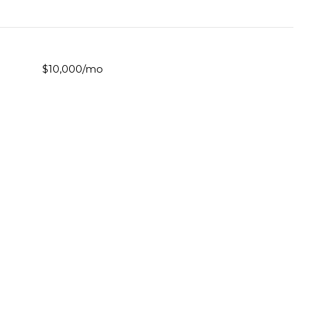
$10,000/mo