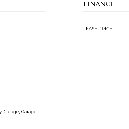
FINANCE
LEASE PRICE
y, Garage, Garage