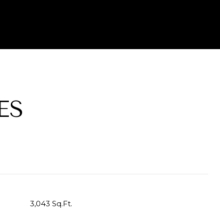
ES
3,043 Sq.Ft.