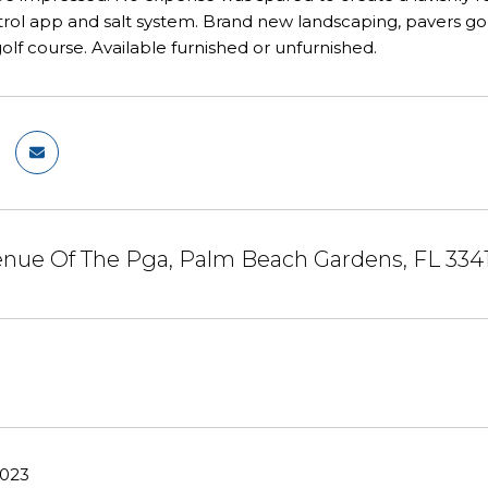
ol app and salt system. Brand new landscaping, pavers golf 
golf course. Available furnished or unfurnished.
enue Of The Pga, Palm Beach Gardens, FL 334
2023