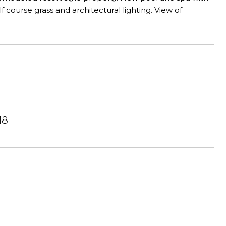
course grass and architectural lighting. View of
18