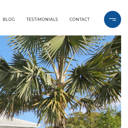
BLOG
TESTIMONIALS
CONTACT