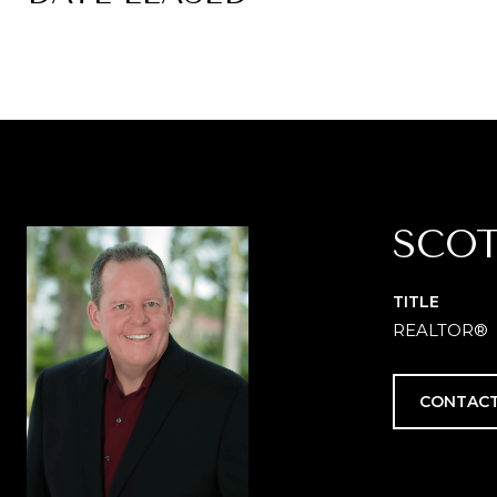
SCOT
TITLE
REALTOR®
CONTACT