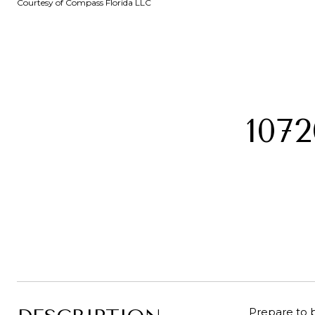
Courtesy of Compass Florida LLC
107
Prepare to b