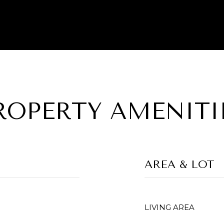
ROPERTY AMENITI
AREA & LOT
LIVING AREA