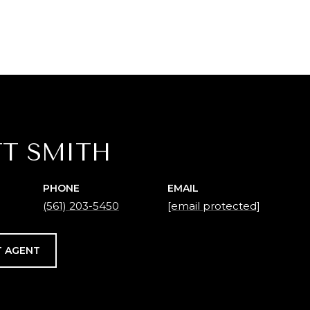
T SMITH
PHONE
EMAIL
(561) 203-5450
[email protected]
 AGENT