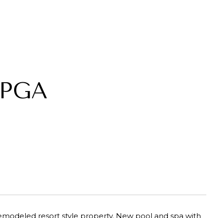
 PGA
emodeled resort style property. New pool and spa with