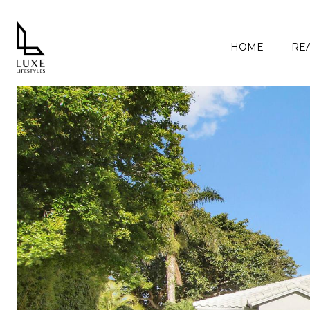
HOME
REA