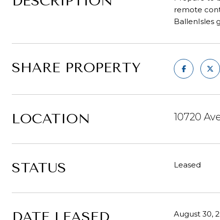
DESCRIPTION
remote contr
BallenIsles 
SHARE PROPERTY
LOCATION
10720 Av
STATUS
Leased
DATE LEASED
August 30, 