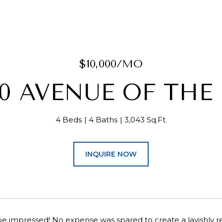
$10,000/MO
20 AVENUE OF THE
4 Beds
4 Baths
3,043 Sq.Ft.
INQUIRE NOW
e impressed! No expense was spared to create a lavishly r