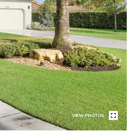
VIEW PHOTOS