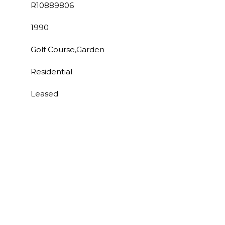
R10889806
1990
Golf Course,Garden
Residential
Leased