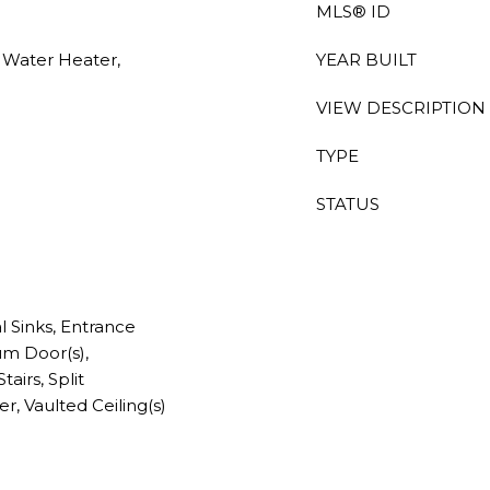
MLS® ID
c Water Heater,
YEAR BUILT
VIEW DESCRIPTION
TYPE
STATUS
al Sinks, Entrance
um Door(s),
airs, Split
, Vaulted Ceiling(s)