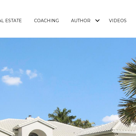
L ESTATE
COACHING
AUTHOR
VIDEOS