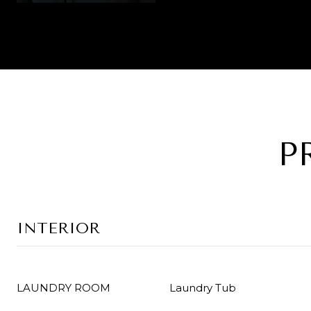
P
INTERIOR
LAUNDRY ROOM
Laundry Tub