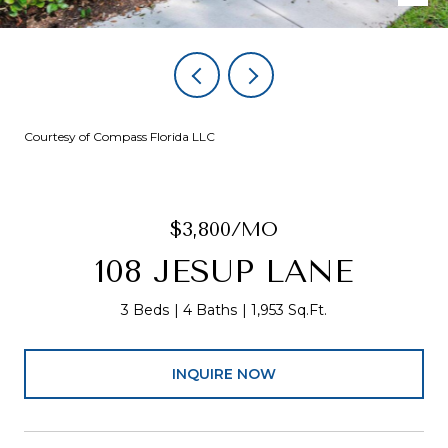
Courtesy of Compass Florida LLC
$3,800/MO
108 JESUP LANE
3 Beds
4 Baths
1,953 Sq.Ft.
INQUIRE NOW