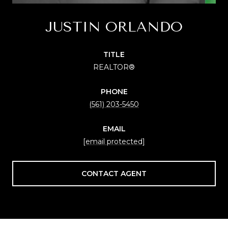
JUSTIN ORLANDO
TITLE
REALTOR®
PHONE
(561) 203-5450
EMAIL
[email protected]
CONTACT AGENT