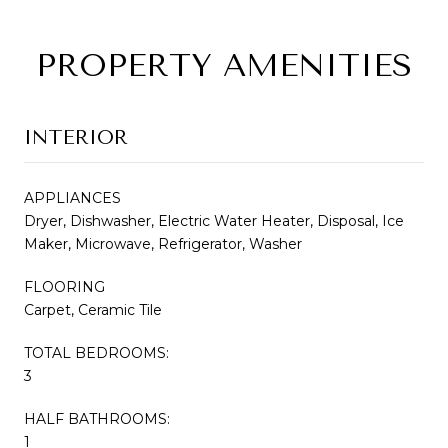
PROPERTY AMENITIES
INTERIOR
APPLIANCES
Dryer, Dishwasher, Electric Water Heater, Disposal, Ice
Maker, Microwave, Refrigerator, Washer
FLOORING
Carpet, Ceramic Tile
TOTAL BEDROOMS:
3
HALF BATHROOMS:
1