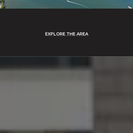
EXPLORE THE AREA