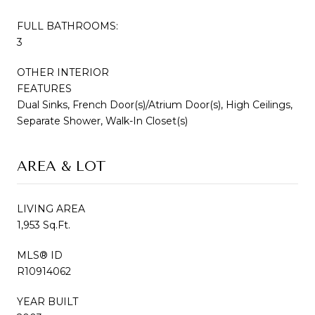
FULL BATHROOMS:
3
OTHER INTERIOR
FEATURES
Dual Sinks, French Door(s)/Atrium Door(s), High Ceilings,
Separate Shower, Walk-In Closet(s)
AREA & LOT
LIVING AREA
1,953 Sq.Ft.
MLS® ID
R10914062
YEAR BUILT