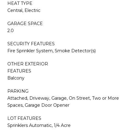
HEAT TYPE
Central, Electric
GARAGE SPACE
2.0
SECURITY FEATURES
Fire Sprinkler System, Smoke Detector(s)
OTHER EXTERIOR
FEATURES
Balcony
PARKING
Attached, Driveway, Garage, On Street, Two or More
Spaces, Garage Door Opener
LOT FEATURES
Sprinklers Automatic, 1/4 Acre