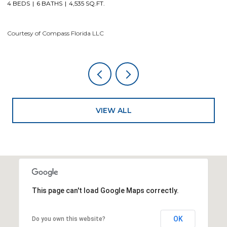
Courtesy of Compass Florida LLC
VIEW ALL
This page can't load Google Maps correctly.
OK
Do you own this website?