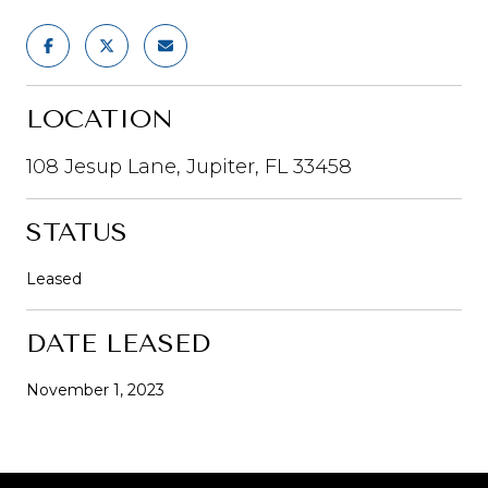
LOCATION
108 Jesup Lane, Jupiter, FL 33458
STATUS
Leased
DATE LEASED
November 1, 2023