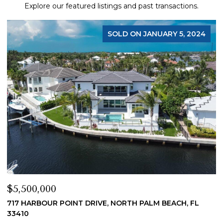
Explore our featured listings and past transactions.
JANUARY 5, 2024
$4,200,000
PALM BEACH, FL
19 ISLAND ROAD, SEWALLS POINT, FL 34
4 BEDS
5 BATHS
4,200 SQ.FT.