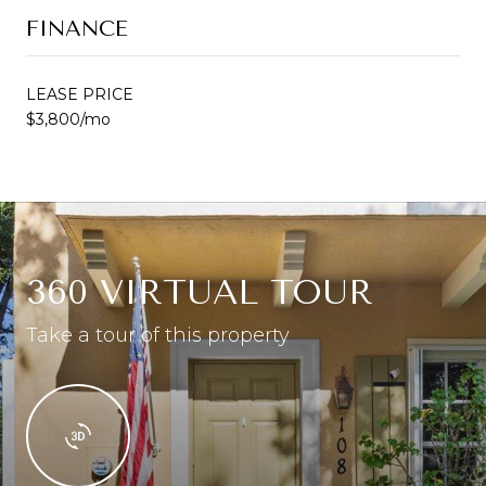
FINANCE
LEASE PRICE
$3,800/mo
360 VIRTUAL TOUR
Take a tour of this property