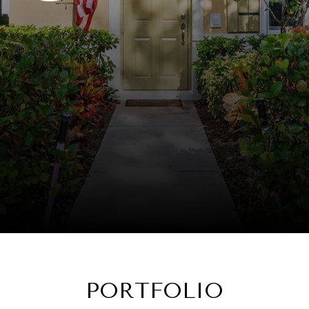
PORTFOLIO