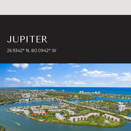
JUPITER
26.9342° N, 80.0942° W