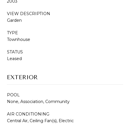
2003
VIEW DESCRIPTION
Garden
TYPE
Townhouse
STATUS
Leased
EXTERIOR
POOL
None, Association, Community
AIR CONDITIONING
Central Air, Ceiling Fan(s), Electric