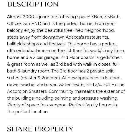
DESCRIPTION
Almost 2000 square feet of living space! 3Bed, 3.5Bath,
Office/Den END unit is the perfect home. From your
balcony enjoy the beautiful tree lined neighborhood,
steps away from downtown Abacoa's restaurants,
ballfields, shops and festivals. This home has a perfect
office/den/bathroom on the 1st floor for work/study from
home and a 2 car garage. 2nd Floor boasts large kitchen
& great room as well as 3rd bed with walk in closet, full
bath & laundry room. The 3rd floor has 2 private split
suites (master & 2nd bed). All new appliances in kitchen,
newer washer and dryer, water heater and a/c. Full Home
Accordion Shutters. Community maintains the exterior of
the buildings including painting and pressure washing,
Plenty of space for everyone. Perfect family home, in
the perfect location.
SHARE PROPERTY