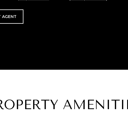
 AGENT
ROPERTY AMENITI