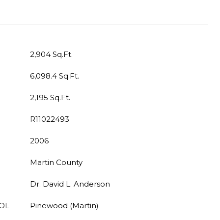
2,904 Sq.Ft.
6,098.4 Sq.Ft.
2,195 Sq.Ft.
R11022493
2006
Martin County
Dr. David L. Anderson
OL
Pinewood (Martin)