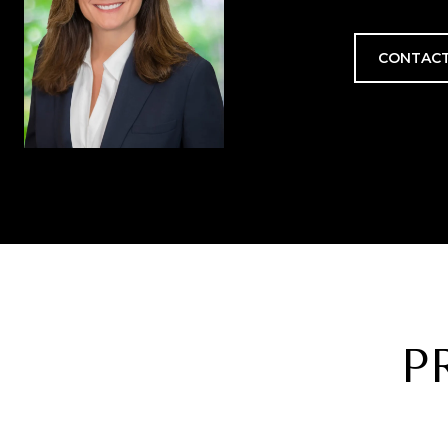
CONTACT
P