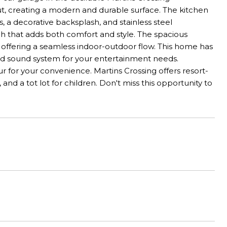
t, creating a modern and durable surface. The kitchen
, a decorative backsplash, and stainless steel
h that adds both comfort and style. The spacious
, offering a seamless indoor-outdoor flow. This home has
und sound system for your entertainment needs.
ur for your convenience. Martins Crossing offers resort-
 and a tot lot for children. Don't miss this opportunity to