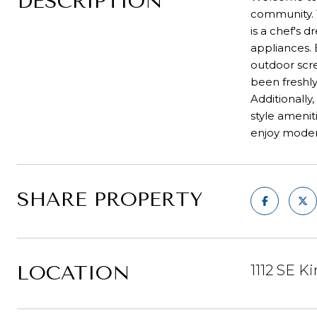
DESCRIPTION
community. T
is a chef's 
appliances. 
outdoor scre
been freshly
Additionally
style ameniti
enjoy modern
SHARE PROPERTY
LOCATION
1112 SE Ki