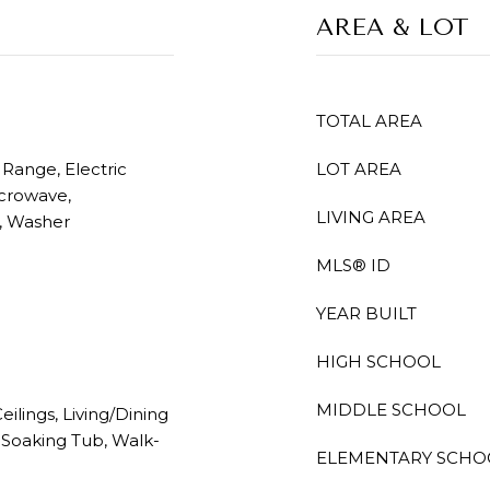
AREA & LOT
TOTAL AREA
 Range, Electric
LOT AREA
icrowave,
LIVING AREA
r, Washer
MLS® ID
YEAR BUILT
HIGH SCHOOL
MIDDLE SCHOOL
eilings, Living/Dining
 Soaking Tub, Walk-
ELEMENTARY SCHO