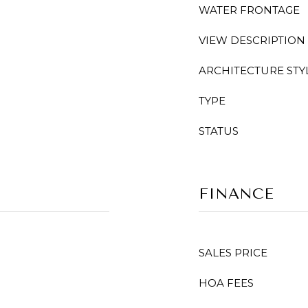
WATER FRONTAGE
VIEW DESCRIPTION
ARCHITECTURE STY
TYPE
STATUS
FINANCE
SALES PRICE
HOA FEES