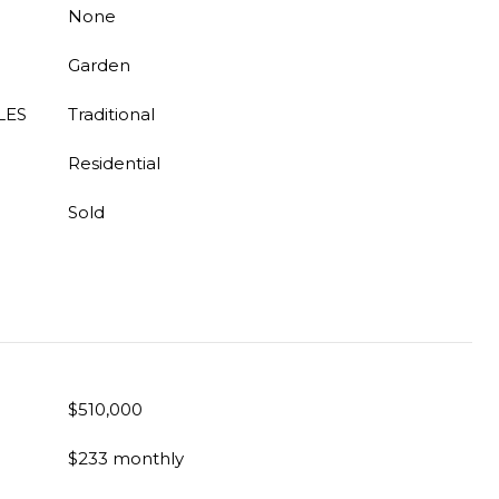
None
Garden
LES
Traditional
Residential
Sold
$510,000
$233 monthly