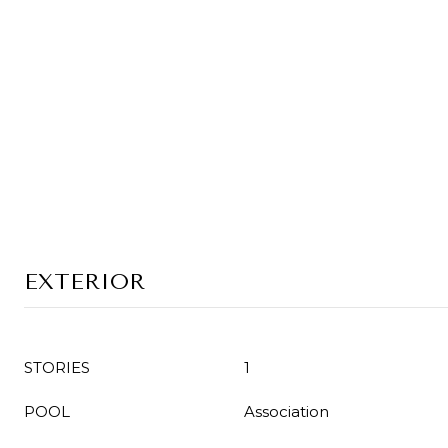
EXTERIOR
STORIES
1
POOL
Association