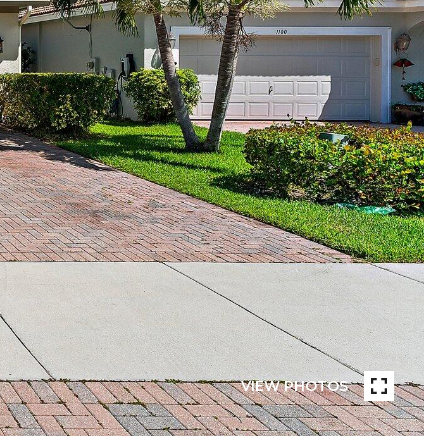
VIEW PHOTOS