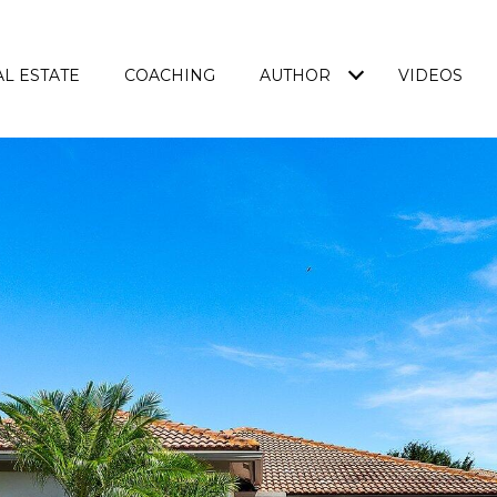
L ESTATE
COACHING
AUTHOR
VIDEOS