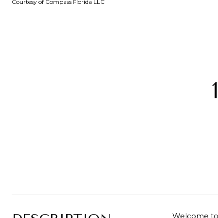
Courtesy of Compass Florida LLC
Welcome to t