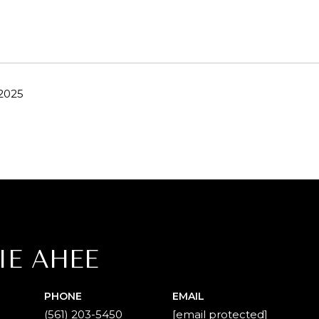
 2025
IE AHEE
PHONE
EMAIL
(561) 203-5450
[email protected]