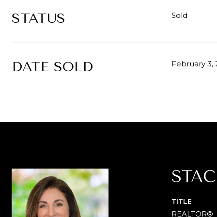
STATUS
Sold
DATE SOLD
February 3,
STAC
TITLE
REALTOR®