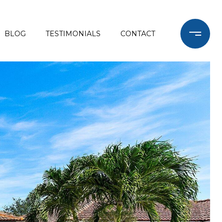
BLOG
TESTIMONIALS
CONTACT