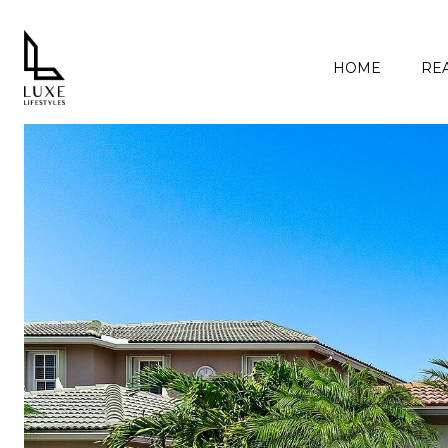
HOME
REA