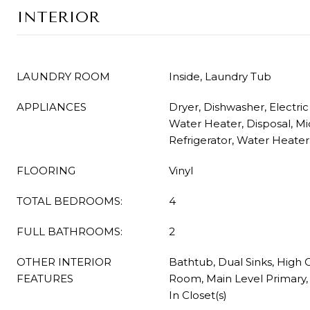
INTERIOR
LAUNDRY ROOM
Inside, Laundry Tub
APPLIANCES
Dryer, Dishwasher, Electric
Water Heater, Disposal, M
Refrigerator, Water Heate
FLOORING
Vinyl
TOTAL BEDROOMS:
4
FULL BATHROOMS:
2
OTHER INTERIOR
Bathtub, Dual Sinks, High C
FEATURES
Room, Main Level Primary,
In Closet(s)