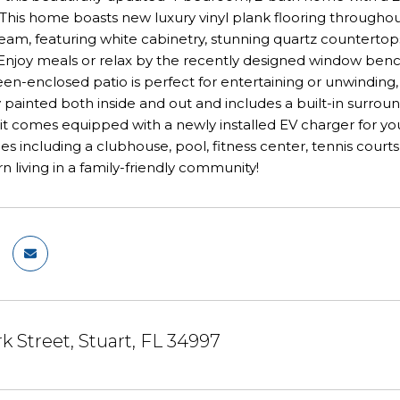
his home boasts new luxury vinyl plank flooring throughou
dream, featuring white cabinetry, stunning quartz countertops
Enjoy meals or relax by the recently designed window benc
en-enclosed patio is perfect for entertaining or unwinding
 painted both inside and out and includes a built-in surro
, it comes equipped with a newly installed EV charger for yo
es including a clubhouse, pool, fitness center, tennis courts,
 living in a family-friendly community!
rk Street, Stuart, FL 34997