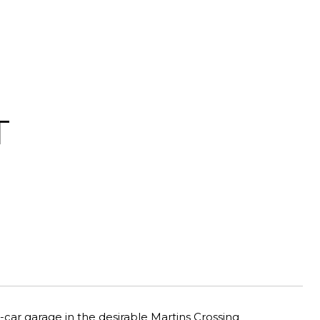
T
ar garage in the desirable Martins Crossing