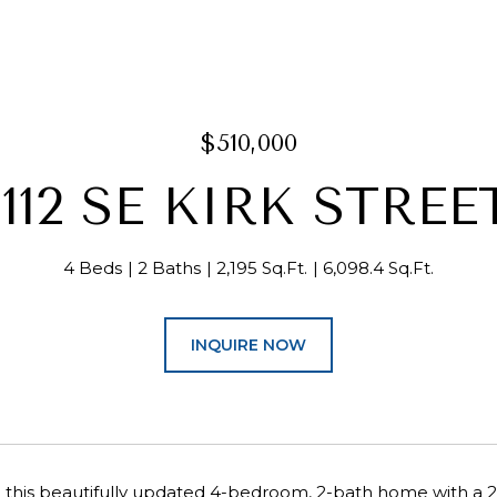
$510,000
1112 SE KIRK STREE
4 Beds
2 Baths
2,195 Sq.Ft.
6,098.4 Sq.Ft.
INQUIRE NOW
his beautifully updated 4-bedroom, 2-bath home with a 2-c