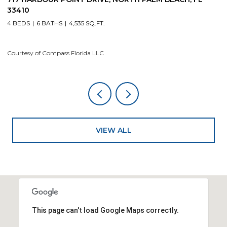
33410
4
4 BEDS
6 BATHS
4,535 SQ.FT.
Co
Courtesy of Compass Florida LLC
VIEW ALL
This page can't load Google Maps correctly.