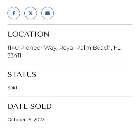
LOCATION
1140 Pioneer Way, Royal Palm Beach, FL
33411
STATUS
Sold
DATE SOLD
October 19, 2022