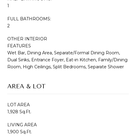
1
FULL BATHROOMS:
2
OTHER INTERIOR
FEATURES
Wet Bar, Dining Area, Separate/Formal Dining Room,
Dual Sinks, Entrance Foyer, Eat-in Kitchen, Family/Dining
Room, High Ceilings, Split Bedrooms, Separate Shower
AREA & LOT
LOT AREA
1,928 Sq.Ft.
LIVING AREA
1,900 Sq.Ft.