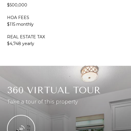
$500,000
HOA FEES
$115 monthly
REAL ESTATE TAX
$4,748 yearly
360 VIRTUAL TOUR
Take a tour of this property