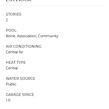
STORIES
2
POOL
None, Association, Community
AIR CONDITIONING
Central Air
HEAT TYPE
Central
WATER SOURCE
Public
GARAGE SPACE
1.0