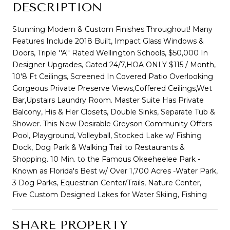
DESCRIPTION
Stunning Modern & Custom Finishes Throughout! Many
Features Include 2018 Built, Impact Glass Windows &
Doors, Triple ''A'' Rated Wellington Schools, $50,000 In
Designer Upgrades, Gated 24/7,HOA ONLY $115 / Month,
10'8 Ft Ceilings, Screened In Covered Patio Overlooking
Gorgeous Private Preserve Views,Coffered Ceilings,Wet
Bar,Upstairs Laundry Room. Master Suite Has Private
Balcony, His & Her Closets, Double Sinks, Separate Tub &
Shower. This New Desirable Greyson Community Offers
Pool, Playground, Volleyball, Stocked Lake w/ Fishing
Dock, Dog Park & Walking Trail to Restaurants &
Shopping. 10 Min. to the Famous Okeeheelee Park -
Known as Florida's Best w/ Over 1,700 Acres -Water Park,
3 Dog Parks, Equestrian Center/Trails, Nature Center,
Five Custom Designed Lakes for Water Skiing, Fishing
SHARE PROPERTY