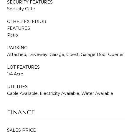
SECURITY FEATURES
Security Gate
OTHER EXTERIOR
FEATURES
Patio
PARKING
Attached, Driveway, Garage, Guest, Garage Door Opener
LOT FEATURES
1/4 Acre
UTILITIES
Cable Available, Electricity Available, Water Available
FINANCE
SALES PRICE