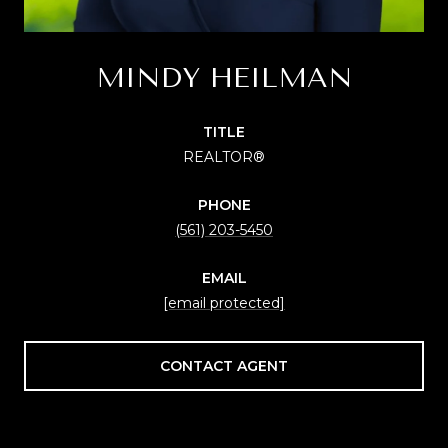
MINDY HEILMAN
TITLE
REALTOR®
PHONE
(561) 203-5450
EMAIL
[email protected]
CONTACT AGENT