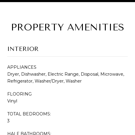
PROPERTY AMENITIES
INTERIOR
APPLIANCES
Dryer, Dishwasher, Electric Range, Disposal, Microwave,
Refrigerator, Washer/Dryer, Washer
FLOORING
Vinyl
TOTAL BEDROOMS:
3
HALF BATHROOMS: