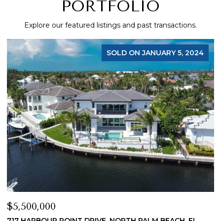
PORTFOLIO
Explore our featured listings and past transactions.
SOLD ON JANUARY 5, 2024
$5,500,000
$
717 HARBOUR POINT DRIVE, NORTH PALM BEACH, FL
1