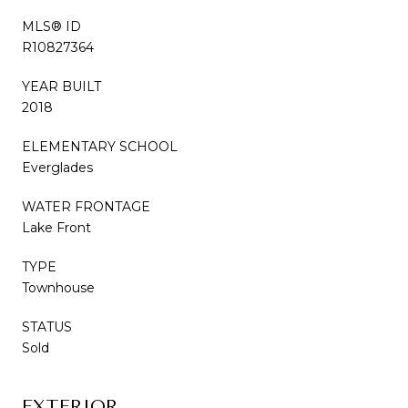
MLS® ID
R10827364
YEAR BUILT
2018
ELEMENTARY SCHOOL
Everglades
WATER FRONTAGE
Lake Front
TYPE
Townhouse
STATUS
Sold
EXTERIOR