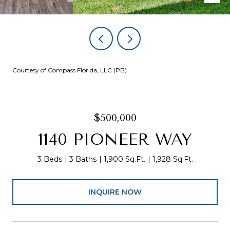
Courtesy of Compass Florida, LLC (PB)
$500,000
1140 PIONEER WAY
3 Beds
3 Baths
1,900 Sq.Ft.
1,928 Sq.Ft.
INQUIRE NOW