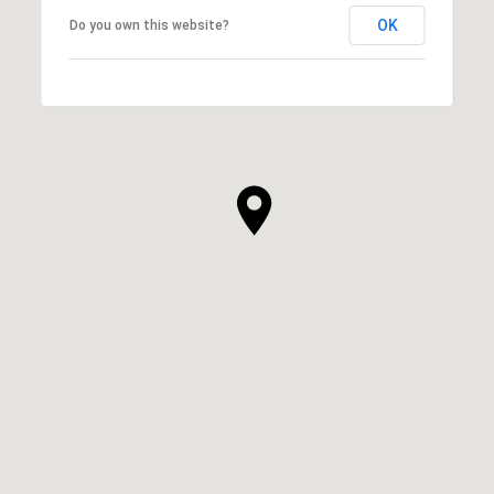
OK
Do you own this website?