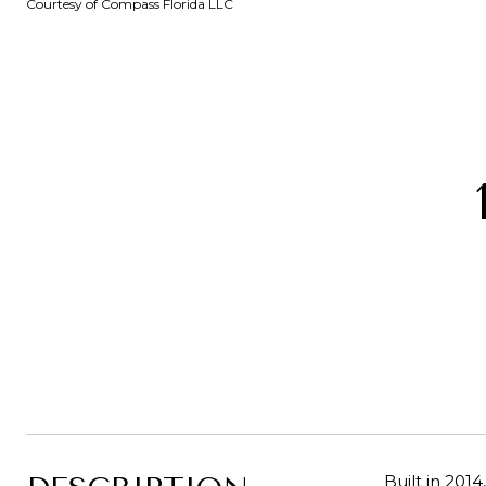
Courtesy of Compass Florida LLC
Built in 20