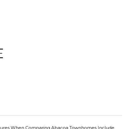
E
Features When Comparing Abacoa Townhomes Include