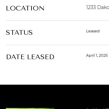
LOCATION
1233 Dako
STATUS
Leased
DATE LEASED
April 1, 2025