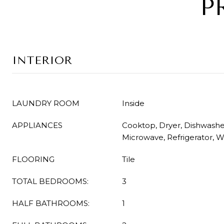
P
INTERIOR
LAUNDRY ROOM
Inside
APPLIANCES
Cooktop, Dryer, Dishwasher
Microwave, Refrigerator, 
FLOORING
Tile
TOTAL BEDROOMS:
3
HALF BATHROOMS:
1