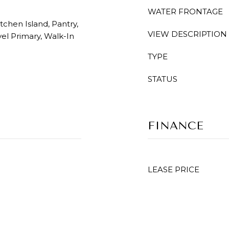
WATER FRONTAGE
itchen Island, Pantry,
VIEW DESCRIPTION
el Primary, Walk-In
TYPE
STATUS
FINANCE
LEASE PRICE