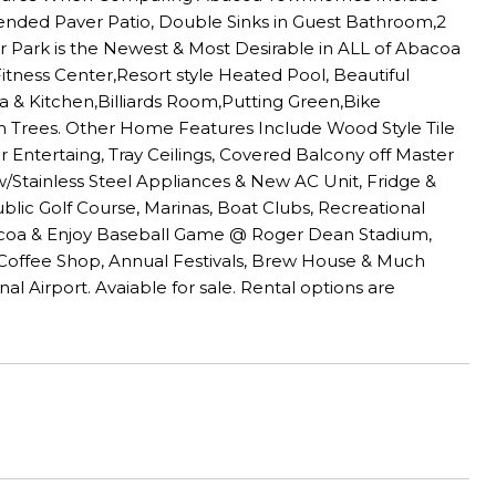
tended Paver Patio, Double Sinks in Guest Bathroom,2
 Park is the Newest & Most Desirable in ALL of Abacoa
Fitness Center,Resort style Heated Pool, Beautiful
a & Kitchen,Billiards Room,Putting Green,Bike
m Trees. Other Home Features Include Wood Style Tile
 Entertaing, Tray Ceilings, Covered Balcony off Master
w/Stainless Steel Appliances & New AC Unit, Fridge &
lic Golf Course, Marinas, Boat Clubs, Recreational
acoa & Enjoy Baseball Game @ Roger Dean Stadium,
offee Shop, Annual Festivals, Brew House & Much
 Airport. Avaiable for sale. Rental options are