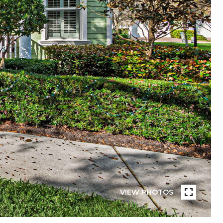
VIEW PHOTOS