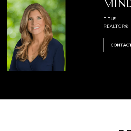
MIN
TITLE
REALTOR®
CONTACT