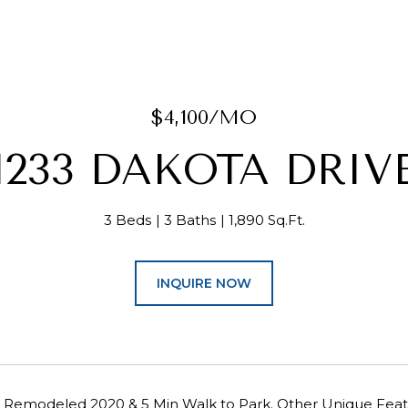
$4,100/MO
1233 DAKOTA DRIV
3 Beds
3 Baths
1,890 Sq.Ft.
INQUIRE NOW
14, Remodeled 2020 & 5 Min Walk to Park. Other Unique 