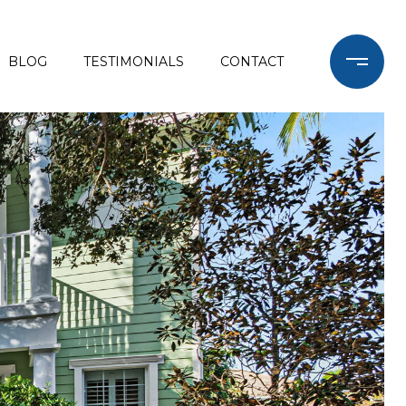
BLOG
TESTIMONIALS
CONTACT