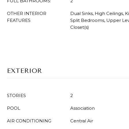
FULL BATHROOMS:
2
OTHER INTERIOR
Dual Sinks, High Ceilings, K
FEATURES
Split Bedrooms, Upper Lev
Closet(s)
EXTERIOR
STORIES
2
POOL
Association
AIR CONDITIONING
Central Air