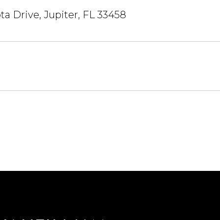
ta Drive, Jupiter, FL 33458