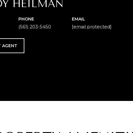
DY HEILMAN
PHONE
EMAIL
(561) 203-5450
[email protected]
 AGENT