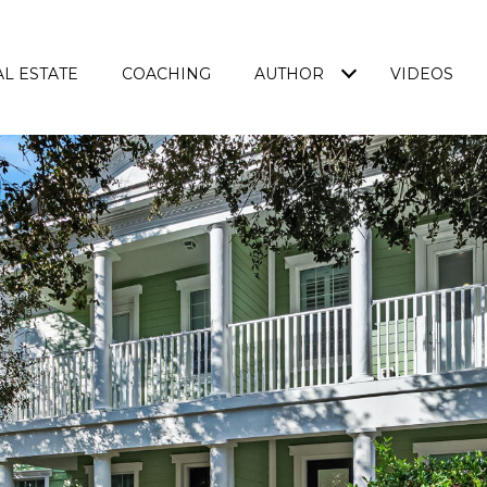
L ESTATE
COACHING
AUTHOR
VIDEOS