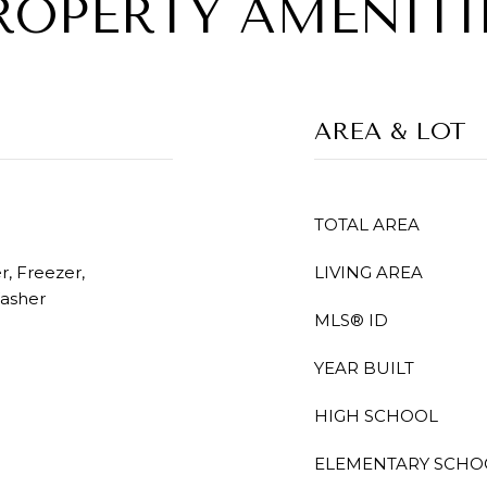
ROPERTY AMENITI
AREA & LOT
TOTAL AREA
, Freezer,
LIVING AREA
Washer
MLS® ID
YEAR BUILT
HIGH SCHOOL
ELEMENTARY SCHO