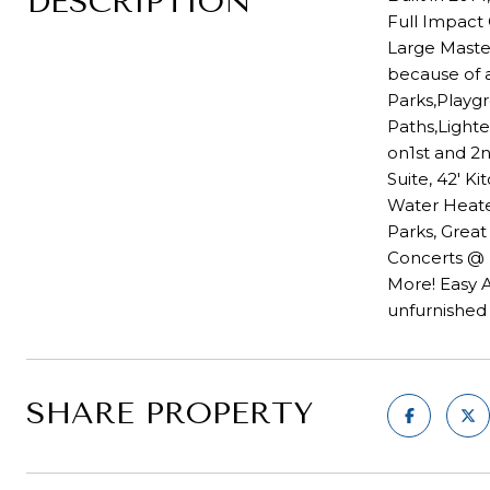
DESCRIPTION
Full Impact
Large Maste
because of a
Parks,Playgr
Paths,Light
on1st and 2n
Suite, 42' K
Water Heater
Parks, Grea
Concerts @ 
More! Easy A
unfurnished 
SHARE PROPERTY