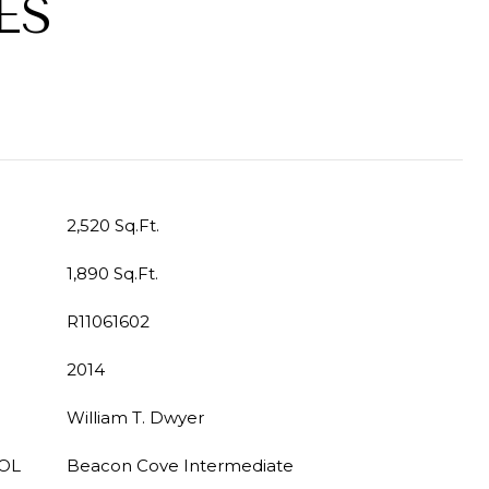
ES
2,520 Sq.Ft.
1,890 Sq.Ft.
R11061602
2014
William T. Dwyer
OL
Beacon Cove Intermediate