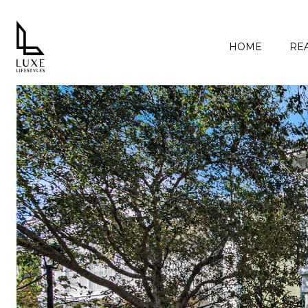
HOME
REA