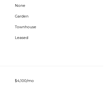
None
Garden
Townhouse
Leased
$4,100/mo