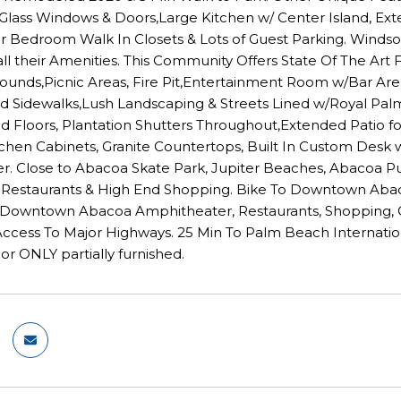
 Glass Windows & Doors,Large Kitchen w/ Center Island, Ex
r Bedroom Walk In Closets & Lots of Guest Parking. Windsor
ll their Amenities. This Community Offers State Of The Art 
ounds,Picnic Areas, Fire Pit,Entertainment Room w/Bar Are
ed Sidewalks,Lush Landscaping & Streets Lined w/Royal Pal
d Floors, Plantation Shutters Throughout,Extended Patio for
itchen Cabinets, Granite Countertops, Built In Custom Desk 
. Close to Abacoa Skate Park, Jupiter Beaches, Abacoa Pub
t Restaurants & High End Shopping. Bike To Downtown Ab
Downtown Abacoa Amphitheater, Restaurants, Shopping, C
ccess To Major Highways. 25 Min To Palm Beach International
or ONLY partially furnished.