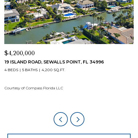
$4,200,000
$
19 ISLAND ROAD, SEWALLS POINT, FL 34996
1
4 BEDS
5 BATHS
4,200 SQ.FT.
4
Courtesy of Compass Florida LLC
Co