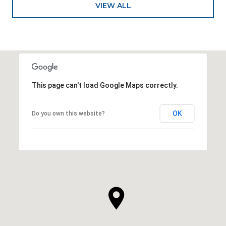
VIEW ALL
This page can't load Google Maps correctly.
OK
Do you own this website?