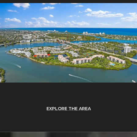
EXPLORE THE AREA