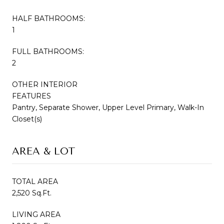
HALF BATHROOMS:
1
FULL BATHROOMS:
2
OTHER INTERIOR
FEATURES
Pantry, Separate Shower, Upper Level Primary, Walk-In
Closet(s)
AREA & LOT
TOTAL AREA
2,520 Sq.Ft.
LIVING AREA