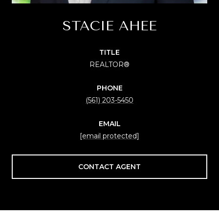
STACIE AHEE
TITLE
REALTOR®
PHONE
(561) 203-5450
EMAIL
[email protected]
CONTACT AGENT