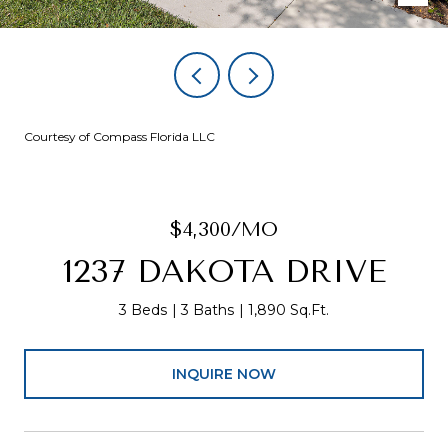
Courtesy of Compass Florida LLC
$4,300/MO
1237 DAKOTA DRIVE
3 Beds
3 Baths
1,890 Sq.Ft.
INQUIRE NOW