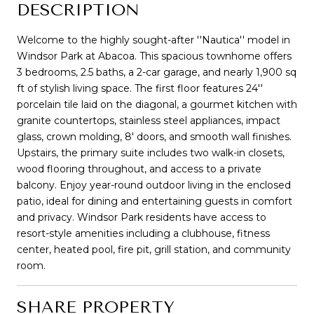
DESCRIPTION
Welcome to the highly sought-after ''Nautica'' model in
Windsor Park at Abacoa. This spacious townhome offers
3 bedrooms, 2.5 baths, a 2-car garage, and nearly 1,900 sq
ft of stylish living space. The first floor features 24''
porcelain tile laid on the diagonal, a gourmet kitchen with
granite countertops, stainless steel appliances, impact
glass, crown molding, 8' doors, and smooth wall finishes.
Upstairs, the primary suite includes two walk-in closets,
wood flooring throughout, and access to a private
balcony. Enjoy year-round outdoor living in the enclosed
patio, ideal for dining and entertaining guests in comfort
and privacy. Windsor Park residents have access to
resort-style amenities including a clubhouse, fitness
center, heated pool, fire pit, grill station, and community
room.
SHARE PROPERTY