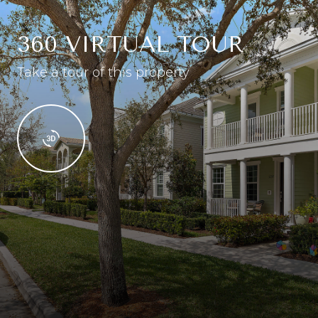
360 VIRTUAL TOUR
Take a tour of this property