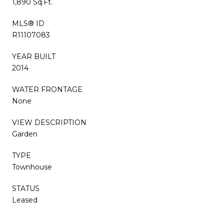
1,890 Sq.Ft.
MLS® ID
R11107083
YEAR BUILT
2014
WATER FRONTAGE
None
VIEW DESCRIPTION
Garden
TYPE
Townhouse
STATUS
Leased