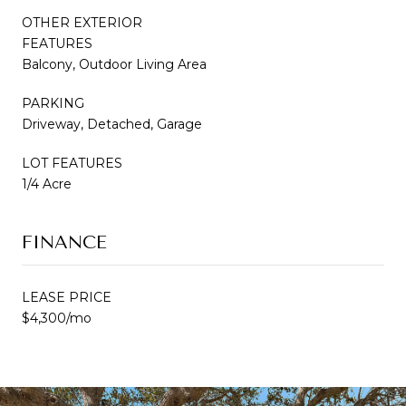
OTHER EXTERIOR
FEATURES
Balcony, Outdoor Living Area
PARKING
Driveway, Detached, Garage
LOT FEATURES
1/4 Acre
FINANCE
LEASE PRICE
$4,300/mo