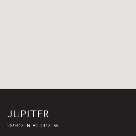
JUPITER
26.9342° N, 80.0942° W