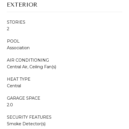
EXTERIOR
STORIES
2
POOL
Association
AIR CONDITIONING
Central Air, Ceiling Fan(s)
HEAT TYPE
Central
GARAGE SPACE
2.0
SECURITY FEATURES
Smoke Detector(s)