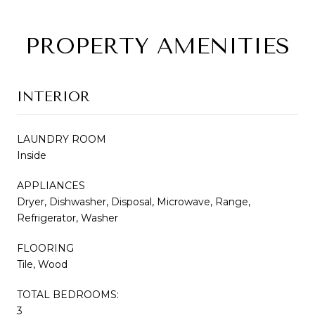
PROPERTY AMENITIES
INTERIOR
LAUNDRY ROOM
Inside
APPLIANCES
Dryer, Dishwasher, Disposal, Microwave, Range,
Refrigerator, Washer
FLOORING
Tile, Wood
TOTAL BEDROOMS:
3