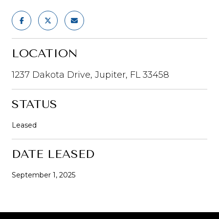
LOCATION
1237 Dakota Drive, Jupiter, FL 33458
STATUS
Leased
DATE LEASED
September 1, 2025