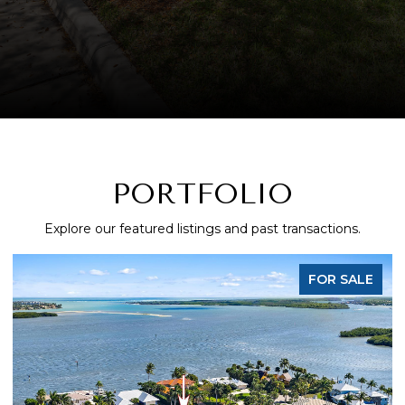
PORTFOLIO
Explore our featured listings and past transactions.
FOR SALE