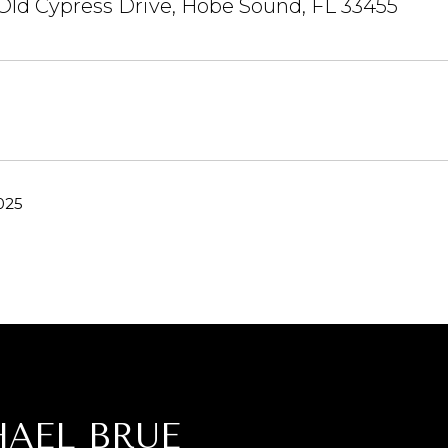
Old Cypress Drive, Hobe Sound, FL 33455
025
AEL BRUE