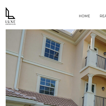
HOME
REA