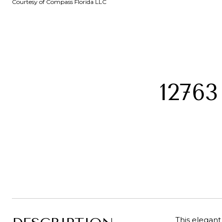
Courtesy of Compass Florida LLC
1276
This elegant