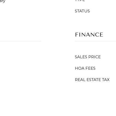
ary
STATUS
FINANCE
SALES PRICE
HOA FEES
REAL ESTATE TAX