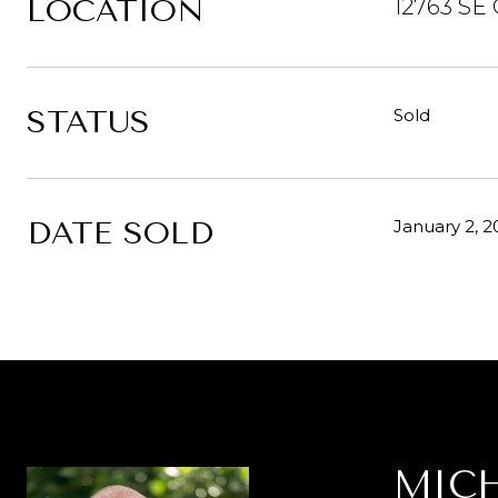
LOCATION
12763 SE 
STATUS
Sold
DATE SOLD
January 2, 2
MICH