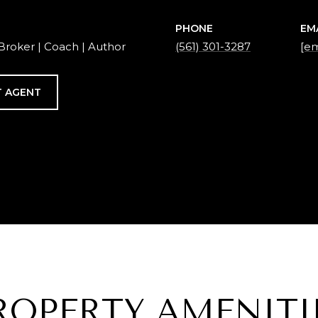
PHONE
EM
Broker | Coach | Author
(561) 301-3287
[em
 AGENT
ROPERTY AMENITI