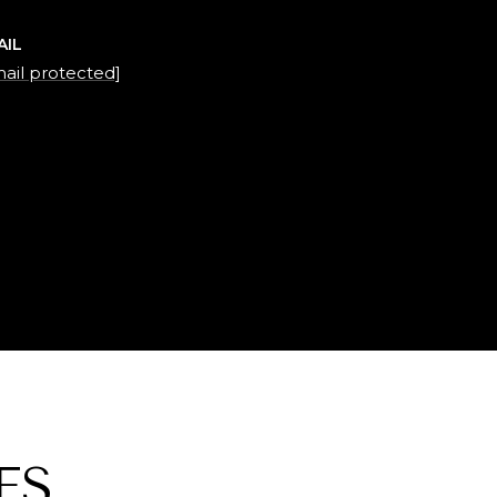
AIL
ail protected]
ES