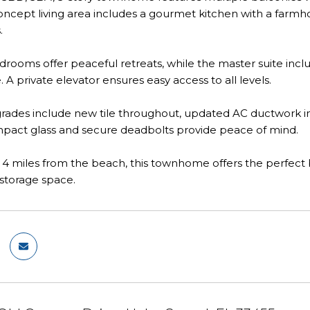
cept living area includes a gourmet kitchen with a farmhous
.
rooms offer peaceful retreats, while the master suite inclu
. A private elevator ensures easy access to all levels.
ades include new tile throughout, updated AC ductwork in 
mpact glass and secure deadbolts provide peace of mind.
 4 miles from the beach, this townhome offers the perfect b
 storage space.