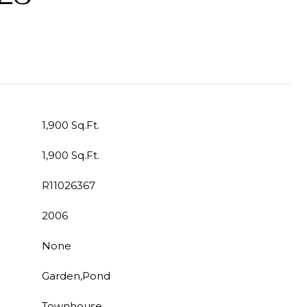
1,900 Sq.Ft.
1,900 Sq.Ft.
R11026367
2006
None
Garden,Pond
Townhouse