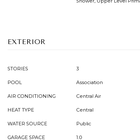
Shower, Upper Level Prim
EXTERIOR
STORIES
3
POOL
Association
AIR CONDITIONING
Central Air
HEAT TYPE
Central
WATER SOURCE
Public
GARAGE SPACE
1.0