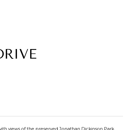
DRIVE
ith views of the preserved Jonathan Dickinson Park.