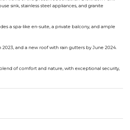
e sink, stainless steel appliances, and granite
des a spa-like en-suite, a private balcony, and ample
2023, and a new roof with rain gutters by June 2024.
lend of comfort and nature, with exceptional security,