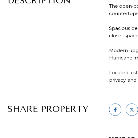
DESCRIPTION
The open-con
countertops
Spacious bed
closet space
Modern upgr
Hurricane i
Located just
privacy, and
SHARE PROPERTY