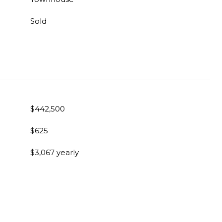
Sold
$442,500
$625
$3,067 yearly