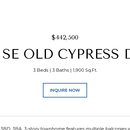
$442,500
3 SE OLD CYPRESS 
3 Beds
3 Baths
1,900 Sq.Ft.
INQUIRE NOW
 3BD, 3BA, 3-story townhome features multiple balconies w