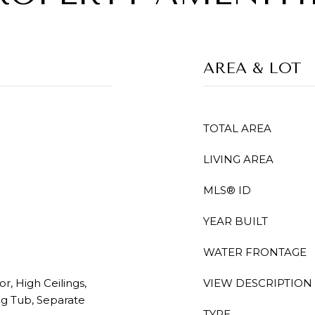
AREA & LOT
TOTAL AREA
LIVING AREA
MLS® ID
YEAR BUILT
WATER FRONTAGE
r, High Ceilings,
VIEW DESCRIPTION
ng Tub, Separate
TYPE