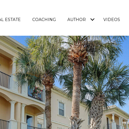
L ESTATE
COACHING
AUTHOR
VIDEOS