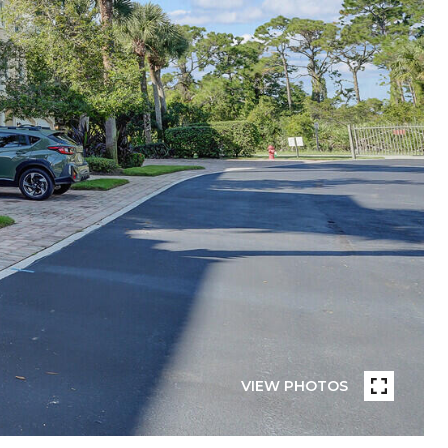
VIEW PHOTOS