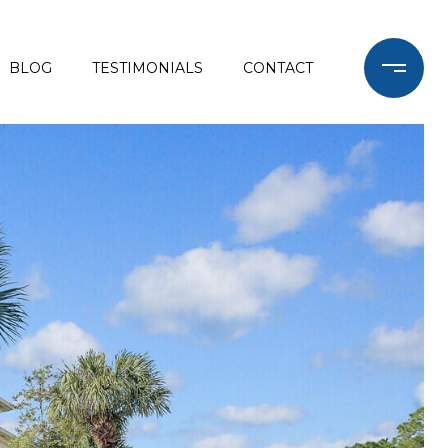
BLOG
TESTIMONIALS
CONTACT