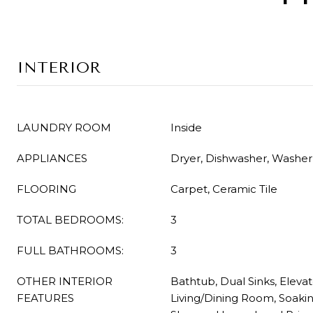
INTERIOR
LAUNDRY ROOM
Inside
APPLIANCES
Dryer, Dishwasher, Washer
FLOORING
Carpet, Ceramic Tile
TOTAL BEDROOMS:
3
FULL BATHROOMS:
3
OTHER INTERIOR
Bathtub, Dual Sinks, Elevato
FEATURES
Living/Dining Room, Soaki