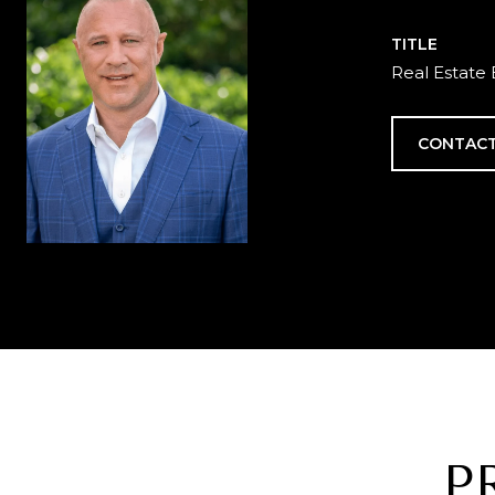
TITLE
Real Estate 
CONTACT
P