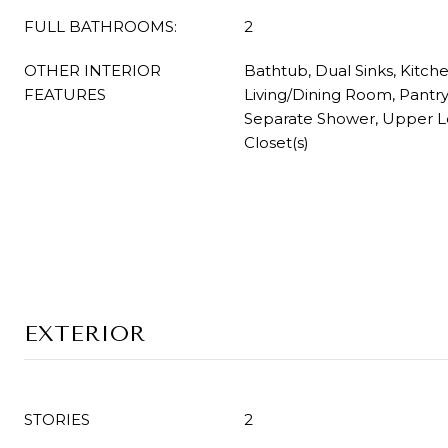
FULL BATHROOMS:
2
OTHER INTERIOR
Bathtub, Dual Sinks, Kitche
FEATURES
Living/Dining Room, Pantry
Separate Shower, Upper Le
Closet(s)
EXTERIOR
STORIES
2