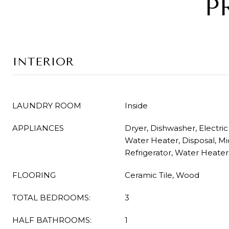
P
INTERIOR
LAUNDRY ROOM
Inside
APPLIANCES
Dryer, Dishwasher, Electric
Water Heater, Disposal, M
Refrigerator, Water Heate
FLOORING
Ceramic Tile, Wood
TOTAL BEDROOMS:
3
HALF BATHROOMS:
1