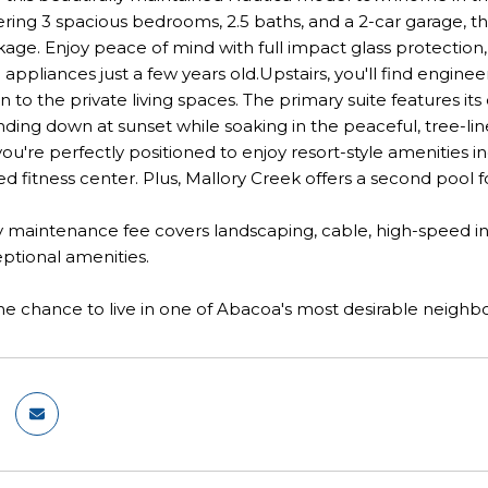
ring 3 spacious bedrooms, 2.5 baths, and a 2-car garage, th
age. Enjoy peace of mind with full impact glass protection
ppliances just a few years old.Upstairs, you'll find engi
on to the private living spaces. The primary suite features i
nding down at sunset while soaking in the peaceful, tree-l
ou're perfectly positioned to enjoy resort-style amenities 
ed fitness center. Plus, Mallory Creek offers a second pool
maintenance fee covers landscaping, cable, high-speed inter
ptional amenities.
he chance to live in one of Abacoa's most desirable neigh