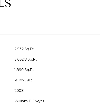
ES
2,532 Sq.Ft.
5,662.8 Sq.Ft.
1,890 Sq.Ft.
R11075913
2008
William T. Dwyer