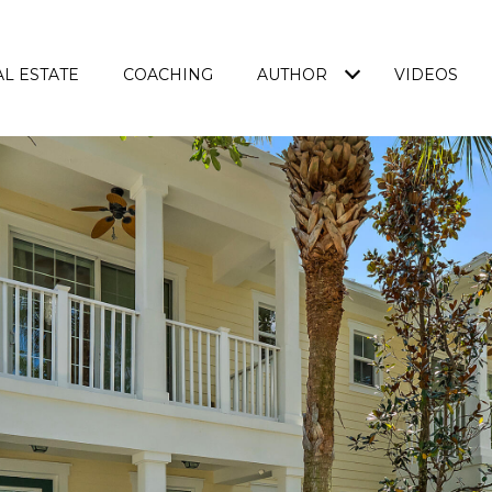
L ESTATE
COACHING
AUTHOR
VIDEOS