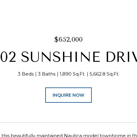
$652,000
302 SUNSHINE DRI
3 Beds
3 Baths
1,890 Sq.Ft.
5,662.8 Sq.Ft.
INQUIRE NOW
this beautifully maintained Nautica model townhome in th