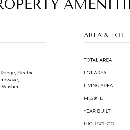
ROPERTY AMENITI
AREA & LOT
TOTAL AREA
 Range, Electric
LOT AREA
icrowave,
LIVING AREA
r, Washer
MLS® ID
YEAR BUILT
HIGH SCHOOL