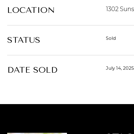
LOCATION
1302 Suns
STATUS
Sold
DATE SOLD
July 14, 2025