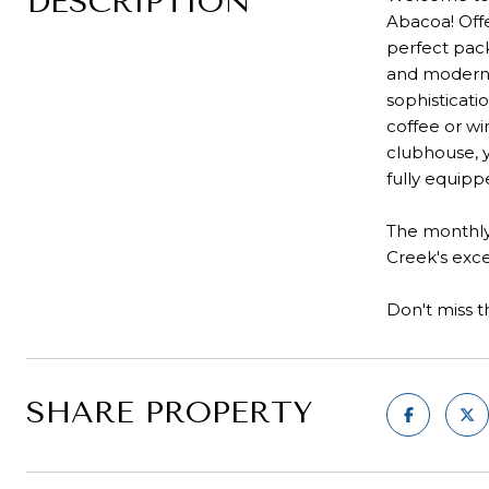
DESCRIPTION
Abacoa! Offe
perfect pack
and modern a
sophisticati
coffee or wi
clubhouse, y
fully equipp
The monthly 
Creek's exce
Don't miss t
SHARE PROPERTY