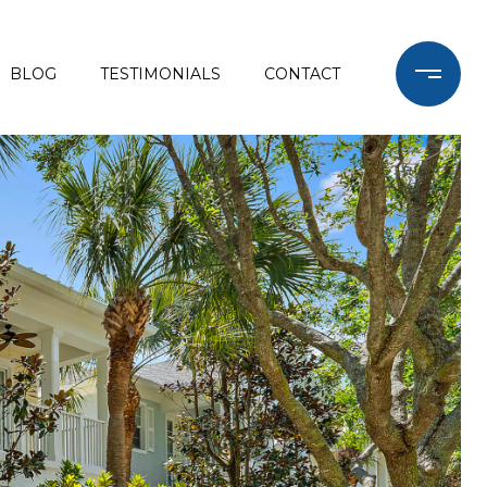
BLOG
TESTIMONIALS
CONTACT