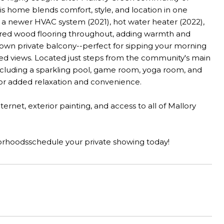
is home blends comfort, style, and location in one
, a newer HVAC system (2021), hot water heater (2022),
neered wood flooring throughout, adding warmth and
ts own private balcony--perfect for sipping your morning
ined views. Located just steps from the community's main
including a sparkling pool, game room, yoga room, and
 for added relaxation and convenience.
net, exterior painting, and access to all of Mallory
borhoodsschedule your private showing today!