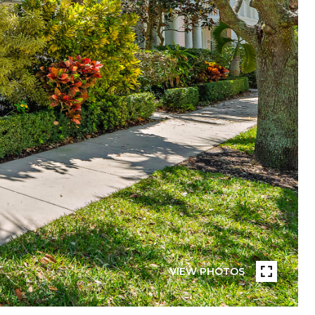
VIEW PHOTOS