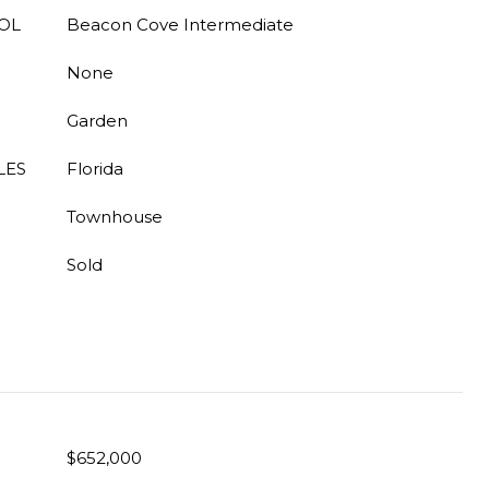
OL
Beacon Cove Intermediate
None
Garden
LES
Florida
Townhouse
Sold
$652,000