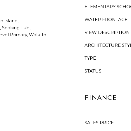
ELEMENTARY SCHO
WATER FRONTAGE
n Island,
, Soaking Tub,
VIEW DESCRIPTION
vel Primary, Walk-In
ARCHITECTURE STY
TYPE
STATUS
FINANCE
SALES PRICE