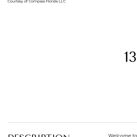
Courtesy of Compass Florida LLC
1
Welcome to 