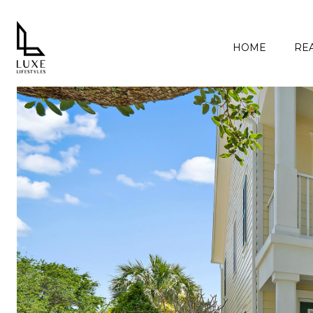
HOME
REA