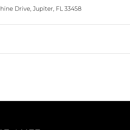
hine Drive, Jupiter, FL 33458