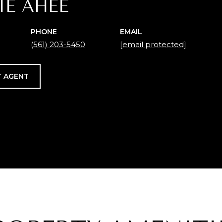
IE AHEE
PHONE
EMAIL
(561) 203-5450
[email protected]
 AGENT