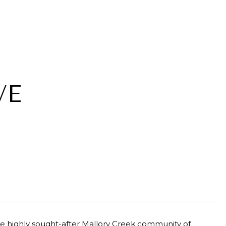
VE
e highly sought-after Mallory Creek community of