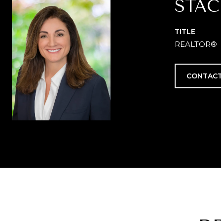
STAC
TITLE
REALTOR®
CONTACT