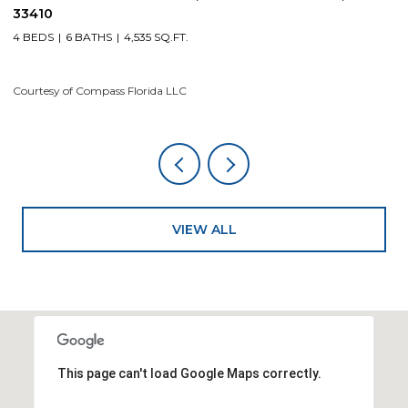
33410
4
4 BEDS
6 BATHS
4,535 SQ.FT.
Co
Courtesy of Compass Florida LLC
VIEW ALL
This page can't load Google Maps correctly.