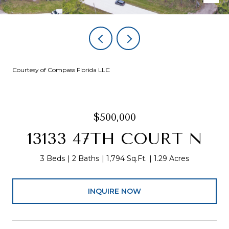
Courtesy of Compass Florida LLC
$500,000
13133 47TH COURT N
3 Beds
2 Baths
1,794 Sq.Ft.
1.29 Acres
INQUIRE NOW