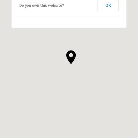
OK
Do you own this website?