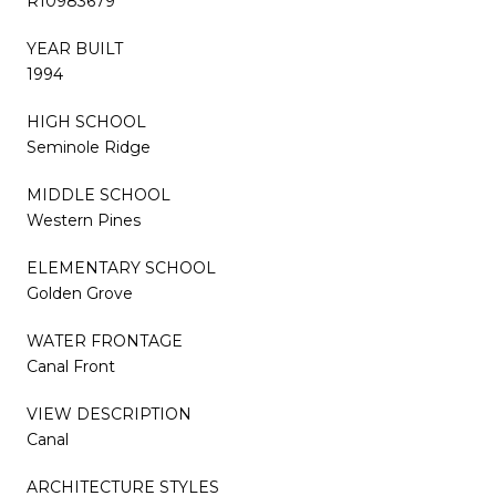
R10983679
YEAR BUILT
1994
HIGH SCHOOL
Seminole Ridge
MIDDLE SCHOOL
Western Pines
ELEMENTARY SCHOOL
Golden Grove
WATER FRONTAGE
Canal Front
VIEW DESCRIPTION
Canal
ARCHITECTURE STYLES