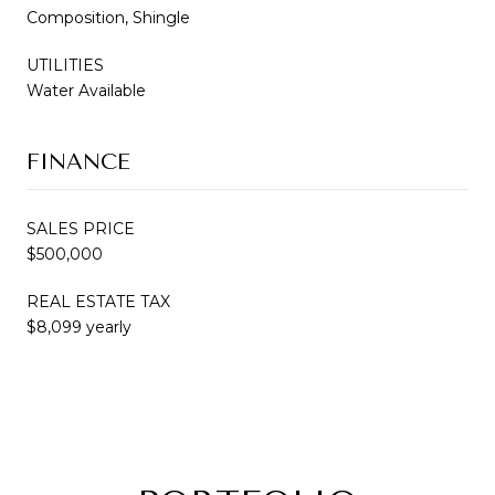
Composition, Shingle
UTILITIES
Water Available
FINANCE
SALES PRICE
$500,000
REAL ESTATE TAX
$8,099 yearly