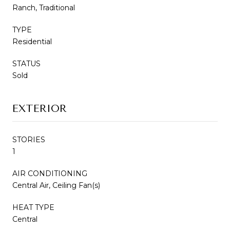
Ranch, Traditional
TYPE
Residential
STATUS
Sold
EXTERIOR
STORIES
1
AIR CONDITIONING
Central Air, Ceiling Fan(s)
HEAT TYPE
Central