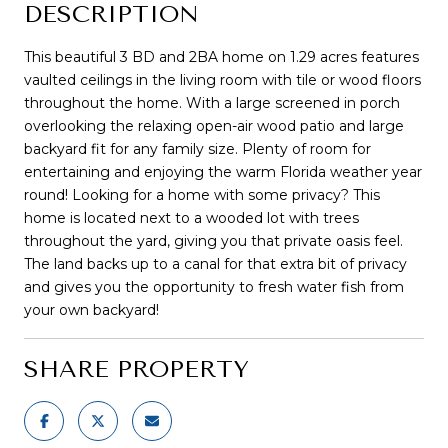
DESCRIPTION
This beautiful 3 BD and 2BA home on 1.29 acres features
vaulted ceilings in the living room with tile or wood floors
throughout the home. With a large screened in porch
overlooking the relaxing open-air wood patio and large
backyard fit for any family size. Plenty of room for
entertaining and enjoying the warm Florida weather year
round! Looking for a home with some privacy? This
home is located next to a wooded lot with trees
throughout the yard, giving you that private oasis feel.
The land backs up to a canal for that extra bit of privacy
and gives you the opportunity to fresh water fish from
your own backyard!
SHARE PROPERTY