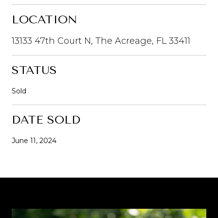
LOCATION
13133 47th Court N, The Acreage, FL 33411
STATUS
Sold
DATE SOLD
June 11, 2024