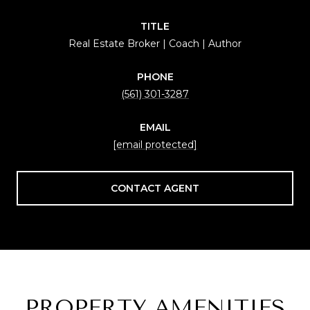
TITLE
Real Estate Broker | Coach | Author
PHONE
(561) 301-3287
EMAIL
[email protected]
CONTACT AGENT
PROPERTY AMENITIES