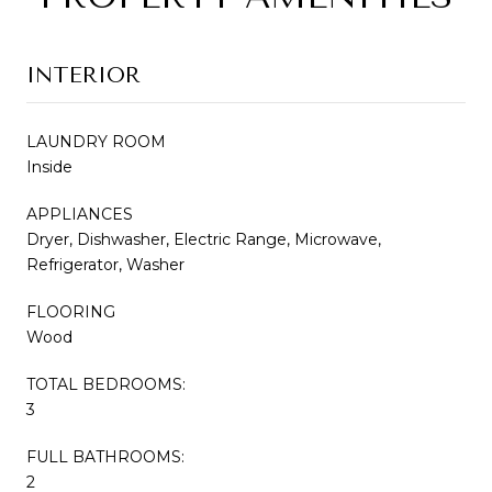
INTERIOR
LAUNDRY ROOM
Inside
APPLIANCES
Dryer, Dishwasher, Electric Range, Microwave,
Refrigerator, Washer
FLOORING
Wood
TOTAL BEDROOMS:
3
FULL BATHROOMS:
2