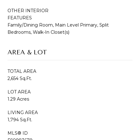
OTHER INTERIOR
FEATURES
Family/Dining Room, Main Level Primary, Split
Bedrooms, Walk-In Closet(s)
AREA & LOT
TOTAL AREA
2,654 Sq.Ft.
LOT AREA
1.29 Acres
LIVING AREA
1,794 Sq.Ft.
MLS® ID