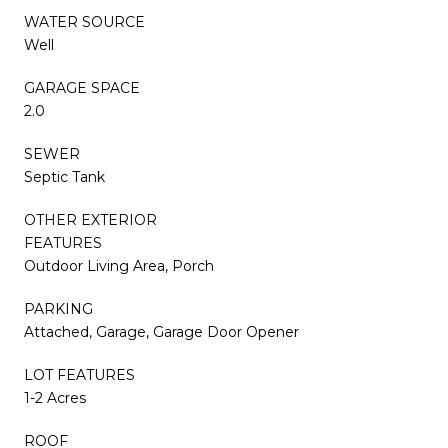
WATER SOURCE
Well
GARAGE SPACE
2.0
SEWER
Septic Tank
OTHER EXTERIOR
FEATURES
Outdoor Living Area, Porch
PARKING
Attached, Garage, Garage Door Opener
LOT FEATURES
1-2 Acres
ROOF