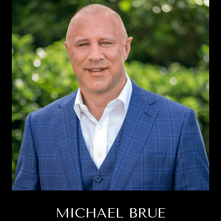
MICHAEL BRUE