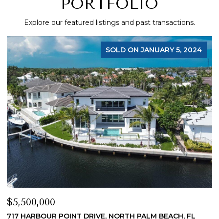
PORTFOLIO
Explore our featured listings and past transactions.
SOLD ON JANUARY 5, 2024
$5,500,000
$
717 HARBOUR POINT DRIVE, NORTH PALM BEACH, FL
1