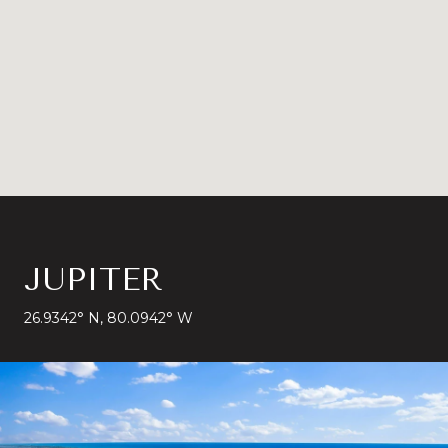
JUPITER
26.9342° N, 80.0942° W