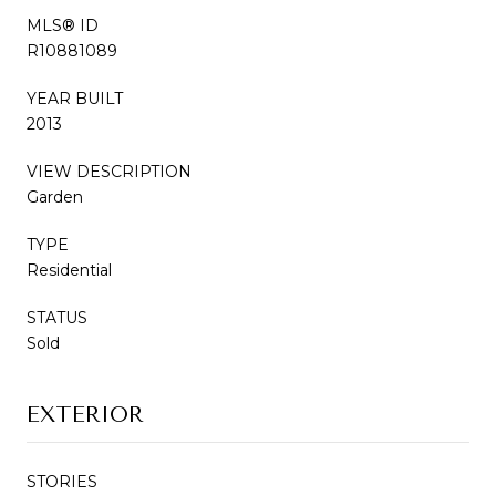
MLS® ID
R10881089
YEAR BUILT
2013
VIEW DESCRIPTION
Garden
TYPE
Residential
STATUS
Sold
EXTERIOR
STORIES