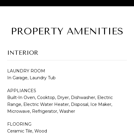
PROPERTY AMENITIES
INTERIOR
LAUNDRY ROOM
In Garage, Laundry Tub
APPLIANCES
Built-In Oven, Cooktop, Dryer, Dishwasher, Electric
Range, Electric Water Heater, Disposal, Ice Maker,
Microwave, Refrigerator, Washer
FLOORING
Ceramic Tile, Wood