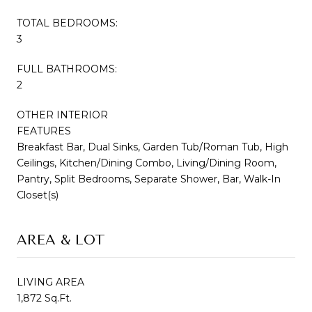
TOTAL BEDROOMS:
3
FULL BATHROOMS:
2
OTHER INTERIOR
FEATURES
Breakfast Bar, Dual Sinks, Garden Tub/Roman Tub, High
Ceilings, Kitchen/Dining Combo, Living/Dining Room,
Pantry, Split Bedrooms, Separate Shower, Bar, Walk-In
Closet(s)
AREA & LOT
LIVING AREA
1,872 Sq.Ft.