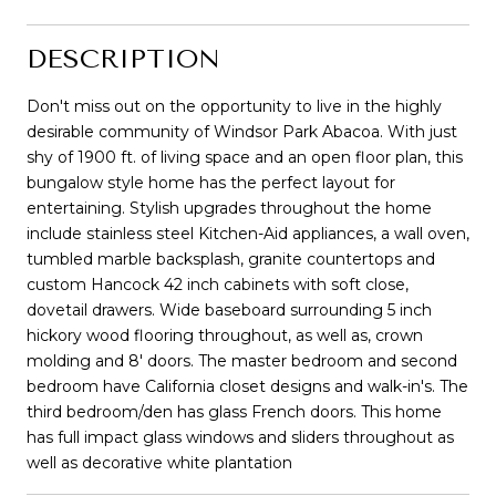
DESCRIPTION
Don't miss out on the opportunity to live in the highly
desirable community of Windsor Park Abacoa. With just
shy of 1900 ft. of living space and an open floor plan, this
bungalow style home has the perfect layout for
entertaining. Stylish upgrades throughout the home
include stainless steel Kitchen-Aid appliances, a wall oven,
tumbled marble backsplash, granite countertops and
custom Hancock 42 inch cabinets with soft close,
dovetail drawers. Wide baseboard surrounding 5 inch
hickory wood flooring throughout, as well as, crown
molding and 8' doors. The master bedroom and second
bedroom have California closet designs and walk-in's. The
third bedroom/den has glass French doors. This home
has full impact glass windows and sliders throughout as
well as decorative white plantation