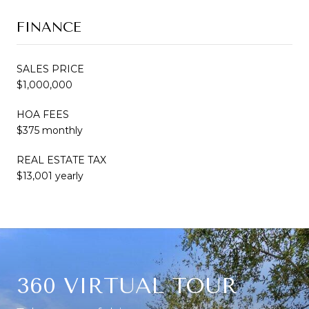
FINANCE
SALES PRICE
$1,000,000
HOA FEES
$375 monthly
REAL ESTATE TAX
$13,001 yearly
360 VIRTUAL TOUR