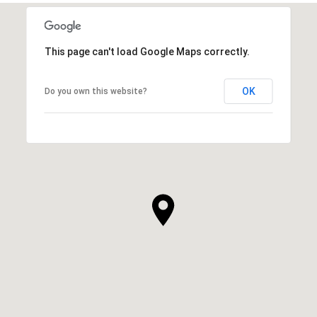
This page can't load Google Maps correctly.
OK
Do you own this website?