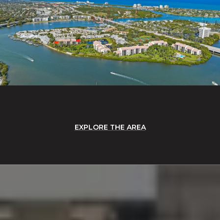
EXPLORE THE AREA