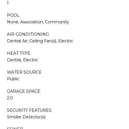
1
POOL
None, Association, Community
AIR CONDITIONING
Central Air, Ceiling Fan(s), Electric
HEAT TYPE
Central, Electric
WATER SOURCE
Public
GARAGE SPACE
2.0
SECURITY FEATURES
Smoke Detector(s)