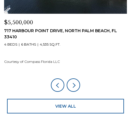
$5,500,000
$
717 HARBOUR POINT DRIVE, NORTH PALM BEACH, FL
1
33410
4
4 BEDS
6 BATHS
4,535 SQ.FT.
Co
Courtesy of Compass Florida LLC
VIEW ALL