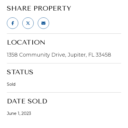
SHARE PROPERTY
LOCATION
1358 Community Drive, Jupiter, FL 33458
STATUS
Sold
DATE SOLD
June 1, 2023