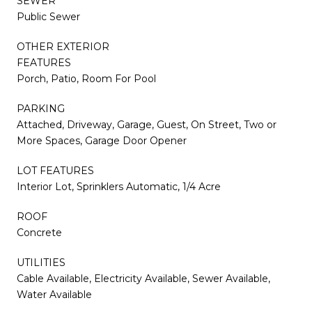
SEWER
Public Sewer
OTHER EXTERIOR
FEATURES
Porch, Patio, Room For Pool
PARKING
Attached, Driveway, Garage, Guest, On Street, Two or
More Spaces, Garage Door Opener
LOT FEATURES
Interior Lot, Sprinklers Automatic, 1/4 Acre
ROOF
Concrete
UTILITIES
Cable Available, Electricity Available, Sewer Available,
Water Available