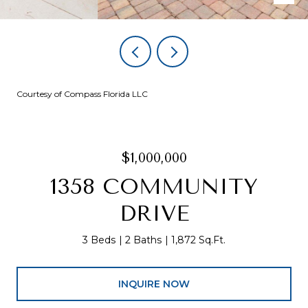
Courtesy of Compass Florida LLC
$1,000,000
1358 COMMUNITY
DRIVE
3 Beds
2 Baths
1,872 Sq.Ft.
INQUIRE NOW