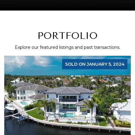
PORTFOLIO
Explore our featured listings and past transactions.
SOLD ON JANUARY 5, 2024