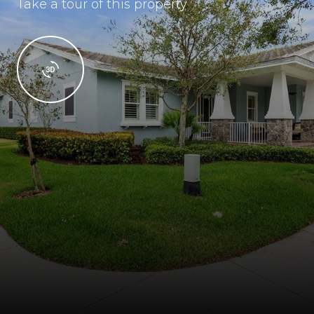
Take a tour of this property