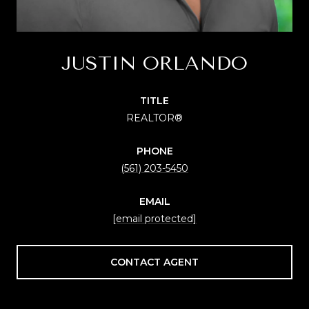
JUSTIN ORLANDO
TITLE
REALTOR®
PHONE
(561) 203-5450
EMAIL
[email protected]
CONTACT AGENT