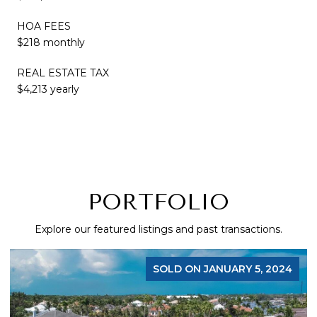
HOA FEES
$218 monthly
REAL ESTATE TAX
$4,213 yearly
PORTFOLIO
Explore our featured listings and past transactions.
SOLD ON JANUARY 5, 2024