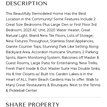
DESCRIPTION
This Beautifully Remodeled Home Has the Best
Location in the Community! Some Features Include 2
Great Size Bedrooms Plus Large Den or First Floor 3rd
Bedroom, 2023 AC Unit, 2020 Water Heater, Great
Natural Light, Brand New Tile Floors, Lots of Storage,
New Fixtures Throughout, Stainless Steel Appliances,
Granite Counter Tops, Stunning Park Like Setting Along
Backyard Area, Accordion Hurricane Shutters, 2 Parking
Spots, Alarm Monitoring System, Balconies off Master &
Guest Rooms, Large Patio for Entertaining, New Trellis,
Fresh Paint Inside & Out. Master Suite Has Double Sinks,
His & Her Closets w/ Built Ins. Garden Lakes is in the
Heart of ALL Palm Beach Gardens Has to offer. Walk to
Many Great Restaurants & Boutiques. Next to the Tennis
& Pickleball Center.
SHARE PROPERTY