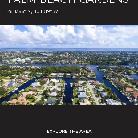
26.8396° N, 80.1019° W
EXPLORE THE AREA