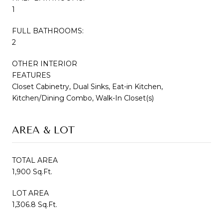
1
FULL BATHROOMS:
2
OTHER INTERIOR
FEATURES
Closet Cabinetry, Dual Sinks, Eat-in Kitchen,
Kitchen/Dining Combo, Walk-In Closet(s)
AREA & LOT
TOTAL AREA
1,900 Sq.Ft.
LOT AREA
1,306.8 Sq.Ft.