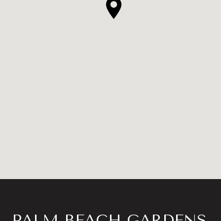
PALM BEACH GARDENS