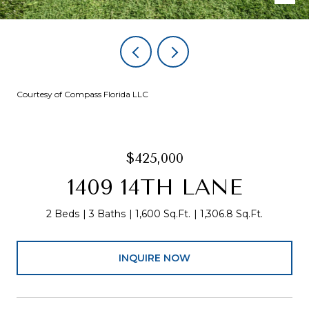
Courtesy of Compass Florida LLC
$425,000
1409 14TH LANE
2 Beds
3 Baths
1,600 Sq.Ft.
1,306.8 Sq.Ft.
INQUIRE NOW