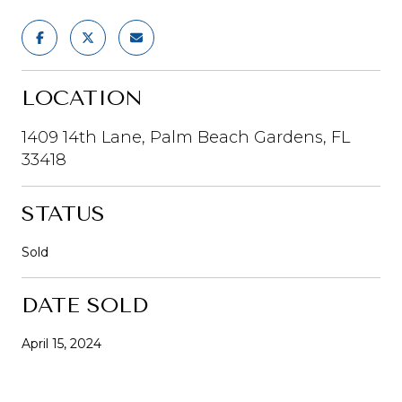
LOCATION
1409 14th Lane, Palm Beach Gardens, FL
33418
STATUS
Sold
DATE SOLD
April 15, 2024