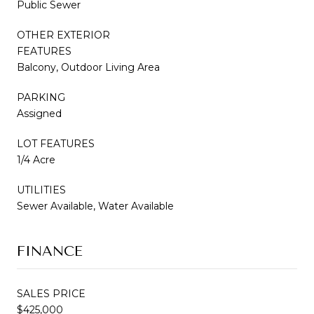
Public Sewer
OTHER EXTERIOR
FEATURES
Balcony, Outdoor Living Area
PARKING
Assigned
LOT FEATURES
1/4 Acre
UTILITIES
Sewer Available, Water Available
FINANCE
SALES PRICE
$425,000