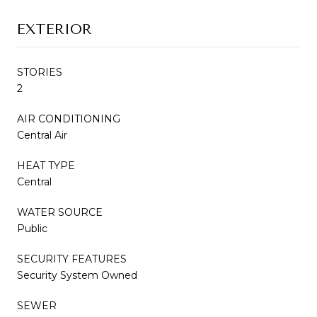
EXTERIOR
STORIES
2
AIR CONDITIONING
Central Air
HEAT TYPE
Central
WATER SOURCE
Public
SECURITY FEATURES
Security System Owned
SEWER