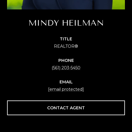
MINDY HEILMAN
TITLE
REALTOR®
PHONE
(561) 203-5450
EMAIL
[email protected]
CONTACT AGENT