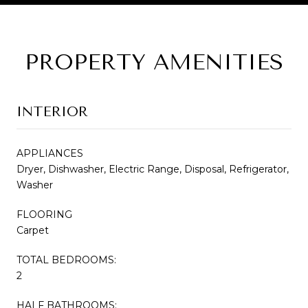
PROPERTY AMENITIES
INTERIOR
APPLIANCES
Dryer, Dishwasher, Electric Range, Disposal, Refrigerator,
Washer
FLOORING
Carpet
TOTAL BEDROOMS:
2
HALF BATHROOMS: