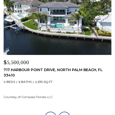
$5,500,000
$
717 HARBOUR POINT DRIVE, NORTH PALM BEACH, FL
1
33410
4
4 BEDS
6 BATHS
4,535 SQ.FT.
Co
Courtesy of Compass Florida LLC