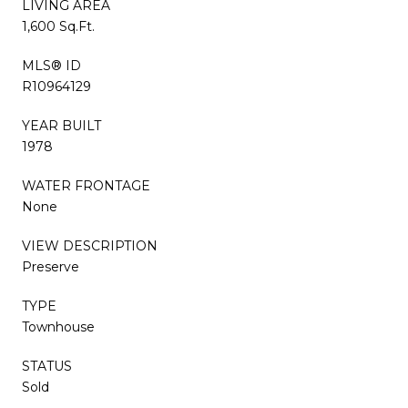
LIVING AREA
1,600 Sq.Ft.
MLS® ID
R10964129
YEAR BUILT
1978
WATER FRONTAGE
None
VIEW DESCRIPTION
Preserve
TYPE
Townhouse
STATUS
Sold