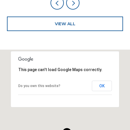
VIEW ALL
This page can't load Google Maps correctly.
OK
Do you own this website?