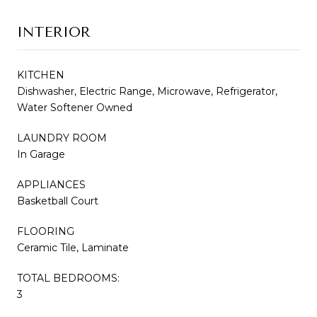
INTERIOR
KITCHEN
Dishwasher, Electric Range, Microwave, Refrigerator,
Water Softener Owned
LAUNDRY ROOM
In Garage
APPLIANCES
Basketball Court
FLOORING
Ceramic Tile, Laminate
TOTAL BEDROOMS:
3