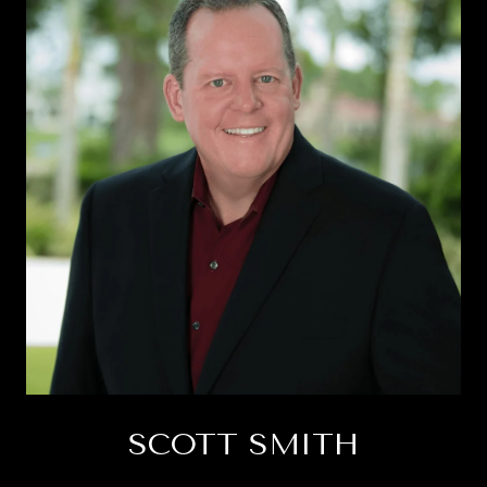
SCOTT SMITH