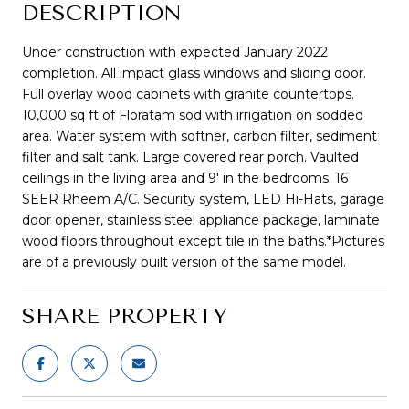
DESCRIPTION
Under construction with expected January 2022
completion. All impact glass windows and sliding door.
Full overlay wood cabinets with granite countertops.
10,000 sq ft of Floratam sod with irrigation on sodded
area. Water system with softner, carbon filter, sediment
filter and salt tank. Large covered rear porch. Vaulted
ceilings in the living area and 9' in the bedrooms. 16
SEER Rheem A/C. Security system, LED Hi-Hats, garage
door opener, stainless steel appliance package, laminate
wood floors throughout except tile in the baths.*Pictures
are of a previously built version of the same model.
SHARE PROPERTY