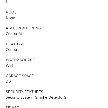
1
POOL
None
AIR CONDITIONING
Central Air
HEAT TYPE
Central
WATER SOURCE
Well
GARAGE SPACE
2.0
SECURITY FEATURES
Security System, Smoke Detector(s)
SEWER