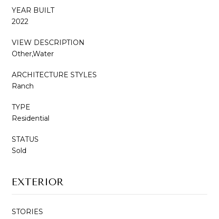
YEAR BUILT
2022
VIEW DESCRIPTION
Other,Water
ARCHITECTURE STYLES
Ranch
TYPE
Residential
STATUS
Sold
EXTERIOR
STORIES