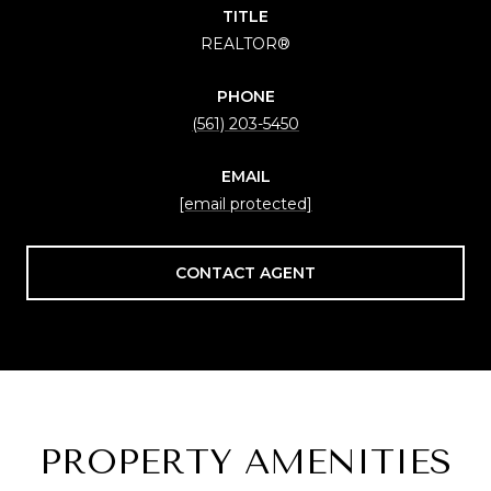
TITLE
REALTOR®
PHONE
(561) 203-5450
EMAIL
[email protected]
CONTACT AGENT
PROPERTY AMENITIES