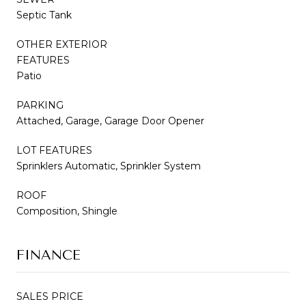
Septic Tank
OTHER EXTERIOR
FEATURES
Patio
PARKING
Attached, Garage, Garage Door Opener
LOT FEATURES
Sprinklers Automatic, Sprinkler System
ROOF
Composition, Shingle
FINANCE
SALES PRICE