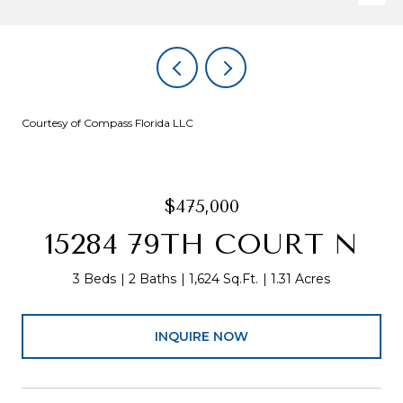
Courtesy of Compass Florida LLC
$475,000
15284 79TH COURT N
3 Beds
2 Baths
1,624 Sq.Ft.
1.31 Acres
INQUIRE NOW