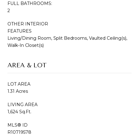
FULL BATHROOMS:
2
OTHER INTERIOR
FEATURES
Living/Dining Room, Split Bedrooms, Vaulted Ceiling(s),
Walk-In Closet(s)
AREA & LOT
LOT AREA
1.31 Acres
LIVING AREA
1,624 Sq.Ft.
MLS® ID
R10719578