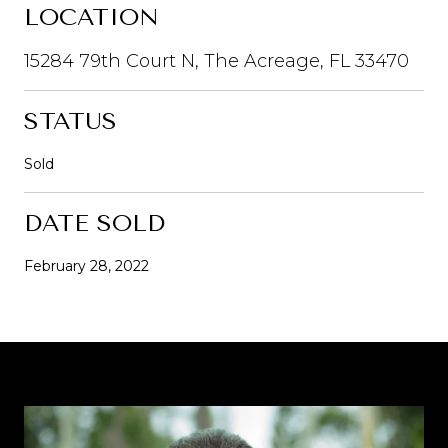
LOCATION
15284 79th Court N, The Acreage, FL 33470
STATUS
Sold
DATE SOLD
February 28, 2022