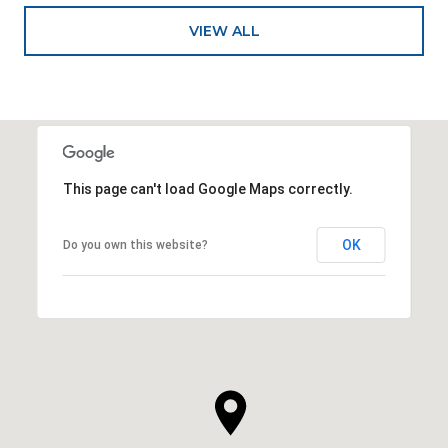
VIEW ALL
This page can't load Google Maps correctly.
OK
Do you own this website?