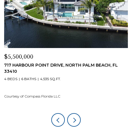
$5,500,000
$
717 HARBOUR POINT DRIVE, NORTH PALM BEACH, FL
1
33410
4
4 BEDS
6 BATHS
4,535 SQ.FT.
Co
Courtesy of Compass Florida LLC