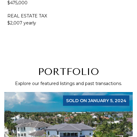
$475,000
REAL ESTATE TAX
$2,007 yearly
PORTFOLIO
Explore our featured listings and past transactions.
SOLD ON JANUARY 5, 2024