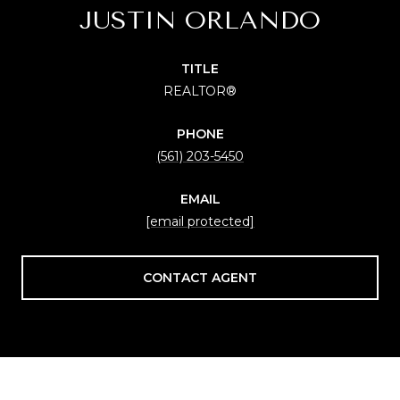
JUSTIN ORLANDO
TITLE
REALTOR®
PHONE
(561) 203-5450
EMAIL
[email protected]
CONTACT AGENT