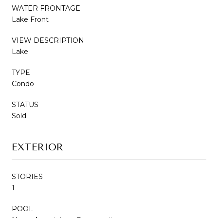
WATER FRONTAGE
Lake Front
VIEW DESCRIPTION
Lake
TYPE
Condo
STATUS
Sold
EXTERIOR
STORIES
1
POOL