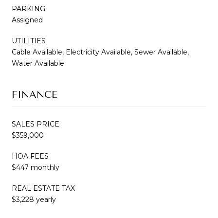
PARKING
Assigned
UTILITIES
Cable Available, Electricity Available, Sewer Available,
Water Available
FINANCE
SALES PRICE
$359,000
HOA FEES
$447 monthly
REAL ESTATE TAX
$3,228 yearly