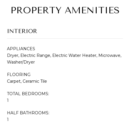
PROPERTY AMENITIES
INTERIOR
APPLIANCES
Dryer, Electric Range, Electric Water Heater, Microwave,
Washer/Dryer
FLOORING
Carpet, Ceramic Tile
TOTAL BEDROOMS:
1
HALF BATHROOMS:
1