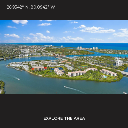
26.9342° N, 80.0942° W
EXPLORE THE AREA