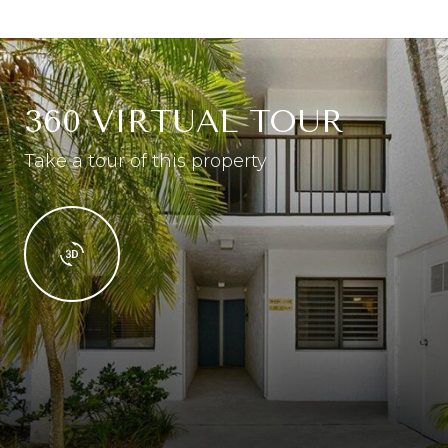
360 VIRTUAL TOUR
Take a tour of this property