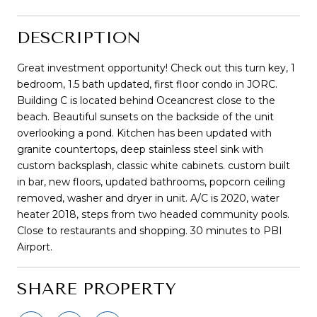
DESCRIPTION
Great investment opportunity! Check out this turn key, 1
bedroom, 1.5 bath updated, first floor condo in JORC.
Building C is located behind Oceancrest close to the
beach. Beautiful sunsets on the backside of the unit
overlooking a pond. Kitchen has been updated with
granite countertops, deep stainless steel sink with
custom backsplash, classic white cabinets. custom built
in bar, new floors, updated bathrooms, popcorn ceiling
removed, washer and dryer in unit. A/C is 2020, water
heater 2018, steps from two headed community pools.
Close to restaurants and shopping. 30 minutes to PBI
Airport.
SHARE PROPERTY