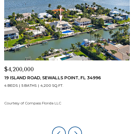
$4,200,000
$
19 ISLAND ROAD, SEWALLS POINT, FL 34996
1
4 BEDS
5 BATHS
4,200 SQ.FT.
4
Courtesy of Compass Florida LLC
Co