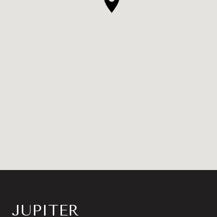
JUPITER