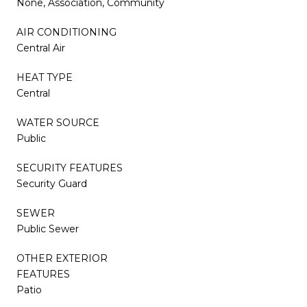
None, Association, Community
AIR CONDITIONING
Central Air
HEAT TYPE
Central
WATER SOURCE
Public
SECURITY FEATURES
Security Guard
SEWER
Public Sewer
OTHER EXTERIOR
FEATURES
Patio