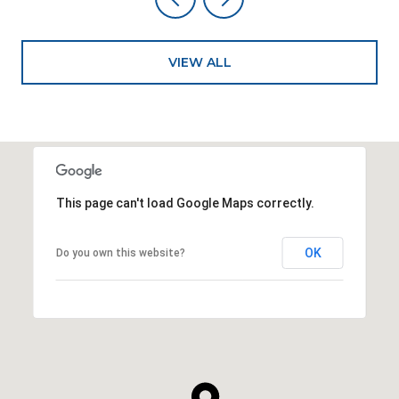
VIEW ALL
This page can't load Google Maps correctly.
OK
Do you own this website?