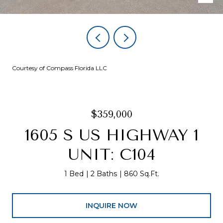
Courtesy of Compass Florida LLC
$359,000
1605 S US HIGHWAY 1
UNIT: C104
1 Bed
2 Baths
860 Sq.Ft.
INQUIRE NOW