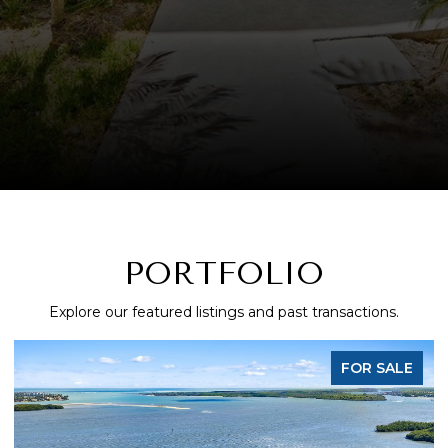
PORTFOLIO
Explore our featured listings and past transactions.
FOR SALE