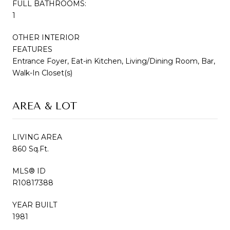
FULL BATHROOMS:
1
OTHER INTERIOR
FEATURES
Entrance Foyer, Eat-in Kitchen, Living/Dining Room, Bar,
Walk-In Closet(s)
AREA & LOT
LIVING AREA
860 Sq.Ft.
MLS® ID
R10817388
YEAR BUILT
1981