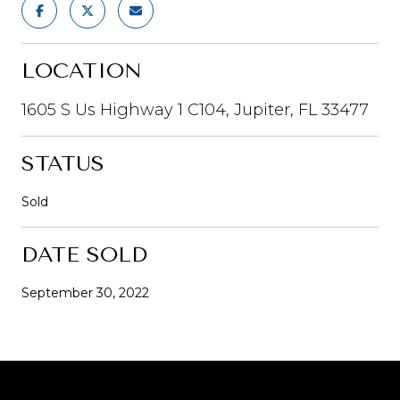
LOCATION
1605 S Us Highway 1 C104, Jupiter, FL 33477
STATUS
Sold
DATE SOLD
September 30, 2022