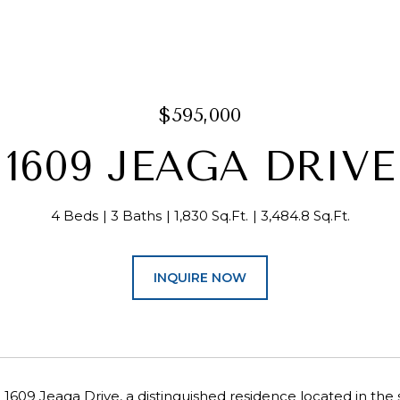
$595,000
1609 JEAGA DRIVE
4 Beds
3 Baths
1,830 Sq.Ft.
3,484.8 Sq.Ft.
INQUIRE NOW
609 Jeaga Drive, a distinguished residence located in the