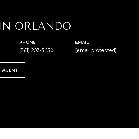
IN ORLANDO
PHONE
EMAIL
(561) 203-5450
[email protected]
 AGENT