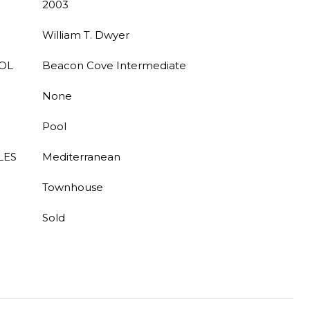
2003
William T. Dwyer
OL
Beacon Cove Intermediate
None
Pool
LES
Mediterranean
Townhouse
Sold