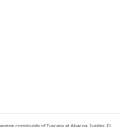
 serene community of Tuscany at Abacoa, Jupiter, FL.