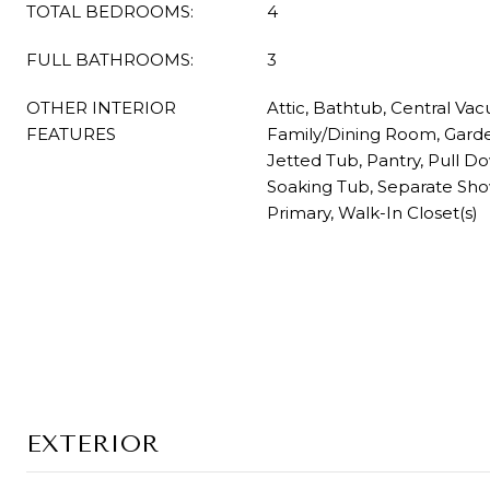
TOTAL BEDROOMS:
4
FULL BATHROOMS:
3
OTHER INTERIOR
Attic, Bathtub, Central Vac
FEATURES
Family/Dining Room, Gar
Jetted Tub, Pantry, Pull Dow
Soaking Tub, Separate Sh
Primary, Walk-In Closet(s)
EXTERIOR