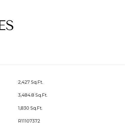
ES
2,427 Sq.Ft.
3,484.8 Sq.Ft.
1,830 Sq.Ft.
R11107372