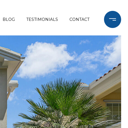
BLOG
TESTIMONIALS
CONTACT