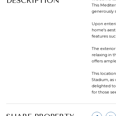
DESCRIPTION
This Mediter
generously s
Upon enterin
home's aesth
features suc
The exterior
relaxing in 
offers ample
This locatio
Stadium, as 
delighted to
for those se