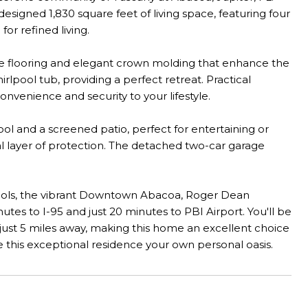
signed 1,830 square feet of living space, featuring four
r refined living.
ile flooring and elegant crown molding that enhance the
lpool tub, providing a perfect retreat. Practical
nvenience and security to your lifestyle.
ool and a screened patio, perfect for entertaining or
nal layer of protection. The detached two-car garage
schools, the vibrant Downtown Abacoa, Roger Dean
nutes to I-95 and just 20 minutes to PBI Airport. You'll be
 just 5 miles away, making this home an excellent choice
e this exceptional residence your own personal oasis.