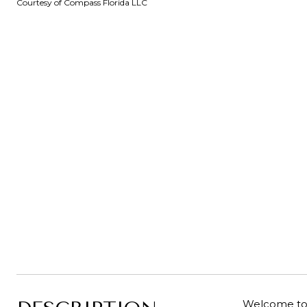
Courtesy of Compass Florida LLC
Welcome to 1