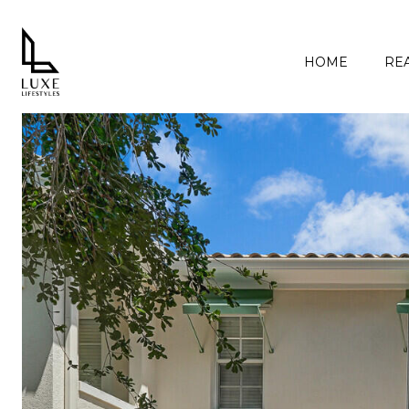
HOME
REA