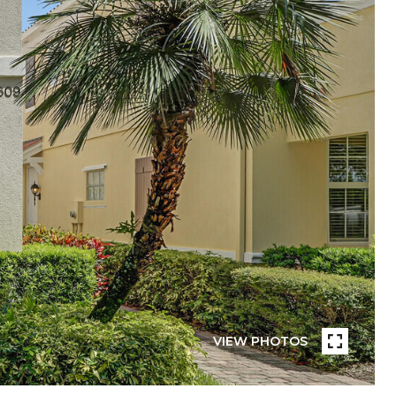
VIEW PHOTOS