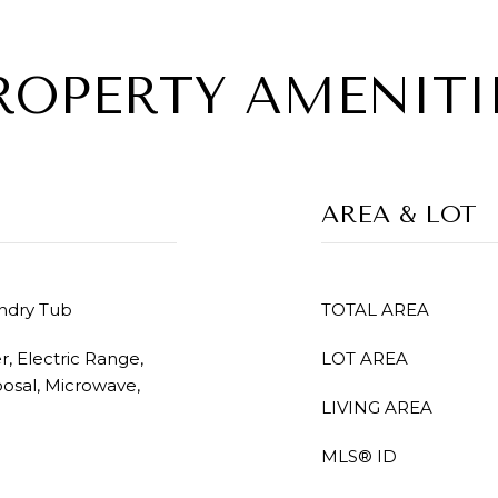
ROPERTY AMENITI
AREA & LOT
undry Tub
TOTAL AREA
, Electric Range,
LOT AREA
posal, Microwave,
LIVING AREA
MLS® ID