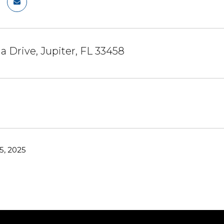
a Drive, Jupiter, FL 33458
5, 2025