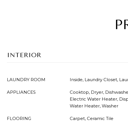
P
INTERIOR
LAUNDRY ROOM
Inside, Laundry Closet, La
APPLIANCES
Cooktop, Dryer, Dishwasher
Electric Water Heater, Dis
Water Heater, Washer
FLOORING
Carpet, Ceramic Tile