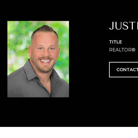
JUST
TITLE
REALTOR®
CONTACT