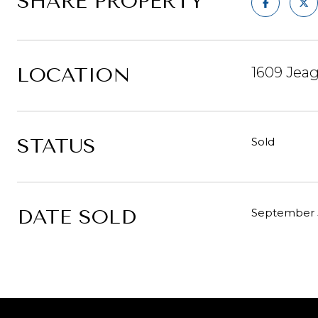
SHARE PROPERTY
LOCATION
1609 Jeag
STATUS
Sold
DATE SOLD
September 