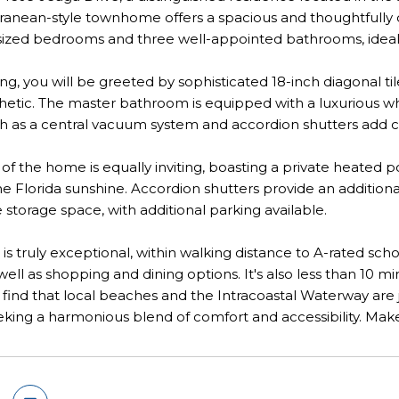
ranean-style townhome offers a spacious and thoughtfully de
ized bedrooms and three well-appointed bathrooms, ideal fo
g, you will be greeted by sophisticated 18-inch diagonal t
etic. The master bathroom is equipped with a luxurious whir
h as a central vacuum system and accordion shutters add co
 of the home is equally inviting, boasting a private heated p
the Florida sunshine. Accordion shutters provide an additio
 storage space, with additional parking available.
n is truly exceptional, within walking distance to A-rated 
well as shopping and dining options. It's also less than 10 mi
 find that local beaches and the Intracoastal Waterway are
eking a harmonious blend of comfort and accessibility. Mak