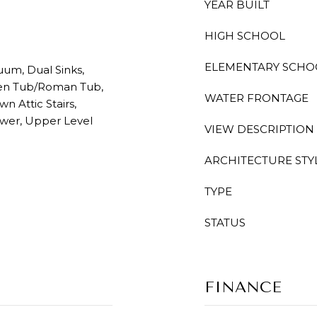
YEAR BUILT
HIGH SCHOOL
ELEMENTARY SCHO
uum, Dual Sinks,
den Tub/Roman Tub,
WATER FRONTAGE
n Attic Stairs,
ower, Upper Level
VIEW DESCRIPTION
ARCHITECTURE STY
TYPE
STATUS
FINANCE