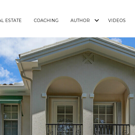
L ESTATE
COACHING
AUTHOR
VIDEOS