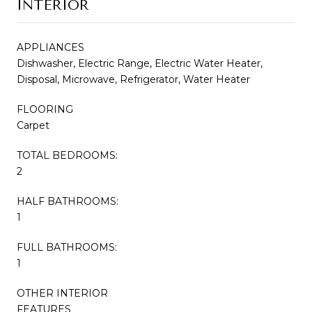
INTERIOR
APPLIANCES
Dishwasher, Electric Range, Electric Water Heater,
Disposal, Microwave, Refrigerator, Water Heater
FLOORING
Carpet
TOTAL BEDROOMS:
2
HALF BATHROOMS:
1
FULL BATHROOMS:
1
OTHER INTERIOR
FEATURES