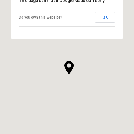
This page can't load Google Maps correctly.
OK
Do you own this website?