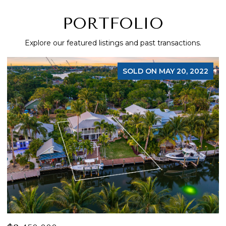
PORTFOLIO
Explore our featured listings and past transactions.
SOLD ON MAY 20, 2022