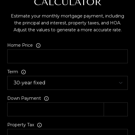
CALCULATOR
Estimate your monthly mortgage payment, including
the principal and interest, property taxes, and HOA.
Adjust the values to generate a more accurate rate.
Home Price
Term
Down Payment
Property Tax