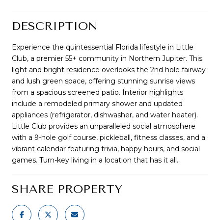
DESCRIPTION
Experience the quintessential Florida lifestyle in Little
Club, a premier 55+ community in Northern Jupiter. This
light and bright residence overlooks the 2nd hole fairway
and lush green space, offering stunning sunrise views
from a spacious screened patio. Interior highlights
include a remodeled primary shower and updated
appliances (refrigerator, dishwasher, and water heater).
Little Club provides an unparalleled social atmosphere
with a 9-hole golf course, pickleball, fitness classes, and a
vibrant calendar featuring trivia, happy hours, and social
games. Turn-key living in a location that has it all.
SHARE PROPERTY