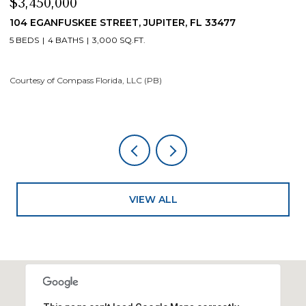
$3,450,000
$
104 EGANFUSKEE STREET, JUPITER, FL 33477
1
5 BEDS
4 BATHS
3,000 SQ.FT.
5
Courtesy of Compass Florida, LLC (PB)
Co
VIEW ALL