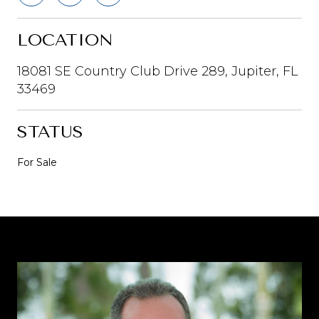
LOCATION
18081 SE Country Club Drive 289, Jupiter, FL
33469
STATUS
For Sale