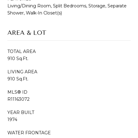
Living/Dining Room, Split Bedrooms, Storage, Separate
Shower, Walk-In Closet(s)
AREA & LOT
TOTAL AREA
910 Sq.Ft.
LIVING AREA
910 Sq.Ft.
MLS® ID
R11163072
YEAR BUILT
1974
WATER FRONTAGE