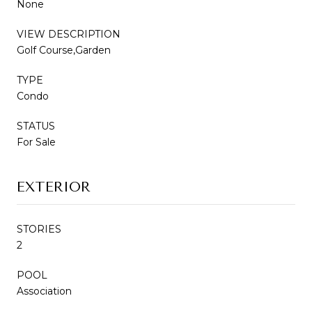
None
VIEW DESCRIPTION
Golf Course,Garden
TYPE
Condo
STATUS
For Sale
EXTERIOR
STORIES
2
POOL
Association