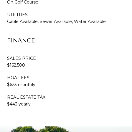
On Golf Course
UTILITIES
Cable Available, Sewer Available, Water Available
FINANCE
SALES PRICE
$162,500
HOA FEES
$623 monthly
REAL ESTATE TAX
$443 yearly