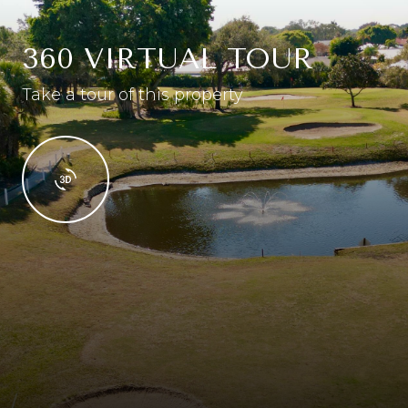
360 VIRTUAL TOUR
Take a tour of this property