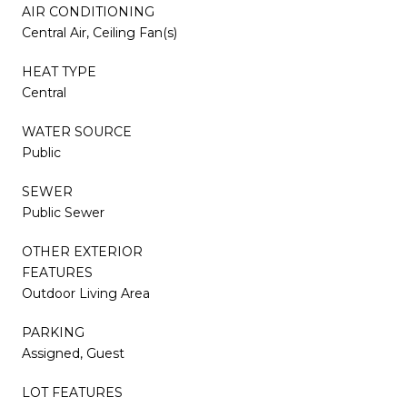
AIR CONDITIONING
Central Air, Ceiling Fan(s)
HEAT TYPE
Central
WATER SOURCE
Public
SEWER
Public Sewer
OTHER EXTERIOR
FEATURES
Outdoor Living Area
PARKING
Assigned, Guest
LOT FEATURES