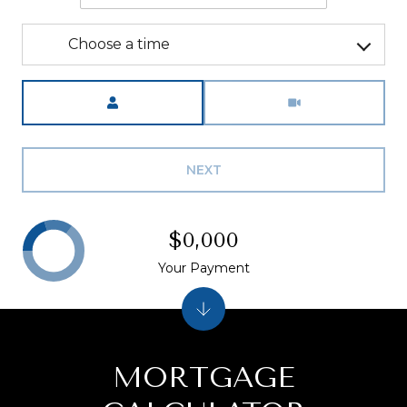
Choose a time
Meeting Type
NEXT
$0,000
Your Payment
MORTGAGE