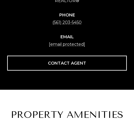
REALTOR®
PHONE
(561) 203-5450
EMAIL
[email protected]
CONTACT AGENT
PROPERTY AMENITIES