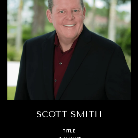
SCOTT SMITH
TITLE