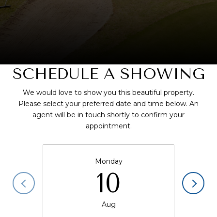
SCHEDULE A SHOWING
We would love to show you this beautiful property.
Please select your preferred date and time below. An
agent will be in touch shortly to confirm your
appointment.
Monday
10
Aug