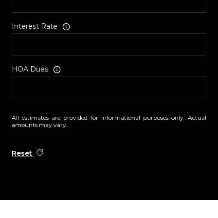
Interest Rate
HOA Dues
All estimates are provided for informational purposes only. Actual
amounts may vary.
Reset