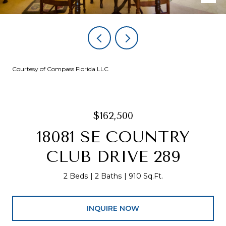
Courtesy of Compass Florida LLC
$162,500
18081 SE COUNTRY
CLUB DRIVE 289
2 Beds
2 Baths
910 Sq.Ft.
INQUIRE NOW