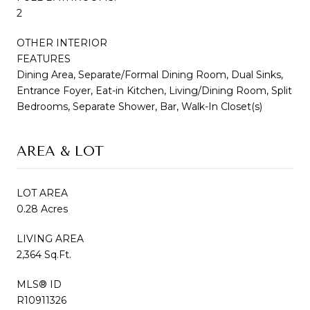
2
OTHER INTERIOR
FEATURES
Dining Area, Separate/Formal Dining Room, Dual Sinks,
Entrance Foyer, Eat-in Kitchen, Living/Dining Room, Split
Bedrooms, Separate Shower, Bar, Walk-In Closet(s)
AREA & LOT
LOT AREA
0.28 Acres
LIVING AREA
2,364 Sq.Ft.
MLS® ID
R10911326