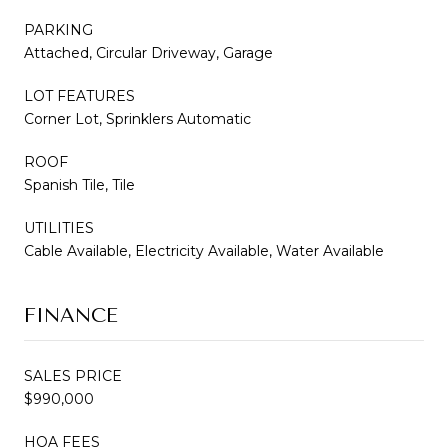
PARKING
Attached, Circular Driveway, Garage
LOT FEATURES
Corner Lot, Sprinklers Automatic
ROOF
Spanish Tile, Tile
UTILITIES
Cable Available, Electricity Available, Water Available
FINANCE
SALES PRICE
$990,000
HOA FEES