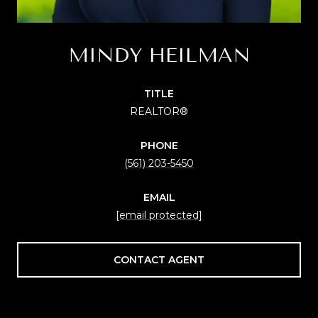
MINDY HEILMAN
TITLE
REALTOR®
PHONE
(561) 203-5450
EMAIL
[email protected]
CONTACT AGENT