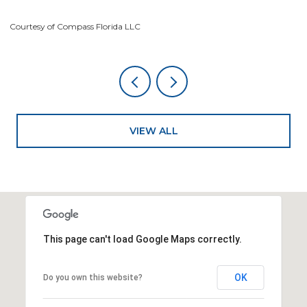
Co
Courtesy of Compass Florida LLC
VIEW ALL
This page can't load Google Maps correctly.
OK
Do you own this website?