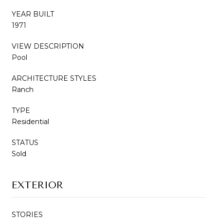
YEAR BUILT
1971
VIEW DESCRIPTION
Pool
ARCHITECTURE STYLES
Ranch
TYPE
Residential
STATUS
Sold
EXTERIOR
STORIES