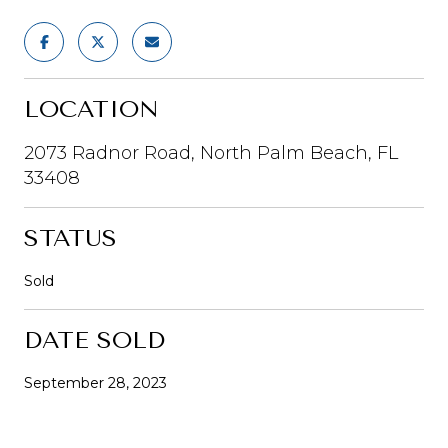
LOCATION
2073 Radnor Road, North Palm Beach, FL
33408
STATUS
Sold
DATE SOLD
September 28, 2023