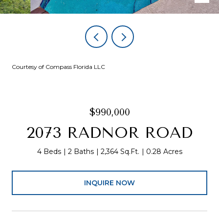
Courtesy of Compass Florida LLC
$990,000
2073 RADNOR ROAD
4 Beds
2 Baths
2,364 Sq.Ft.
0.28 Acres
INQUIRE NOW