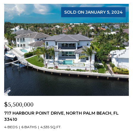
SOLD ON JANUARY 5, 2024
$5,500,000
$
717 HARBOUR POINT DRIVE, NORTH PALM BEACH, FL
1
33410
4
4 BEDS
6 BATHS
4,535 SQ.FT.