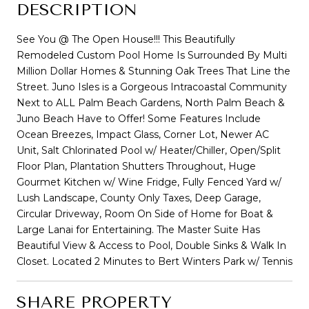
DESCRIPTION
See You @ The Open House!!! This Beautifully
Remodeled Custom Pool Home Is Surrounded By Multi
Million Dollar Homes & Stunning Oak Trees That Line the
Street. Juno Isles is a Gorgeous Intracoastal Community
Next to ALL Palm Beach Gardens, North Palm Beach &
Juno Beach Have to Offer! Some Features Include
Ocean Breezes, Impact Glass, Corner Lot, Newer AC
Unit, Salt Chlorinated Pool w/ Heater/Chiller, Open/Split
Floor Plan, Plantation Shutters Throughout, Huge
Gourmet Kitchen w/ Wine Fridge, Fully Fenced Yard w/
Lush Landscape, County Only Taxes, Deep Garage,
Circular Driveway, Room On Side of Home for Boat &
Large Lanai for Entertaining. The Master Suite Has
Beautiful View & Access to Pool, Double Sinks & Walk In
Closet. Located 2 Minutes to Bert Winters Park w/ Tennis
SHARE PROPERTY