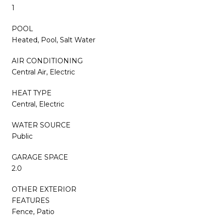
1
POOL
Heated, Pool, Salt Water
AIR CONDITIONING
Central Air, Electric
HEAT TYPE
Central, Electric
WATER SOURCE
Public
GARAGE SPACE
2.0
OTHER EXTERIOR
FEATURES
Fence, Patio