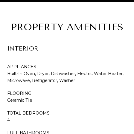
PROPERTY AMENITIES
INTERIOR
APPLIANCES
Built-In Oven, Dryer, Dishwasher, Electric Water Heater,
Microwave, Refrigerator, Washer
FLOORING
Ceramic Tile
TOTAL BEDROOMS:
4
FULL BATHROOMS: