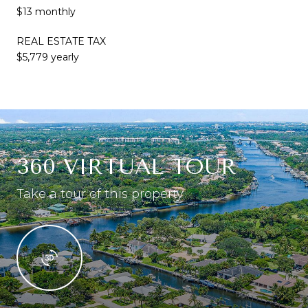
$13 monthly
REAL ESTATE TAX
$5,779 yearly
360 VIRTUAL TOUR
Take a tour of this property