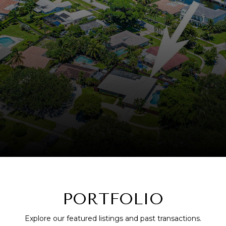
PORTFOLIO
Explore our featured listings and past transactions.