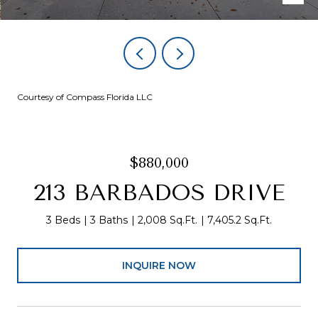
Courtesy of Compass Florida LLC
$880,000
213 BARBADOS DRIVE
3 Beds
3 Baths
2,008 Sq.Ft.
7,405.2 Sq.Ft.
INQUIRE NOW