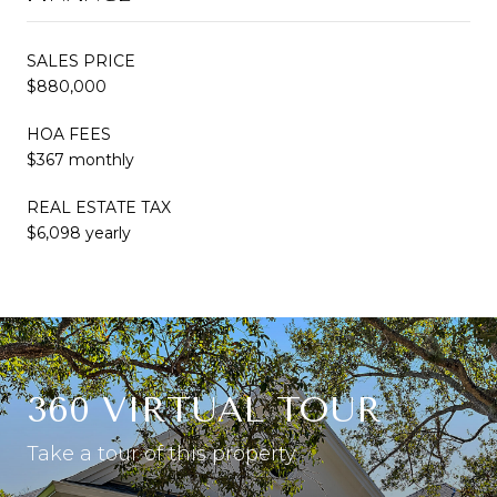
SALES PRICE
$880,000
HOA FEES
$367 monthly
REAL ESTATE TAX
$6,098 yearly
360 VIRTUAL TOUR
Take a tour of this property