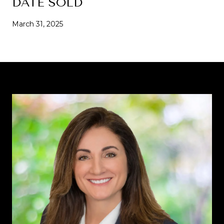
DATE SOLD
March 31, 2025