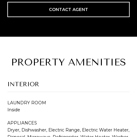
CONTACT AGENT
PROPERTY AMENITIES
INTERIOR
LAUNDRY ROOM
Inside
APPLIANCES
Dryer, Dishwasher, Electric Range, Electric Water Heater,
Disposal, Microwave, Refrigerator, Water Heater, Washer