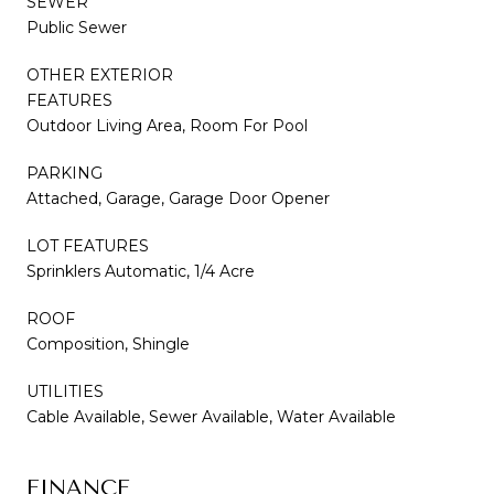
SEWER
Public Sewer
OTHER EXTERIOR
FEATURES
Outdoor Living Area, Room For Pool
PARKING
Attached, Garage, Garage Door Opener
LOT FEATURES
Sprinklers Automatic, 1/4 Acre
ROOF
Composition, Shingle
UTILITIES
Cable Available, Sewer Available, Water Available
FINANCE