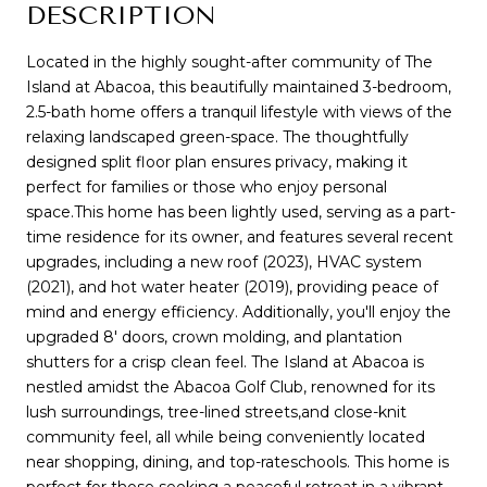
DESCRIPTION
Located in the highly sought-after community of The
Island at Abacoa, this beautifully maintained 3-bedroom,
2.5-bath home offers a tranquil lifestyle with views of the
relaxing landscaped green-space. The thoughtfully
designed split floor plan ensures privacy, making it
perfect for families or those who enjoy personal
space.This home has been lightly used, serving as a part-
time residence for its owner, and features several recent
upgrades, including a new roof (2023), HVAC system
(2021), and hot water heater (2019), providing peace of
mind and energy efficiency. Additionally, you'll enjoy the
upgraded 8' doors, crown molding, and plantation
shutters for a crisp clean feel. The Island at Abacoa is
nestled amidst the Abacoa Golf Club, renowned for its
lush surroundings, tree-lined streets,and close-knit
community feel, all while being conveniently located
near shopping, dining, and top-rateschools. This home is
perfect for those seeking a peaceful retreat in a vibrant,