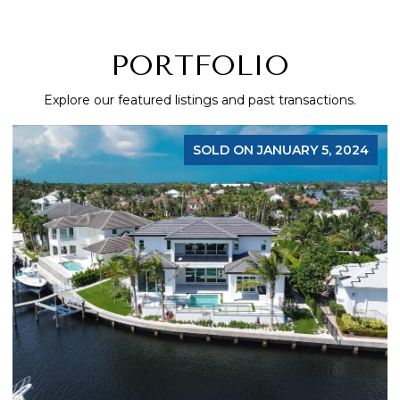
PORTFOLIO
Explore our featured listings and past transactions.
SOLD ON JANUARY 5, 2024