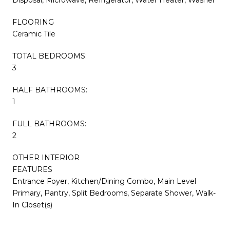
FLOORING
Ceramic Tile
TOTAL BEDROOMS:
3
HALF BATHROOMS:
1
FULL BATHROOMS:
2
OTHER INTERIOR
FEATURES
Entrance Foyer, Kitchen/Dining Combo, Main Level
Primary, Pantry, Split Bedrooms, Separate Shower, Walk-
In Closet(s)