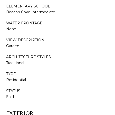
ELEMENTARY SCHOOL
Beacon Cove Intermediate
WATER FRONTAGE
None
VIEW DESCRIPTION
Garden
ARCHITECTURE STYLES
Traditional
TYPE
Residential
STATUS
Sold
EXTERIOR