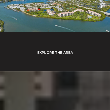
EXPLORE THE AREA