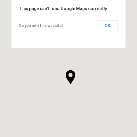
This page can't load Google Maps correctly.
OK
Do you own this website?