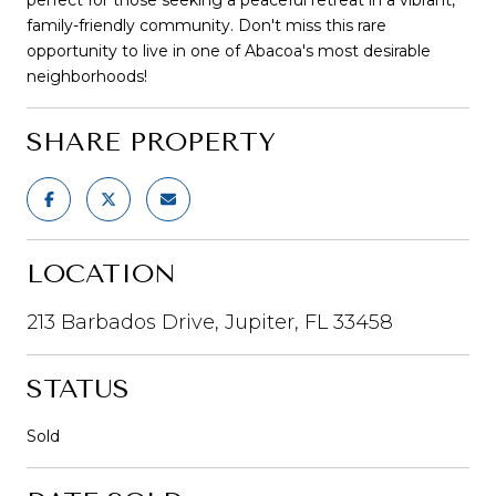
family-friendly community. Don't miss this rare
opportunity to live in one of Abacoa's most desirable
neighborhoods!
SHARE PROPERTY
LOCATION
213 Barbados Drive, Jupiter, FL 33458
STATUS
Sold