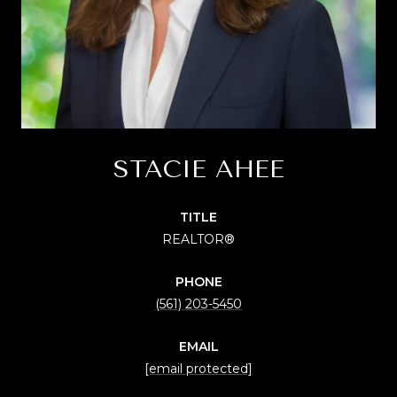
STACIE AHEE
TITLE
REALTOR®
PHONE
(561) 203-5450
EMAIL
[email protected]