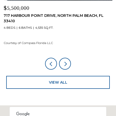
$5,500,000
$
717 HARBOUR POINT DRIVE, NORTH PALM BEACH, FL
1
33410
4
4 BEDS
6 BATHS
4,535 SQ.FT.
Co
Courtesy of Compass Florida LLC
VIEW ALL