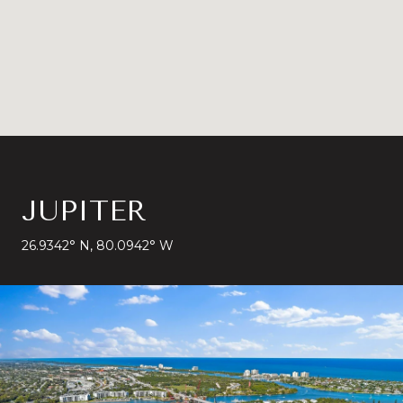
JUPITER
26.9342° N, 80.0942° W