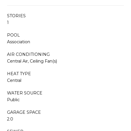
STORIES
1
POOL
Association
AIR CONDITIONING
Central Air, Ceiling Fan(s)
HEAT TYPE
Central
WATER SOURCE
Public
GARAGE SPACE
2.0