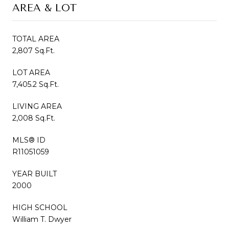
AREA & LOT
TOTAL AREA
2,807 Sq.Ft.
LOT AREA
7,405.2 Sq.Ft.
LIVING AREA
2,008 Sq.Ft.
MLS® ID
R11051059
YEAR BUILT
2000
HIGH SCHOOL
William T. Dwyer