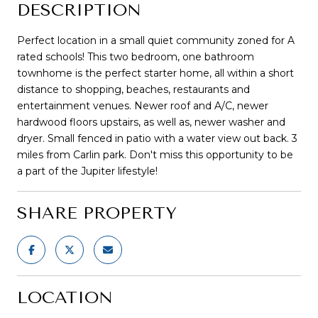
DESCRIPTION
Perfect location in a small quiet community zoned for A
rated schools! This two bedroom, one bathroom
townhome is the perfect starter home, all within a short
distance to shopping, beaches, restaurants and
entertainment venues. Newer roof and A/C, newer
hardwood floors upstairs, as well as, newer washer and
dryer. Small fenced in patio with a water view out back. 3
miles from Carlin park. Don't miss this opportunity to be
a part of the Jupiter lifestyle!
SHARE PROPERTY
LOCATION