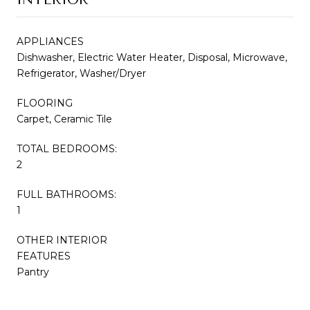
APPLIANCES
Dishwasher, Electric Water Heater, Disposal, Microwave,
Refrigerator, Washer/Dryer
FLOORING
Carpet, Ceramic Tile
TOTAL BEDROOMS:
2
FULL BATHROOMS:
1
OTHER INTERIOR
FEATURES
Pantry