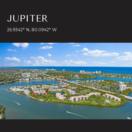
JUPITER
26.9342° N, 80.0942° W