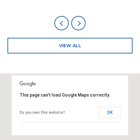
VIEW ALL
This page can't load Google Maps correctly.
OK
Do you own this website?