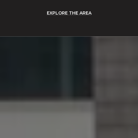
EXPLORE THE AREA