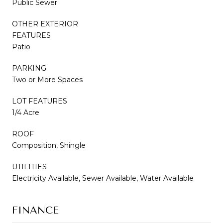
Public Sewer
OTHER EXTERIOR
FEATURES
Patio
PARKING
Two or More Spaces
LOT FEATURES
1/4 Acre
ROOF
Composition, Shingle
UTILITIES
Electricity Available, Sewer Available, Water Available
FINANCE