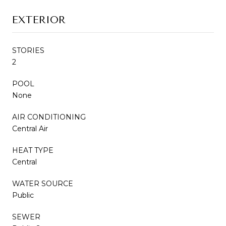
EXTERIOR
STORIES
2
POOL
None
AIR CONDITIONING
Central Air
HEAT TYPE
Central
WATER SOURCE
Public
SEWER