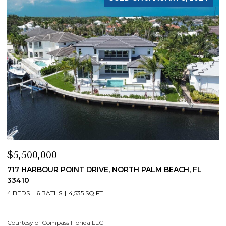
$5,500,000
$
717 HARBOUR POINT DRIVE, NORTH PALM BEACH, FL
1
33410
4
4 BEDS
6 BATHS
4,535 SQ.FT.
Co
Courtesy of Compass Florida LLC