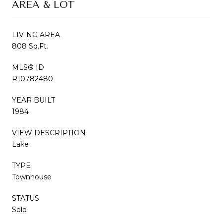
AREA & LOT
LIVING AREA
808 Sq.Ft.
MLS® ID
R10782480
YEAR BUILT
1984
VIEW DESCRIPTION
Lake
TYPE
Townhouse
STATUS
Sold