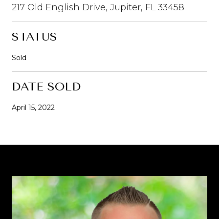
217 Old English Drive, Jupiter, FL 33458
STATUS
Sold
DATE SOLD
April 15, 2022