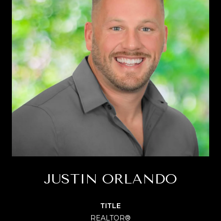
JUSTIN ORLANDO
TITLE
REALTOR®