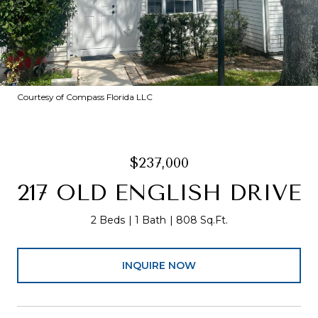
Courtesy of Compass Florida LLC
$237,000
217 OLD ENGLISH DRIVE
2 Beds
1 Bath
808 Sq.Ft.
INQUIRE NOW