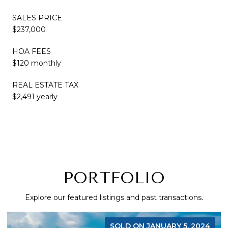
SALES PRICE
$237,000
HOA FEES
$120 monthly
REAL ESTATE TAX
$2,491 yearly
PORTFOLIO
Explore our featured listings and past transactions.
SOLD ON JANUARY 5, 2024