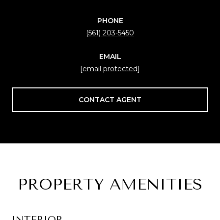
PHONE
(561) 203-5450
EMAIL
[email protected]
CONTACT AGENT
PROPERTY AMENITIES
INTERIOR