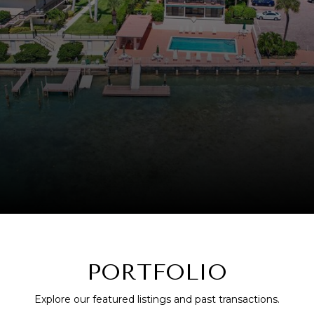
PORTFOLIO
Explore our featured listings and past transactions.