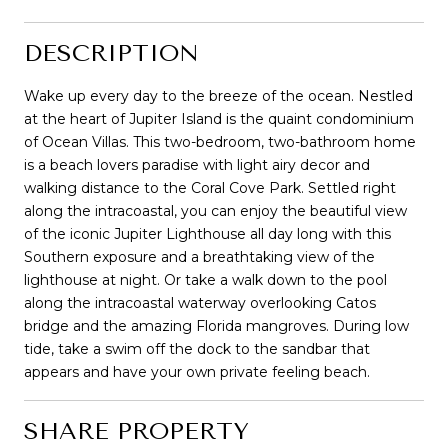
DESCRIPTION
Wake up every day to the breeze of the ocean. Nestled
at the heart of Jupiter Island is the quaint condominium
of Ocean Villas. This two-bedroom, two-bathroom home
is a beach lovers paradise with light airy decor and
walking distance to the Coral Cove Park. Settled right
along the intracoastal, you can enjoy the beautiful view
of the iconic Jupiter Lighthouse all day long with this
Southern exposure and a breathtaking view of the
lighthouse at night. Or take a walk down to the pool
along the intracoastal waterway overlooking Catos
bridge and the amazing Florida mangroves. During low
tide, take a swim off the dock to the sandbar that
appears and have your own private feeling beach.
SHARE PROPERTY