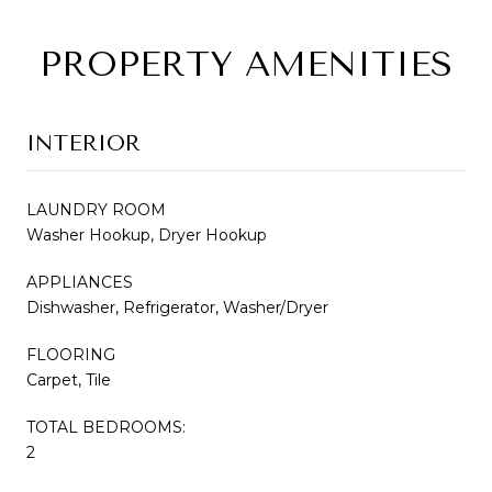
PROPERTY AMENITIES
INTERIOR
LAUNDRY ROOM
Washer Hookup, Dryer Hookup
APPLIANCES
Dishwasher, Refrigerator, Washer/Dryer
FLOORING
Carpet, Tile
TOTAL BEDROOMS:
2