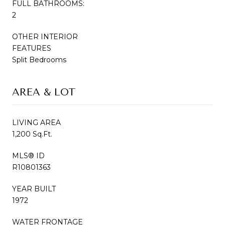
FULL BATHROOMS:
2
OTHER INTERIOR
FEATURES
Split Bedrooms
AREA & LOT
LIVING AREA
1,200 Sq.Ft.
MLS® ID
R10801363
YEAR BUILT
1972
WATER FRONTAGE