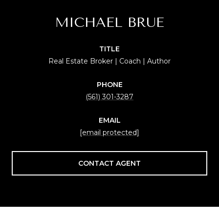
MICHAEL BRUE
TITLE
Real Estate Broker | Coach | Author
PHONE
(561) 301-3287
EMAIL
[email protected]
CONTACT AGENT