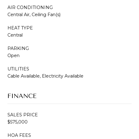
AIR CONDITIONING
Central Air, Ceiling Fan(s)
HEAT TYPE
Central
PARKING
Open
UTILITIES
Cable Available, Electricity Available
FINANCE
SALES PRICE
$575,000
HOA FEES