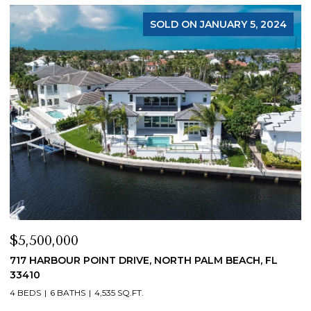
FOR SALE
$4,200,000
$
19 ISLAND ROAD, SEWALLS POINT, FL 34996
1
4 BEDS
5 BATHS
4,200 SQ.FT.
4