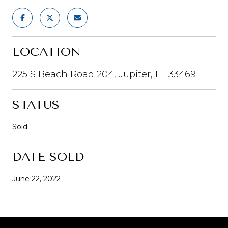
LOCATION
225 S Beach Road 204, Jupiter, FL 33469
STATUS
Sold
DATE SOLD
June 22, 2022