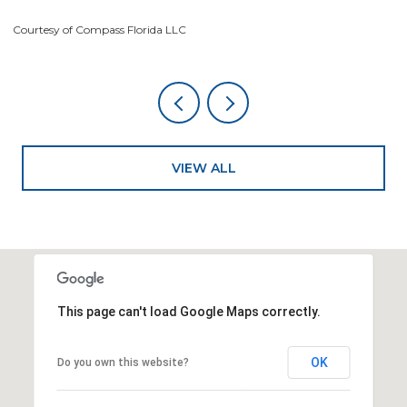
Courtesy of Compass Florida LLC
Co
VIEW ALL
This page can't load Google Maps correctly.
OK
Do you own this website?