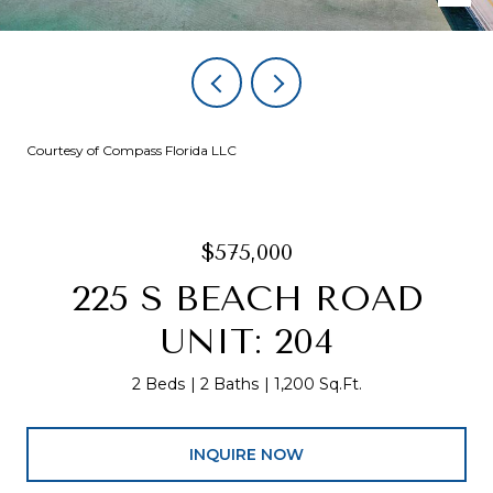
Courtesy of Compass Florida LLC
$575,000
225 S BEACH ROAD
UNIT: 204
2 Beds
2 Baths
1,200 Sq.Ft.
INQUIRE NOW