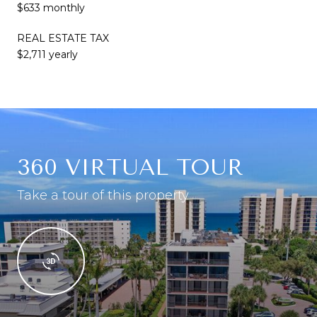
$633 monthly
REAL ESTATE TAX
$2,711 yearly
360 VIRTUAL TOUR
Take a tour of this property