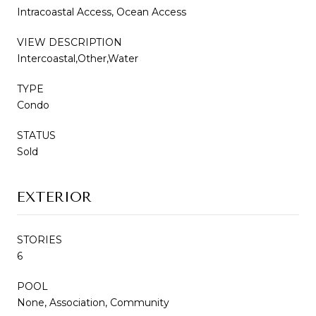
Intracoastal Access, Ocean Access
VIEW DESCRIPTION
Intercoastal,Other,Water
TYPE
Condo
STATUS
Sold
EXTERIOR
STORIES
6
POOL
None, Association, Community