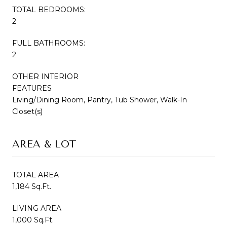
TOTAL BEDROOMS:
2
FULL BATHROOMS:
2
OTHER INTERIOR
FEATURES
Living/Dining Room, Pantry, Tub Shower, Walk-In
Closet(s)
AREA & LOT
TOTAL AREA
1,184 Sq.Ft.
LIVING AREA
1,000 Sq.Ft.