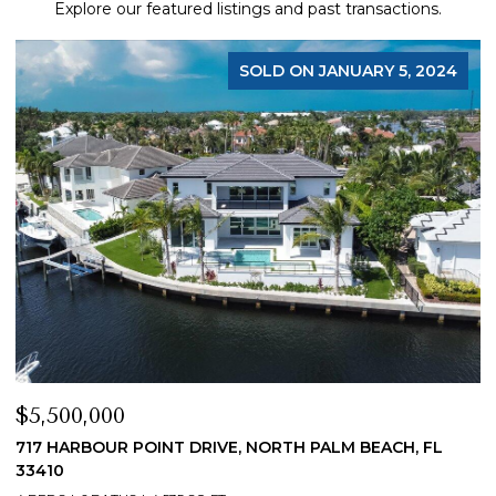
Explore our featured listings and past transactions.
SOLD ON JANUARY 5, 2024
$5,500,000
$
717 HARBOUR POINT DRIVE, NORTH PALM BEACH, FL
1
33410
4