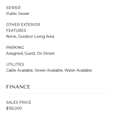
SEWER
Public Sewer
OTHER EXTERIOR
FEATURES
None, Outdoor Living Area
PARKING
Assigned, Guest, On Street
UTILITIES
Cable Available, Sewer Available, Water Available
FINANCE
SALES PRICE
$155,000