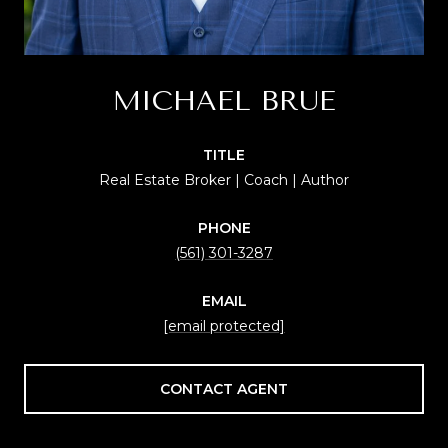
MICHAEL BRUE
TITLE
Real Estate Broker | Coach | Author
PHONE
(561) 301-3287
EMAIL
[email protected]
CONTACT AGENT