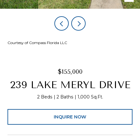
Courtesy of Compass Florida LLC
$155,000
239 LAKE MERYL DRIVE
2 Beds
2 Baths
1,000 Sq.Ft.
INQUIRE NOW