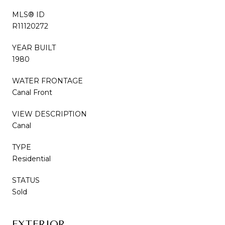
MLS® ID
R11120272
YEAR BUILT
1980
WATER FRONTAGE
Canal Front
VIEW DESCRIPTION
Canal
TYPE
Residential
STATUS
Sold
EXTERIOR