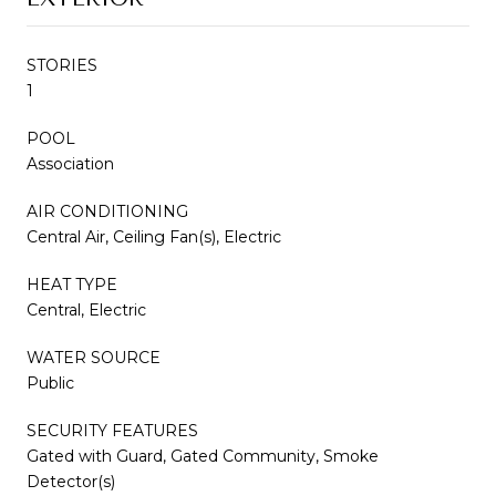
STORIES
1
POOL
Association
AIR CONDITIONING
Central Air, Ceiling Fan(s), Electric
HEAT TYPE
Central, Electric
WATER SOURCE
Public
SECURITY FEATURES
Gated with Guard, Gated Community, Smoke
Detector(s)