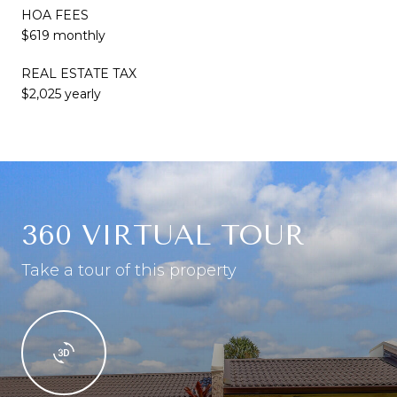
HOA FEES
$619 monthly
REAL ESTATE TAX
$2,025 yearly
360 VIRTUAL TOUR
Take a tour of this property