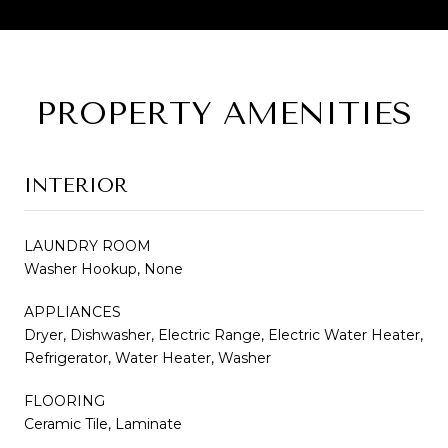
PROPERTY AMENITIES
INTERIOR
LAUNDRY ROOM
Washer Hookup, None
APPLIANCES
Dryer, Dishwasher, Electric Range, Electric Water Heater,
Refrigerator, Water Heater, Washer
FLOORING
Ceramic Tile, Laminate