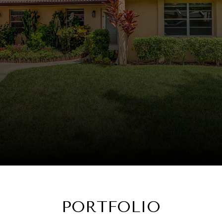
PORTFOLIO