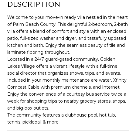
DESCRIPTION
Welcome to your move-in ready villa nestled in the heart
of Palm Beach County! This delightful 2-bedroom, 2-bath
villa offers a blend of comfort and style with an enclosed
patio, full-sized washer and dryer, and tastefully updated
kitchen and bath. Enjoy the seamless beauty of tile and
laminate flooring throughout.
Located in a 24/7 guard-gated community, Golden
Lakes Village offers a vibrant lifestyle with a full-time
social director that organizes shows, trips, and events.
Included in your monthly maintenance are water, Xfinity
Comcast Cable with premium channels, and Internet.
Enjoy the convenience of a courtesy bus service twice a
week for shopping trips to nearby grocery stores, shops,
and big-box outlets.
The community features a clubhouse pool, hot tub,
tennis, pickleball & more