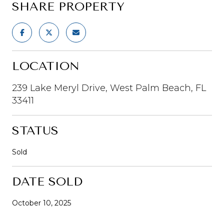
SHARE PROPERTY
LOCATION
239 Lake Meryl Drive, West Palm Beach, FL
33411
STATUS
Sold
DATE SOLD
October 10, 2025