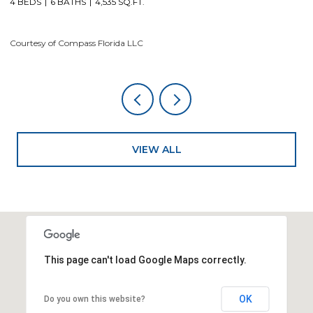
4 BEDS
6 BATHS
4,535 SQ.FT.
Co
Courtesy of Compass Florida LLC
VIEW ALL
This page can't load Google Maps correctly.
OK
Do you own this website?