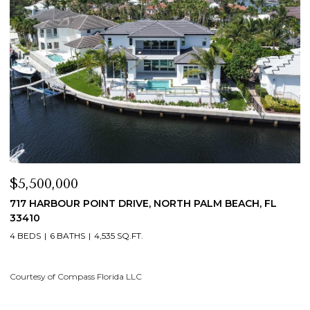
$5,500,000
$
717 HARBOUR POINT DRIVE, NORTH PALM BEACH, FL
1
33410
4
4 BEDS
6 BATHS
4,535 SQ.FT.
Co
Courtesy of Compass Florida LLC