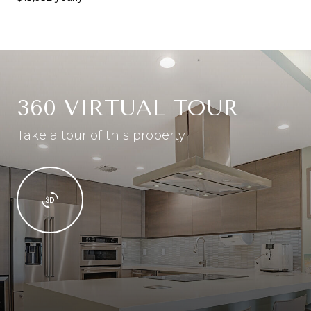
360 VIRTUAL TOUR
Take a tour of this property