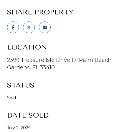
SHARE PROPERTY
LOCATION
2399 Treasure Isle Drive 17, Palm Beach
Gardens, FL 33410
STATUS
Sold
DATE SOLD
July 2, 2025