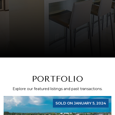
PORTFOLIO
Explore our featured listings and past transactions.
SOLD ON JANUARY 5, 2024