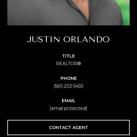
JUSTIN ORLANDO
TITLE
REALTOR®
PHONE
(561) 203-5450
EMAIL
[email protected]
CONTACT AGENT