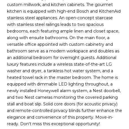
custom millwork, and kitchen cabinets. The gourmet
kitchen is equipped with high-end Bosch and KitchenAid
stainless steel appliances. An open-concept staircase
with stainless steel railings leads to two spacious
bedrooms, each featuring ample linen and closet space,
along with ensuite bathrooms. On the main floor, a
versatile office appointed with custom cabinetry and
bathroom serve as a modern workspace and doubles as
an additional bedroom for overnight guests. Additional
luxury features include a wireless state-of-the-art LG
washer and dryer, a tankless hot water system, and a
heated towel rack in the master bedroom. The home is
equipped with dimmable LED lighting throughout, a
newly installed Honeywell alarm system, a Nest doorbell,
and two Nest cameras monitoring the covered parking
stall and boat slip. Solid core doors (for acoustic privacy)
and remote-controlled privacy blinds further enhance the
elegance and convenience of this property. Move-in-
ready. Don't miss this exceptional opportunity!