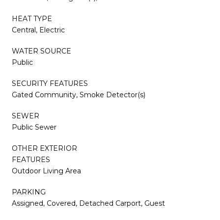
HEAT TYPE
Central, Electric
WATER SOURCE
Public
SECURITY FEATURES
Gated Community, Smoke Detector(s)
SEWER
Public Sewer
OTHER EXTERIOR
FEATURES
Outdoor Living Area
PARKING
Assigned, Covered, Detached Carport, Guest