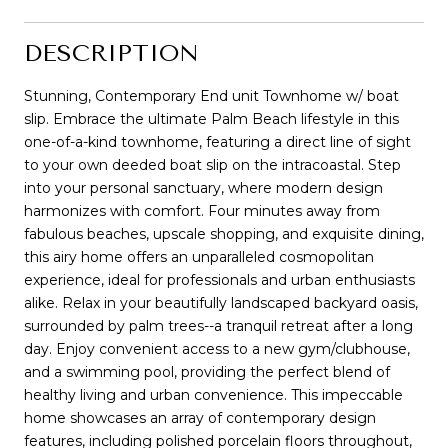
DESCRIPTION
Stunning, Contemporary End unit Townhome w/ boat
slip. Embrace the ultimate Palm Beach lifestyle in this
one-of-a-kind townhome, featuring a direct line of sight
to your own deeded boat slip on the intracoastal. Step
into your personal sanctuary, where modern design
harmonizes with comfort. Four minutes away from
fabulous beaches, upscale shopping, and exquisite dining,
this airy home offers an unparalleled cosmopolitan
experience, ideal for professionals and urban enthusiasts
alike. Relax in your beautifully landscaped backyard oasis,
surrounded by palm trees--a tranquil retreat after a long
day. Enjoy convenient access to a new gym/clubhouse,
and a swimming pool, providing the perfect blend of
healthy living and urban convenience. This impeccable
home showcases an array of contemporary design
features, including polished porcelain floors throughout,