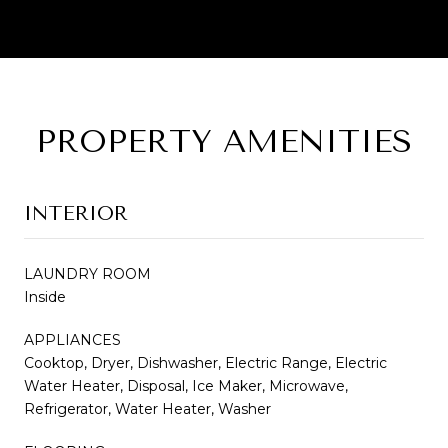
PROPERTY AMENITIES
INTERIOR
LAUNDRY ROOM
Inside
APPLIANCES
Cooktop, Dryer, Dishwasher, Electric Range, Electric
Water Heater, Disposal, Ice Maker, Microwave,
Refrigerator, Water Heater, Washer