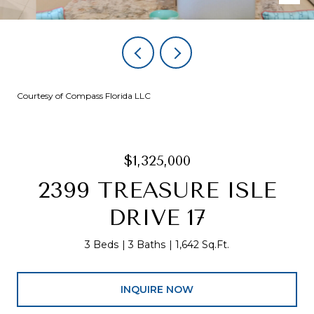
Courtesy of Compass Florida LLC
$1,325,000
2399 TREASURE ISLE
DRIVE 17
3 Beds
3 Baths
1,642 Sq.Ft.
INQUIRE NOW