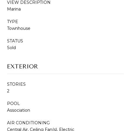
VIEW DESCRIPTION
Marina
TYPE
Townhouse
STATUS
Sold
EXTERIOR
STORIES
2
POOL
Association
AIR CONDITIONING
Central Air, Ceiling Fan(s), Electric