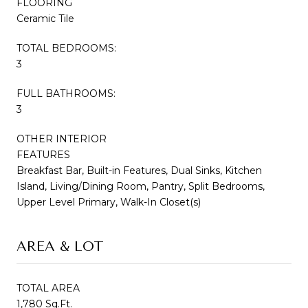
FLOORING
Ceramic Tile
TOTAL BEDROOMS:
3
FULL BATHROOMS:
3
OTHER INTERIOR
FEATURES
Breakfast Bar, Built-in Features, Dual Sinks, Kitchen
Island, Living/Dining Room, Pantry, Split Bedrooms,
Upper Level Primary, Walk-In Closet(s)
AREA & LOT
TOTAL AREA
1,780 Sq.Ft.