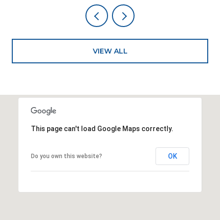
VIEW ALL
This page can't load Google Maps correctly.
OK
Do you own this website?