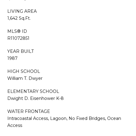
LIVING AREA
1,642 Sq.Ft.
MLS® ID
R11072851
YEAR BUILT
1987
HIGH SCHOOL
William T. Dwyer
ELEMENTARY SCHOOL
Dwight D. Eisenhower K-8
WATER FRONTAGE
Intracoastal Access, Lagoon, No Fixed Bridges, Ocean
Access