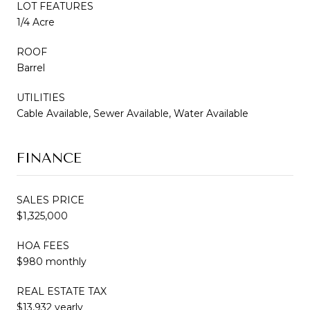
LOT FEATURES
1/4 Acre
ROOF
Barrel
UTILITIES
Cable Available, Sewer Available, Water Available
FINANCE
SALES PRICE
$1,325,000
HOA FEES
$980 monthly
REAL ESTATE TAX
$13,932 yearly