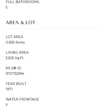
FULL BATHROOMS:
5
AREA & LOT
LOT AREA
0.659 Acres
LIVING AREA
3,505 Sq.Ft.
MLS® ID
R10732694
YEAR BUILT
1971
WATER FRONTAGE
Y