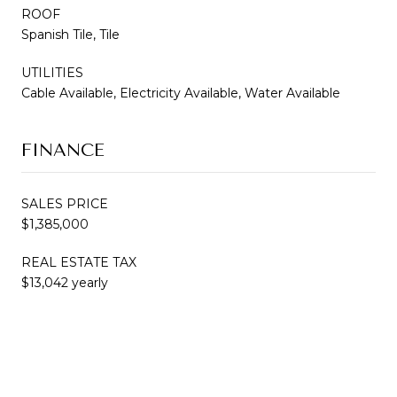
ROOF
Spanish Tile, Tile
UTILITIES
Cable Available, Electricity Available, Water Available
FINANCE
SALES PRICE
$1,385,000
REAL ESTATE TAX
$13,042 yearly