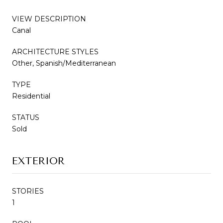
VIEW DESCRIPTION
Canal
ARCHITECTURE STYLES
Other, Spanish/Mediterranean
TYPE
Residential
STATUS
Sold
EXTERIOR
STORIES
1