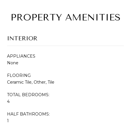
PROPERTY AMENITIES
INTERIOR
APPLIANCES
None
FLOORING
Ceramic Tile, Other, Tile
TOTAL BEDROOMS:
4
HALF BATHROOMS:
1