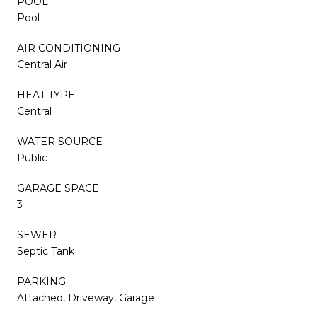
POOL
Pool
AIR CONDITIONING
Central Air
HEAT TYPE
Central
WATER SOURCE
Public
GARAGE SPACE
3
SEWER
Septic Tank
PARKING
Attached, Driveway, Garage