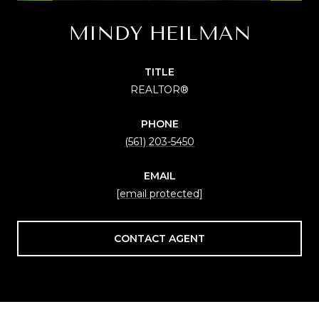
MINDY HEILMAN
TITLE
REALTOR®
PHONE
(561) 203-5450
EMAIL
[email protected]
CONTACT AGENT