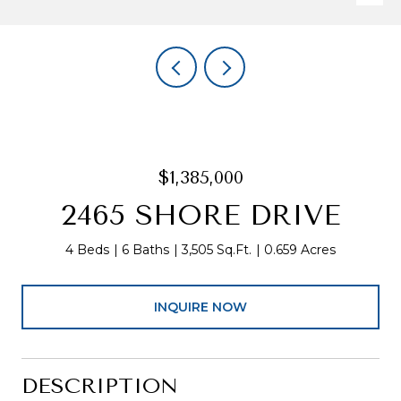
$1,385,000
2465 SHORE DRIVE
4 Beds
6 Baths
3,505 Sq.Ft.
0.659 Acres
INQUIRE NOW
DESCRIPTION