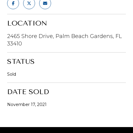
LOCATION
2465 Shore Drive, Palm Beach Gardens, FL
33410
STATUS
Sold
DATE SOLD
November 17, 2021