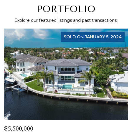
PORTFOLIO
Explore our featured listings and past transactions.
FOR SALE
$4,200,000
$