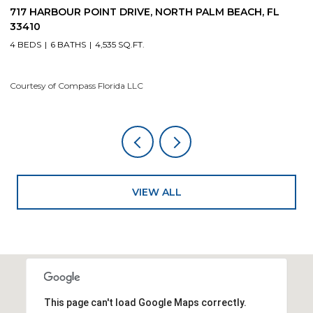
19 ISLAND ROAD, SEWALLS POINT, FL 34996
1
4 BEDS
5 BATHS
4,200 SQ.FT.
4
Courtesy of Compass Florida LLC
Co
VIEW ALL
This page can't load Google Maps correctly.