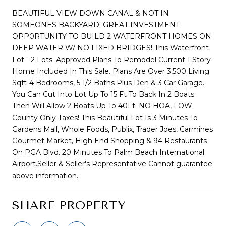
BEAUTIFUL VIEW DOWN CANAL & NOT IN
SOMEONES BACKYARD! GREAT INVESTMENT
OPP0RTUNITY TO BUILD 2 WATERFRONT HOMES ON
DEEP WATER W/ NO FIXED BRIDGES! This Waterfront
Lot - 2 Lots. Approved Plans To Remodel Current 1 Story
Home Included In This Sale. Plans Are Over 3,500 Living
Sqft-4 Bedrooms, 5 1/2 Baths Plus Den & 3 Car Garage.
You Can Cut Into Lot Up To 15 Ft To Back In 2 Boats.
Then Will Allow 2 Boats Up To 40Ft. NO HOA, LOW
County Only Taxes! This Beautiful Lot Is 3 Minutes To
Gardens Mall, Whole Foods, Publix, Trader Joes, Carmines
Gourmet Market, High End Shopping & 94 Restaurants
On PGA Blvd. 20 Minutes To Palm Beach International
Airport.Seller & Seller's Representative Cannot guarantee
above information.
SHARE PROPERTY