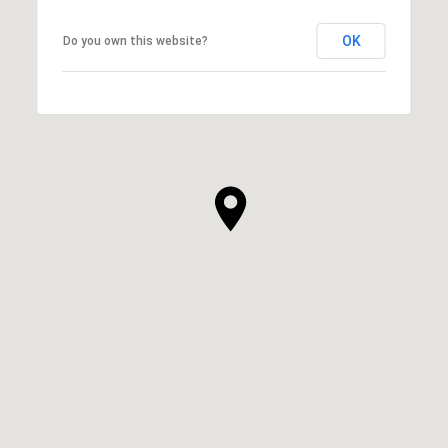
OK
Do you own this website?