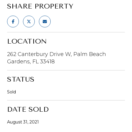
SHARE PROPERTY
LOCATION
262 Canterbury Drive W, Palm Beach
Gardens, FL 33418
STATUS
Sold
DATE SOLD
August 31, 2021