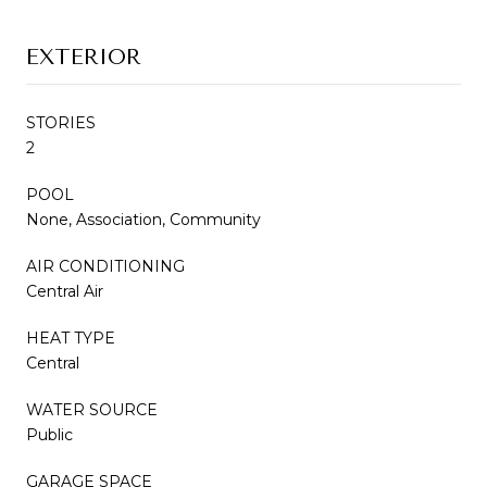
EXTERIOR
STORIES
2
POOL
None, Association, Community
AIR CONDITIONING
Central Air
HEAT TYPE
Central
WATER SOURCE
Public
GARAGE SPACE