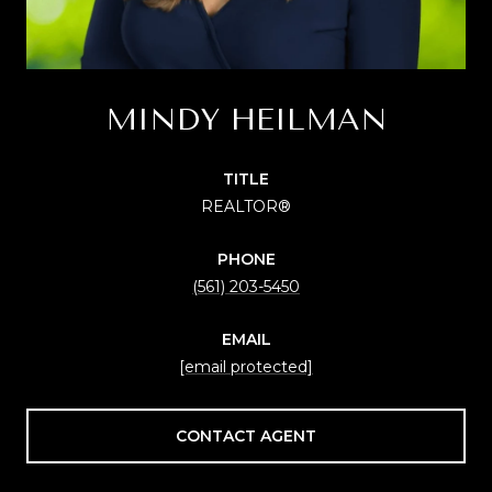
MINDY HEILMAN
TITLE
REALTOR®
PHONE
(561) 203-5450
EMAIL
[email protected]
CONTACT AGENT