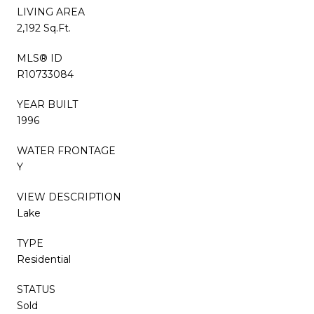
LIVING AREA
2,192 Sq.Ft.
MLS® ID
R10733084
YEAR BUILT
1996
WATER FRONTAGE
Y
VIEW DESCRIPTION
Lake
TYPE
Residential
STATUS
Sold