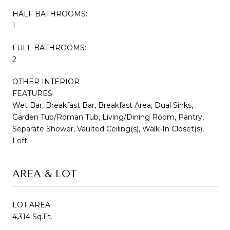
HALF BATHROOMS:
1
FULL BATHROOMS:
2
OTHER INTERIOR
FEATURES
Wet Bar, Breakfast Bar, Breakfast Area, Dual Sinks,
Garden Tub/Roman Tub, Living/Dining Room, Pantry,
Separate Shower, Vaulted Ceiling(s), Walk-In Closet(s),
Loft
AREA & LOT
LOT AREA
4,314 Sq.Ft.