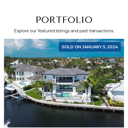
PORTFOLIO
Explore our featured listings and past transactions.
SOLD ON JANUARY 5, 2024