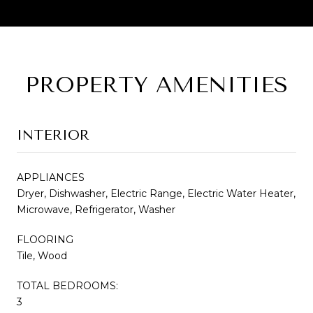
PROPERTY AMENITIES
INTERIOR
APPLIANCES
Dryer, Dishwasher, Electric Range, Electric Water Heater,
Microwave, Refrigerator, Washer
FLOORING
Tile, Wood
TOTAL BEDROOMS:
3