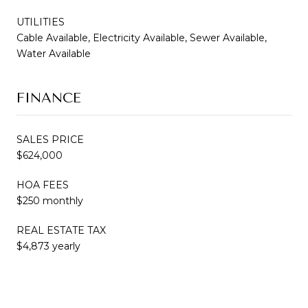
UTILITIES
Cable Available, Electricity Available, Sewer Available,
Water Available
FINANCE
SALES PRICE
$624,000
HOA FEES
$250 monthly
REAL ESTATE TAX
$4,873 yearly