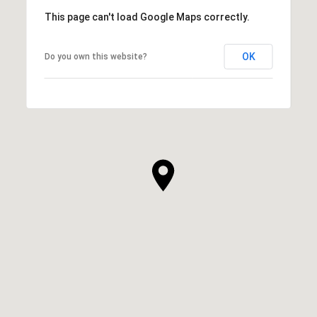
This page can't load Google Maps correctly.
OK
Do you own this website?