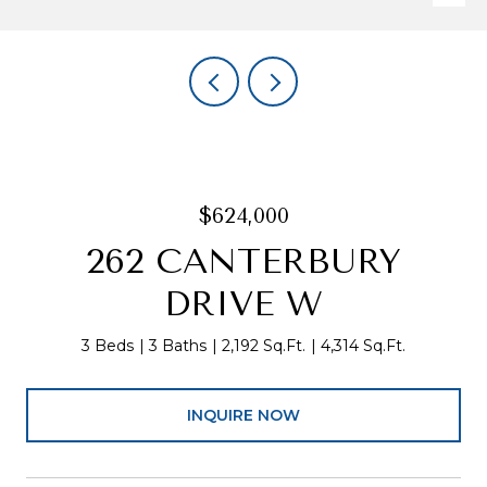
$624,000
262 CANTERBURY
DRIVE W
3 Beds
3 Baths
2,192 Sq.Ft.
4,314 Sq.Ft.
INQUIRE NOW