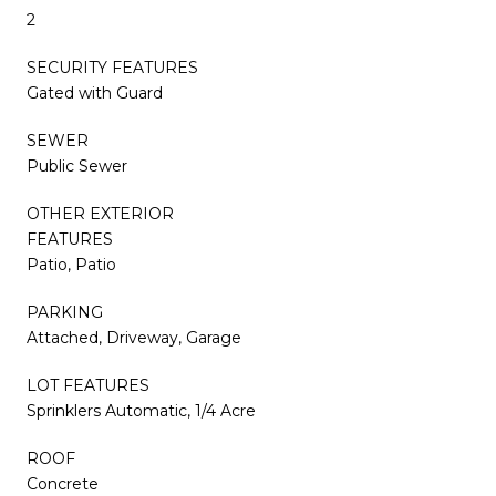
2
SECURITY FEATURES
Gated with Guard
SEWER
Public Sewer
OTHER EXTERIOR
FEATURES
Patio, Patio
PARKING
Attached, Driveway, Garage
LOT FEATURES
Sprinklers Automatic, 1/4 Acre
ROOF
Concrete