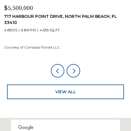
$5,500,000
$
717 HARBOUR POINT DRIVE, NORTH PALM BEACH, FL
1
33410
4
4 BEDS
6 BATHS
4,535 SQ.FT.
Co
Courtesy of Compass Florida LLC
VIEW ALL