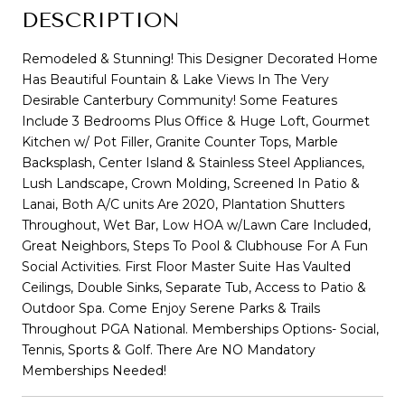
DESCRIPTION
Remodeled & Stunning! This Designer Decorated Home
Has Beautiful Fountain & Lake Views In The Very
Desirable Canterbury Community! Some Features
Include 3 Bedrooms Plus Office & Huge Loft, Gourmet
Kitchen w/ Pot Filler, Granite Counter Tops, Marble
Backsplash, Center Island & Stainless Steel Appliances,
Lush Landscape, Crown Molding, Screened In Patio &
Lanai, Both A/C units Are 2020, Plantation Shutters
Throughout, Wet Bar, Low HOA w/Lawn Care Included,
Great Neighbors, Steps To Pool & Clubhouse For A Fun
Social Activities. First Floor Master Suite Has Vaulted
Ceilings, Double Sinks, Separate Tub, Access to Patio &
Outdoor Spa. Come Enjoy Serene Parks & Trails
Throughout PGA National. Memberships Options- Social,
Tennis, Sports & Golf. There Are NO Mandatory
Memberships Needed!